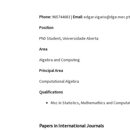
Phone:
965744683 |
Email:
edgar.vigario@dge.mec.pt
Position
PhD Student, Universidade Aberta
Area
Algebra and Computing
Principal Area
Computational Algebra
Qualifications
Msc in Statistics, Mathemathics and Computat
Papers in International Journals