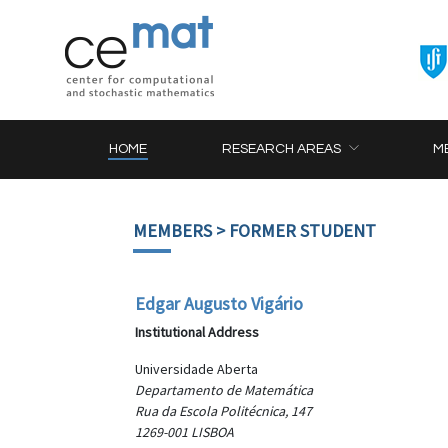
HOME
RESEARCH AREAS
M
MEMBERS
> FORMER STUDENT
Edgar Augusto Vigário
Institutional Address
Universidade Aberta
Departamento de Matemática
Rua da Escola Politécnica, 147
1269-001 LISBOA