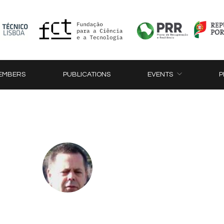
EMBERS
PUBLICATIONS
EVENTS
P