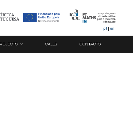
pt
|
en
ROJECTS
CALLS
CONTACTS