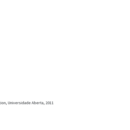
ion, Universidade Aberta, 2011