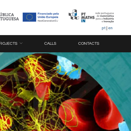
pt
|
en
ROJECTS
CALLS
CONTACTS