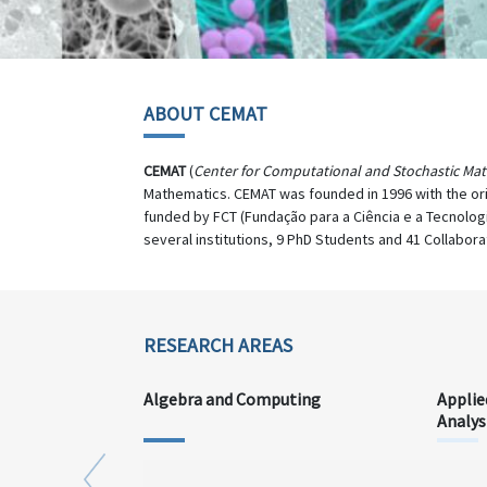
ABOUT CEMAT
CEMAT
(
Center for Computational and Stochastic Ma
Mathematics. CEMAT was founded in 1996 with the or
funded by FCT (Fundação para a Ciência e a Tecnolog
several institutions, 9 PhD Students and 41 Collabora
RESEARCH AREAS
Algebra and Computing
Applie
Analys
Previous