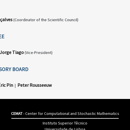
çalves
(Coordinator of the Scientific Council)
EE
Jorge Tiago
(Vice-President)
ISORY BOARD
ric Pin
Peter Rousseeuw
|
CEMAT
- Center for Computational and Stochastic Mathematics
Instituto Superior Têcnico
Universidade de Lisboa