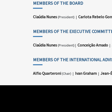
MEMBERS OF THE BOARD
Claúdia Nunes
Carlota Rebelo Gon
(President) |
MEMBERS OF THE EXECUTIVE COMMITT
Claúdia Nunes
Conceição Amado
(President) |
|
MEMBERS OF THE INTERNATIONAL ADV
Alfio Quarteroni
Ivan Graham
Jean-É
(Chair) |
|