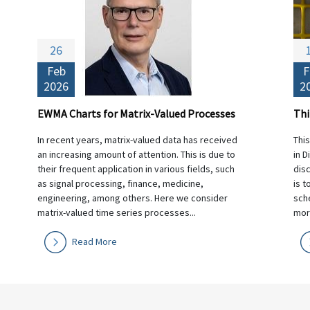
26
Feb
F
2026
2
EWMA Charts for Matrix-Valued Processes
In recent years, matrix-valued data has received
Thi
an increasing amount of attention. This is due to
in D
their frequent application in various fields, such
dis
as signal processing, finance, medicine,
is t
engineering, among others. Here we consider
sche
matrix-valued time series processes...
morn
Read More