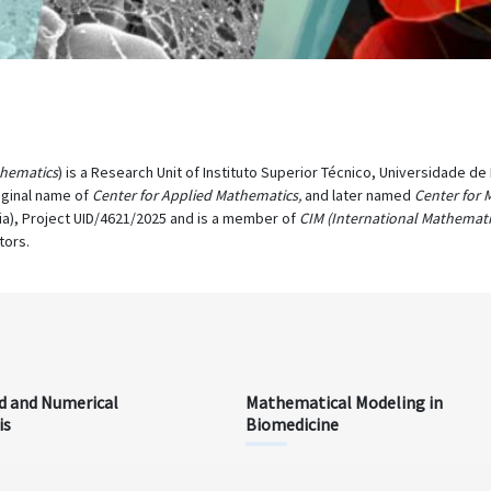
thematics
) is a Research Unit of Instituto Superior Técnico, Universidade d
iginal name of
Center for Applied Mathematics,
and later named
Center for 
ia), Project UID/4621/2025 and is a member of
CIM (International Mathemati
tors.
d and Numerical
Mathematical Modeling in
is
Biomedicine