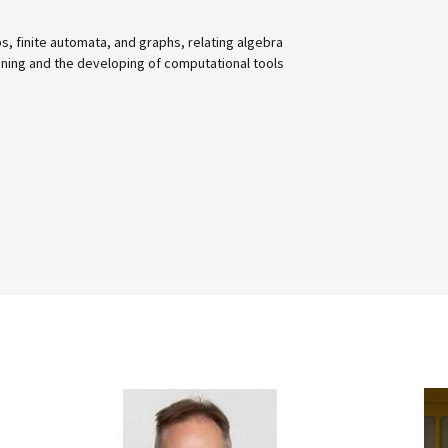
omata, and graphs, relating algebra
 developing of computational tools