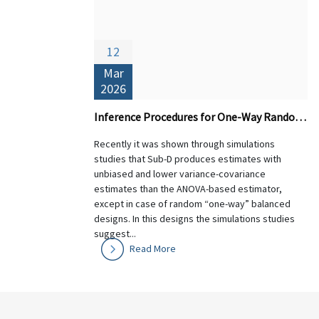
12
Mar
2026
Inference Procedures for One-Way Random Designs: Theory and Performance of Sub-D versus ANOVA-based Estimators
Recently it was shown through simulations
studies that Sub-D produces estimates with
unbiased and lower variance-covariance
estimates than the ANOVA-based estimator,
except in case of random “one-way” balanced
designs. In this designs the simulations studies
suggest...
Read More