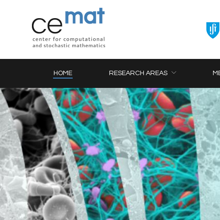
HOME
RESEARCH AREAS
M