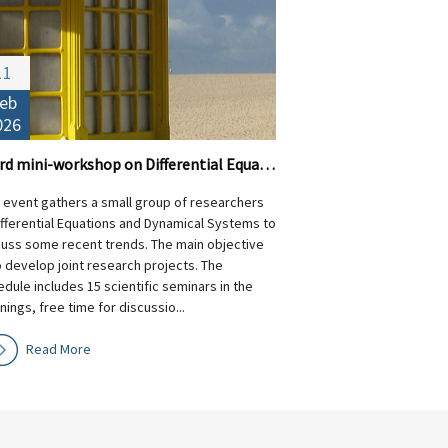
11
eb
026
Third mini-workshop on Differential Equations and Dynamical Systems
s event gathers a small group of researchers
ifferential Equations and Dynamical Systems to
cuss some recent trends. The main objective
o develop joint research projects. The
dule includes 15 scientific seminars in the
ings, free time for discussio...
Read More