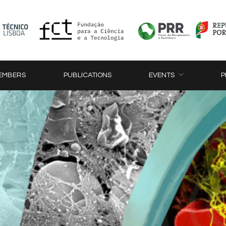
EMBERS
PUBLICATIONS
EVENTS
P