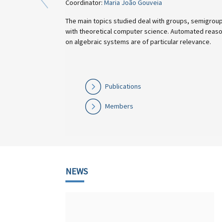
Coordinator:
Maria João Gouveia
The main topics studied deal with groups, semigroups, finite aut
with theoretical computer science. Automated reasoning and the
on algebraic systems are of particular relevance.
Publications
Members
NEWS