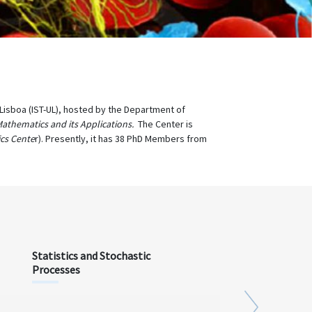
e Lisboa (IST-UL), hosted by the Department of
Mathematics and its Applications.
The Center is
cs Cente
r). Presently, it has 38 PhD Members from
Statistics and Stochastic
Processes
Next