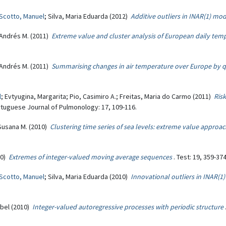
Scotto, Manuel
; Silva, Maria Eduarda (2012)
Additive outliers in INAR(1) mo
 Andrés M. (2011)
Extreme value and cluster analysis of European daily temp
 Andrés M. (2011)
Summarising changes in air temperature over Europe by qu
l
; Evtyugina, Margarita; Pio, Casimiro A.; Freitas, Maria do Carmo (2011)
Risk
rtuguese Journal of Pulmonology: 17, 109-116.
 Susana M. (2010)
Clustering time series of sea levels: extreme value approa
10)
Extremes of integer-valued moving average sequences
. Test: 19, 359-374
Scotto, Manuel
; Silva, Maria Eduarda (2010)
Innovational outliers in INAR(1
sabel (2010)
Integer-valued autoregressive processes with periodic structure