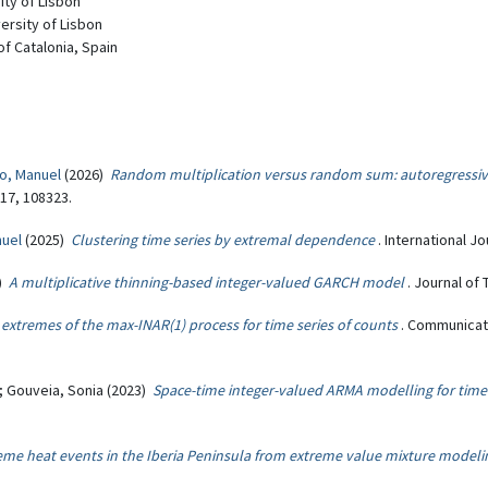
ity of Lisbon
versity of Lisbon
 of Catalonia, Spain
o, Manuel
(2026)
Random multiplication versus random sum: autoregressiv
217, 108323.
nuel
(2025)
Clustering time series by extremal dependence
. International J
4)
A multiplicative thinning-based integer-valued GARCH model
. Journal of 
extremes of the max-INAR(1) process for time series of counts
. Communicati
n; Gouveia, Sonia (2023)
Space-time integer-valued ARMA modelling for time 
eme heat events in the Iberia Peninsula from extreme value mixture modeli