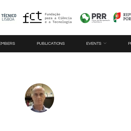
EMBERS
PUBLICATIONS
EVENTS
P