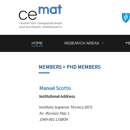
HOME
RESEARCH AREAS
M
MEMBERS
> PHD MEMBERS
Manuel Scotto
Institutional Address
Instituto Superior Técnico (IST)
Av. Rovisco Pais 1
1049-001 LISBOA