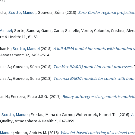
222.
ndra;
Scotto, Manuel
; Gouveia, Sónia (2019)
Euro-Cordex regional projectio
 Manuel
; Sorte, Sandra; Gama, Carla; Gianelle, Vorne; Colombi, Cristina; Alve
re & Health: 11, 61-68.
tian H.;
Scotto, Manuel
(2018)
A full ARMA model for counts with bounded su
 Assessment: 32, 2495-2514.
obias A.; Gouveia, Sónia (2018)
The Max-INAR(1) model for count processes
.
obias A.; Gouveia, Sonia (2018)
The max-BARMA models for counts with bou
ian H.; Ferreira, Paulo J.S.G. (2017)
Binary autoregressive geometric modelli
;
Scotto, Manuel
; Freitas, Maria do Carmo; Wolterbeek, Hubert Th. (2016)
A 
r Quality, Atmosphere & Health: 9, 847–859.
 Manuel
; Alonso, Andrés M. (2016)
Wavelet-based clustering of sea level rec