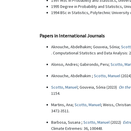
1997 MSc in Probability and Statistics, Univers
1995 Degree in Probability and Statistics, Uni
1994 BSc in Statistics, Polytechnic University
Papers in International Journals
Aknouche, Abdelhakim; Gouveia, Sónia;
Scott
. Computational Statistics and Data Analysis: 
Alonso, Andres; Gabirondo, Peru;
Scotto, Ma
Aknouche, Abdelhakim ;
Scotto, Manuel
(202
Scotto, Manuel
; Gouveia, Sónia (2023)
On the 
1154.
Martins, Ana;
Scotto, Manuel
; Weiss, Christia
3472-3511.
Barbosa, Susana ;
Scotto, Manuel
(2022)
Extr
Climate Extremes: 36, 100448.