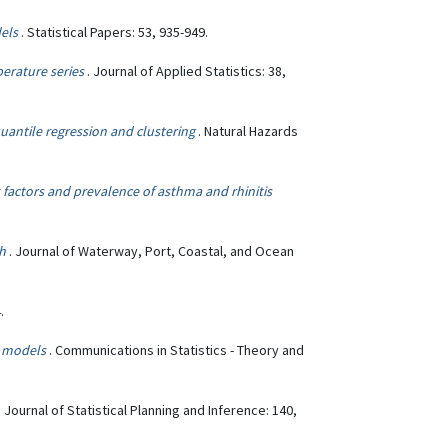
dels
. Statistical Papers: 53, 935-949.
erature series
. Journal of Applied Statistics: 38,
antile regression and clustering
. Natural Hazards
 factors and prevalence of asthma and rhinitis
ch
. Journal of Waterway, Port, Coastal, and Ocean
.
) models
. Communications in Statistics - Theory and
. Journal of Statistical Planning and Inference: 140,