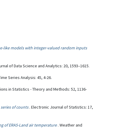
e-like models with integer-valued random inputs
ournal of Data Science and Analytics: 20, 1593–1615.
Time Series Analysis: 45, 4-26.
ons in Statistics - Theory and Methods: 52, 1136-
series of counts
. Electronic Journal of Statistics: 17,
ng of ERA5-Land air temperature
. Weather and