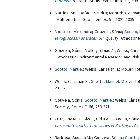
models
. Revstat - Statistical Journal: 17, 209-
Martins, Ana; Rafael, Sandra; Monteiro, Alexa
. Mathematical Geosciences: 51, 1021-1035.
Monteiro, Alexandra; Gouveia, Sónia;
Scotto,
levoglucosan as tracer
. Air Quality, Atmosphe
Gouveia, Sónia; Moller, Tobias A.; Weiss, Chris
. Stochastic Environmental Research and Risk
Scotto, Manuel
; Weiss, Christian H.; Moller, T
Weiss, Christian H.;
Scotto, Manuel
; Moller, T
28-36.
Gouveia, Sónia;
Scotto, Manuel
; Weiss, Christ
Society, Series C: 66, 253-271.
Cruz, Ana M. J.; Alves, Célia A.; Gouveia, Sónia
particulate matter time series in Portugal
. Ai
Barbosa, Susana M. ; Gouveia, Sónia ;
Scotto,