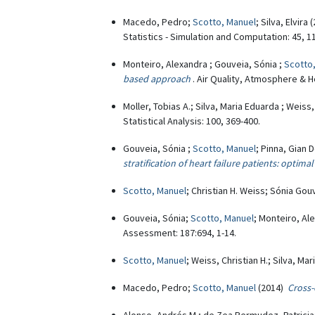
Macedo, Pedro;
Scotto, Manuel
; Silva, Elvira
Statistics - Simulation and Computation: 45, 1
Monteiro, Alexandra ; Gouveia, Sónia ;
Scotto
based approach
. Air Quality, Atmosphere & He
Moller, Tobias A.; Silva, Maria Eduarda ; Weiss,
Statistical Analysis: 100, 369-400.
Gouveia, Sónia ;
Scotto, Manuel
; Pinna, Gian 
stratification of heart failure patients: optimal
Scotto, Manuel
; Christian H. Weiss; Sónia Go
Gouveia, Sónia;
Scotto, Manuel
; Monteiro, Al
Assessment: 187:694, 1-14.
Scotto, Manuel
; Weiss, Christian H.; Silva, Ma
Macedo, Pedro;
Scotto, Manuel
(2014)
Cross-