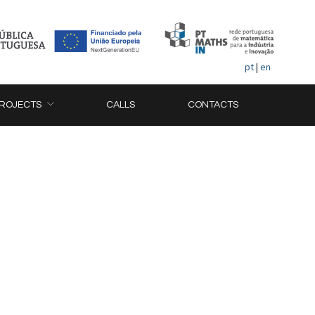
pt
|
en
ROJECTS
CALLS
CONTACTS