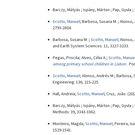
Barczy, Mátyás ; Ispány, Márton ; Pap, Gyula ;
Scotto, Manuel
; Barbosa, Susana M. ; Alonso,
2793-2804.
Barbosa, Susana M. ;
Scotto, Manuel
; Alonso,
and Earth System Sciences: 11, 3227-3233.
Pegas, Priscila; Alves, Célia A.;
Scotto, Manue
among primary school children in Lisbon
. Po
Scotto, Manuel
; Alonso, Andrés M.; Barbosa,
Engineering: 136, 215-225.
Hall, Andreia;
Scotto, Manuel
; Cruz, João (20
Barczy, Mátyás ; Ispány, Márton ; Pap, Gyula ;
Methods: 39, 3343-3362.
Monteiro, Magda;
Scotto, Manuel
; Pereira, I
1529-1541.