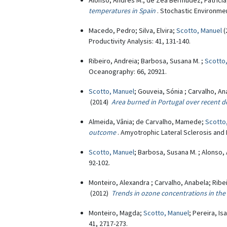
Alonso, Andrés M.; de Zea Bermudez, Patricia
temperatures in Spain
. Stochastic Environme
Macedo, Pedro; Silva, Elvira;
Scotto, Manuel
(
Productivity Analysis: 41, 131-140.
Ribeiro, Andreia; Barbosa, Susana M. ;
Scotto
Oceanography: 66, 20921.
Scotto, Manuel
; Gouveia, Sónia ; Carvalho, A
(2014)
Area burned in Portugal over recent d
Almeida, Vânia; de Carvalho, Mamede;
Scotto
outcome
. Amyotrophic Lateral Sclerosis and
Scotto, Manuel
; Barbosa, Susana M. ; Alonso,
92-102.
Monteiro, Alexandra ; Carvalho, Anabela; Ribei
(2012)
Trends in ozone concentrations in the 
Monteiro, Magda;
Scotto, Manuel
; Pereira, I
41, 2717-273.