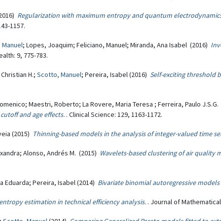
 (2016)
Regularization with maximum entropy and quantum electrodynamics:
143-1157.
, Manuel
; Lopes, Joaquim; Feliciano, Manuel; Miranda, Ana Isabel (2016)
Inv
alth: 9, 775-783.
 Christian H.;
Scotto, Manuel
; Pereira, Isabel (2016)
Self-exciting threshold 
Domenico; Maestri, Roberto; La Rovere, Maria Teresa ; Ferreira, Paulo J.S.G
 cutoff and age effects.
. Clinical Science: 129, 1163-1172.
uveia (2015)
Thinning-based models in the analysis of integer-valued time ser
exandra; Alonso, Andrés M. (2015)
Wavelets-based clustering of air quality m
ria Eduarda; Pereira, Isabel (2014)
Bivariate binomial autoregressive models
entropy estimation in technical efficiency analysis.
. Journal of Mathematica