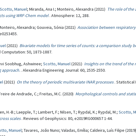
Scotto, Manuel
; Miranda, Ana I.; Monteiro, Alexandra (2021)
The role of the 
ffects using WRF-Chem model
. Atmosphere: 12, 288.
 Monteiro, Alexandra; Gouveia, Sónia (2021)
Association between respiratory 
 e0253455.
uel
(2021)
Bivariate models for time series of counts: a comparison stud
d Computation: 50, 1873-1887.
evi Soobhug, Ashwinee;
Scotto, Manuel
(2021)
Insights on the trend of the
g approach.
. Alexandria Engineering Journal: 60, 2535-2550.
el
(2021)
On the theory of periodic multivariate INAR processes
. Statistica
Freire de Andrade, C.; Freitas, M.C. (2020)
Morphological controls and stati
n, H.-B.; Laepple, T.; Lambert, F.; Nilsen, T.; Rypdal, K.; Rypdal, M.;
Scotto, 
cross scales
. Reviews of Geophysics: 80, e2019RG000657 1-44.
otto, Manuel
; Tavares, João Nuno; Valadas, Emília; Caldeira, Luís Filipe (201