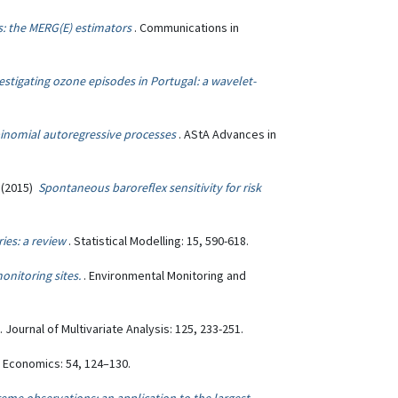
 the MERG(E) estimators
. Communications in
estigating ozone episodes in Portugal: a wavelet-
binomial autoregressive processes
. AStA Advances in
. (2015)
Spontaneous baroreflex sensitivity for risk
ies: a review
. Statistical Modelling: 15, 590-618.
onitoring sites.
. Environmental Monitoring and
. Journal of Multivariate Analysis: 125, 233-251.
l Economics: 54, 124–130.