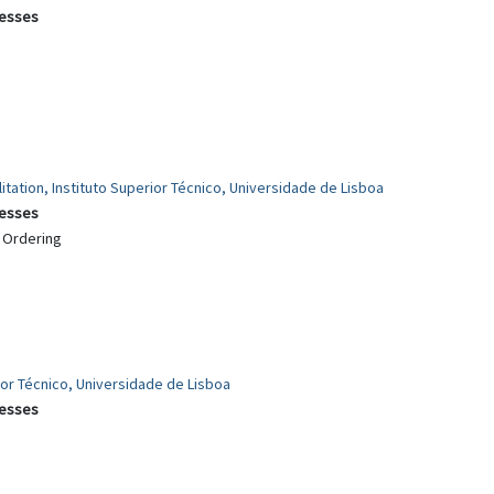
cesses
itation, Instituto Superior Técnico, Universidade de Lisboa
cesses
c Ordering
rior Técnico, Universidade de Lisboa
cesses