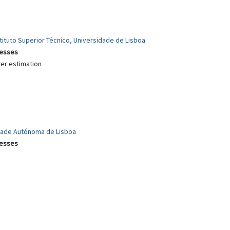
ituto Superior Técnico, Universidade de Lisboa
cesses
ter estimation
idade Autónoma de Lisboa
cesses