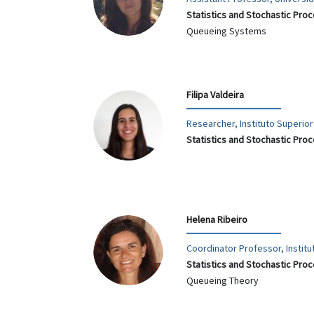
Statistics and Stochastic Pro
Queueing Systems
Filipa Valdeira
Researcher, Instituto Superio
Statistics and Stochastic Pro
Helena Ribeiro
Coordinator Professor, Institu
Statistics and Stochastic Pro
Queueing Theory