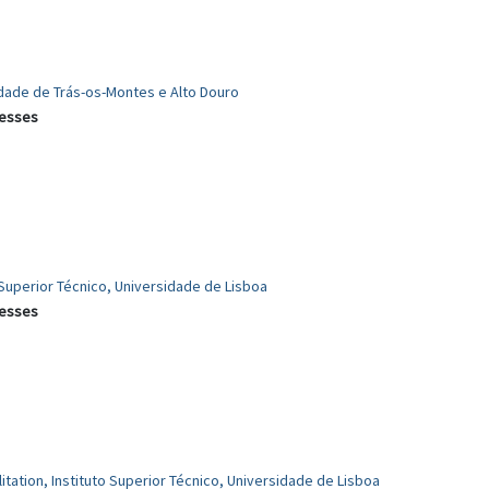
idade de Trás-os-Montes e Alto Douro
cesses
 Superior Técnico, Universidade de Lisboa
cesses
itation, Instituto Superior Técnico, Universidade de Lisboa