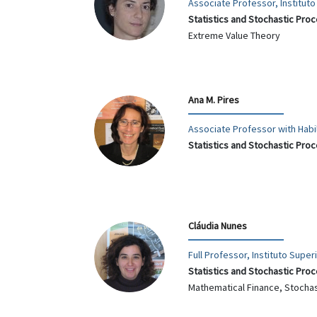
Associate Professor, Institut
Statistics and Stochastic Pro
Extreme Value Theory
Ana M. Pires
Associate Professor with Habil
Statistics and Stochastic Pro
Cláudia Nunes
Full Professor, Instituto Supe
Statistics and Stochastic Pro
Mathematical Finance, Stocha