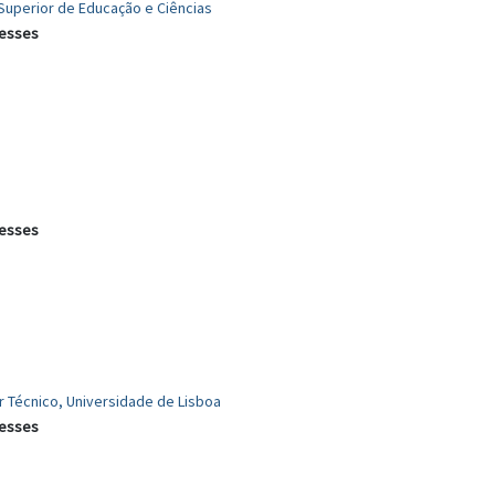
o Superior de Educação e Ciências
cesses
cesses
or Técnico, Universidade de Lisboa
cesses