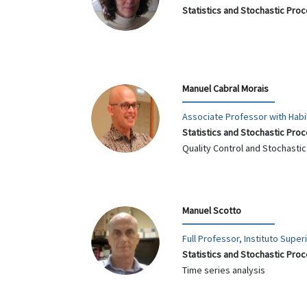
Statistics and Stochastic Pro
Manuel Cabral Morais
Associate Professor with Habil
Statistics and Stochastic Pro
Quality Control and Stochasti
Manuel Scotto
Full Professor, Instituto Supe
Statistics and Stochastic Pro
Time series analysis