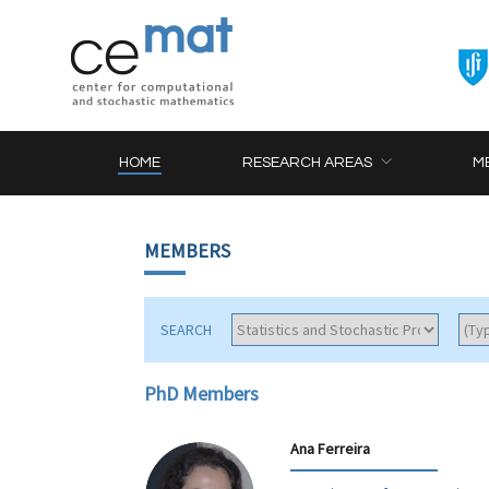
HOME
RESEARCH AREAS
M
MEMBERS
SEARCH
PhD Members
Ana Ferreira