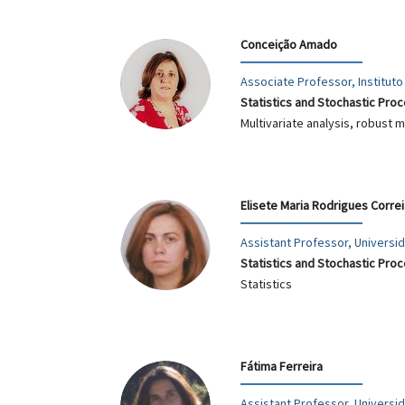
Conceição Amado
Associate Professor, Instituto
Statistics and Stochastic Pro
Multivariate analysis, robust
Elisete Maria Rodrigues Corre
Assistant Professor, Univers
Statistics and Stochastic Pro
Statistics
Fátima Ferreira
Assistant Professor, Universi