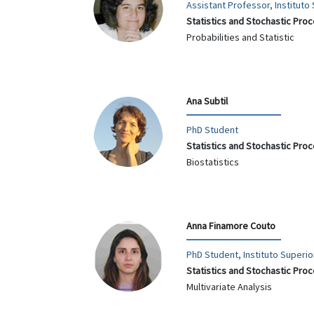
Assistant Professor, Institut
Statistics and Stochastic Pro
Probabilities and Statistic
Ana Subtil
PhD Student
Statistics and Stochastic Pro
Biostatistics
Anna Finamore Couto
PhD Student, Instituto Superi
Statistics and Stochastic Pro
Multivariate Analysis