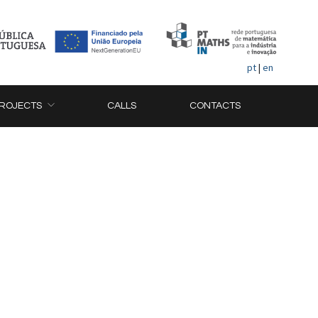
pt
|
en
ROJECTS
CALLS
CONTACTS