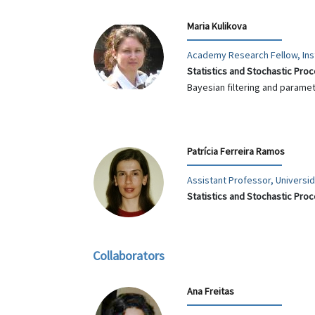
Maria Kulikova
Academy Research Fellow, Inst
Statistics and Stochastic Pro
Bayesian filtering and parame
Patrícia Ferreira Ramos
Assistant Professor, Univers
Statistics and Stochastic Pro
Collaborators
Ana Freitas