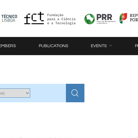
EMBERS
PUBLICATIONS
EVENTS
P