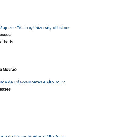
 Superior Técnico, University of Lisbon
cesses
 methods
ia Mourão
idade de Trás-os-Montes e Alto Douro
cesses
dade de Trás-os-Montes e Alto Douro