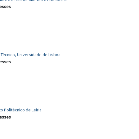
cesses
r Técnico, Universidade de Lisboa
cesses
to Politécnico de Leiria
cesses