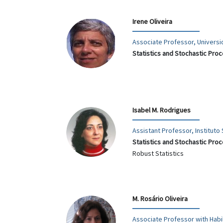
Irene Oliveira
Associate Professor, Univers
Statistics and Stochastic Pro
Isabel M. Rodrigues
Assistant Professor, Instituto
Statistics and Stochastic Pro
Robust Statistics
M. Rosário Oliveira
Associate Professor with Habil