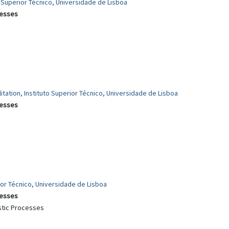
o Superior Técnico, Universidade de Lisboa
cesses
itation, Instituto Superior Técnico, Universidade de Lisboa
cesses
rior Técnico, Universidade de Lisboa
cesses
stic Processes