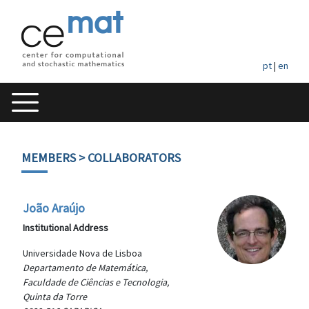
pt
|
en
MEMBERS
> COLLABORATORS
João Araújo
Institutional Address
Universidade Nova de Lisboa
Departamento de Matemática,
Faculdade de Ciências e Tecnologia,
Quinta da Torre