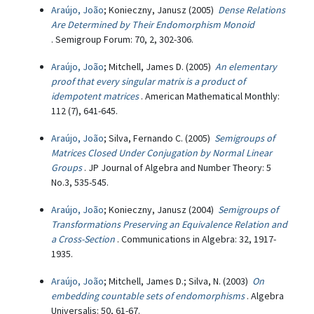
Araújo, João
; Konieczny, Janusz (2005)
Dense Relations
Are Determined by Their Endomorphism Monoid
. Semigroup Forum: 70, 2, 302-306.
Araújo, João
; Mitchell, James D. (2005)
An elementary
proof that every singular matrix is a product of
idempotent matrices
. American Mathematical Monthly:
112 (7), 641-645.
Araújo, João
; Silva, Fernando C. (2005)
Semigroups of
Matrices Closed Under Conjugation by Normal Linear
Groups
. JP Journal of Algebra and Number Theory: 5
No.3, 535-545.
Araújo, João
; Konieczny, Janusz (2004)
Semigroups of
Transformations Preserving an Equivalence Relation and
a Cross-Section
. Communications in Algebra: 32, 1917-
1935.
Araújo, João
; Mitchell, James D.; Silva, N. (2003)
On
embedding countable sets of endomorphisms
. Algebra
Universalis: 50, 61-67.