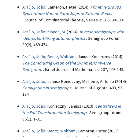
Araújo, João
; Cameron, Peter (2014)
Primitive Groups
Synchronize Non-uniform Maps of Extreme Ranks
. Journal of Combinatorial Theorie, Series B: 106, 98-114.
Araújo, João
;
Kinyon, M.
(2014)
Inverse semigroups with
idempotent-fixing automorphisms
. Semigroup Forum:
89(2), 469-474.
Araújo, João
;
Bentz, Wolfram
; Janusz Konieczny (2014)
The Commuting Graph of the Symmetric Inverse
Semigroup
. Israel Journal of Mathematics: 207, 103-149.
Araújo, João
; Janusz Konieczny; Malheiro, António (2014)
Conjugation in semigroups
. Journal of Algebra: 403, 93-
134.
Araújo, João
; Konieczny, Janusz (2013)
Centralizers in
the Full Transformation Semigroup
. Semigroup forum:
86(1), 1-31.
Araújo, João
;
Bentz, Wolfram
; Cameron, Peter (2013)