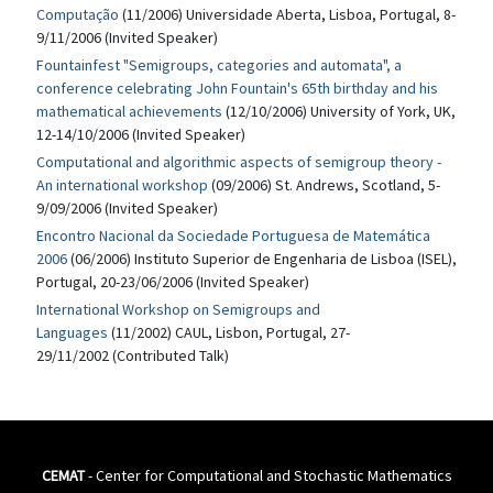
Computação
(11/2006) Universidade Aberta, Lisboa, Portugal, 8-
9/11/2006 (Invited Speaker)
Fountainfest "Semigroups, categories and automata", a
conference celebrating John Fountain's 65th birthday and his
mathematical achievements
(12/10/2006) University of York, UK,
12-14/10/2006 (Invited Speaker)
Computational and algorithmic aspects of semigroup theory -
An international workshop
(09/2006) St. Andrews, Scotland, 5-
9/09/2006 (Invited Speaker)
Encontro Nacional da Sociedade Portuguesa de Matemática
2006
(06/2006) Instituto Superior de Engenharia de Lisboa (ISEL),
Portugal, 20-23/06/2006 (Invited Speaker)
International Workshop on Semigroups and
Languages
(11/2002) CAUL, Lisbon, Portugal, 27-
29/11/2002 (Contributed Talk)
CEMAT
- Center for Computational and Stochastic Mathematics