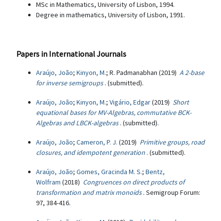
MSc in Mathematics, University of Lisbon, 1994.
Degree in mathematics, University of Lisbon, 1991.
Papers in International Journals
Araújo, João
;
Kinyon, M.
; R. Padmanabhan (2019)
A 2-base
for inverse semigroups
. (submitted).
Araújo, João
;
Kinyon, M.
;
Vigário, Edgar
(2019)
Short
equational bases for MV-Algebras, commutative BCK-
Algebras and LBCK-algebras
. (submitted).
Araújo, João
;
Cameron, P. J.
(2019)
Primitive groups, road
closures, and idempotent generation
. (submitted).
Araújo, João
;
Gomes, Gracinda M. S.
;
Bentz,
Wolfram
(2018)
Congruences on direct products of
transformation and matrix monoids
. Semigroup Forum:
97, 384-416.