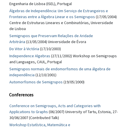
Engenharia de Lisboa (ISEL), Portugal
Álgebras de Independência: Um Serviço de Estrangeiros e
Fronteiras entre a Álgebra Linear e os Semigrupos
(17/05/2004)
Centre de Estruturas Lineares e Combinatórias, Universidade
de Lisboa
Semigrupos que Preservam Relações de Aridade
Arbitrária
(13/05/2004) Universidade de Évora
Do Vitor à Victória
(17/10/2003)
Independence Algebras
(27/11/2002) Workshop on Semigroups
and Languages, CAUL, Portugal
Semigrupos normais de endomorfismos de uma álgebra de
independência
(12/10/2001)
Automorfismos de Semigrupos
(19/05/2000)
Conferences
Conference on Semigroups, Acts and Categories with
Applications to Graphs
(06/2007) University of Tartu, Estonia, 27-
30/06/2007 (Contributed Talk)
Workshop Estatística, Matemática e