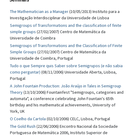
The Mathematician as a Manager
(10/05/2013) Instituto para a
Investigação Interdisciplinar da Universidade de Lisboa
Semigroups of Transformations and the classification of finite
simple groups
(27/02/2007) Centro de Matemática da
Universidade de Coimbra
Semigroups of Transformations and the Classification of Finite
Simple Groups
(27/02/2007) Centro de Matemática da
Universidade de Coimbra, Portugal
Tudo o que Sempre quis Saber sobre Semigrupos (e não sabia
como perguntar)
(08/11/2006) Universidade Aberta, Lisboa,
Portugal
A John Fountain Production: João Araújo in Tales in Semigroup
Theory
(13/10/2006) Fountainfest "Semigroups, categories and
automata", a conference celebrating John Fountain's 65th
birthday and his mathematical achievements, University of
York, UK
O Coelho da Cartola
(02/10/2006) CELC, Lisboa, Portugal
The Gold Rush
(22/06/2006) Encontro Nacional da Sociedade
Portuguesa de Matemática 2006, Instituto Superior de