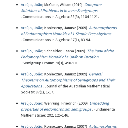
Araújo, João
; McCune, William (2010)
Computer
Solutions of Problems in Inverse Semigroups
. Communications in Algebra: 38(3), 1104-1121.
Araújo, João
; Konieczny, Janusz (2009)
Automorphisms
of Endomorphism Monoids of 1-Simple Free Algebras
. Communications in Algebra: 37(1), 83-94.
Araújo, João
; Schneider, Csaba (2009)
The Rank of the
Endomorphism Monoid of a Uniform Partition
. Semigroup Froum: 78(3), 498-510.
Araújo, João
; Konieczny, Janusz (2009)
General
Theorems on Automorphisms of Semigroups and Their
Applications
. Journal of the Australian Mathematical
Society: 87(1), 1-17.
Araújo, João
; Wehrung, Friedrich (2009)
Embedding
properties of endomorphism semigroups
. Fundamenta
Mathematicae: 202, 125-146.
Araújo, João
; Konieczny, Janusz (2007)
Automorphisms