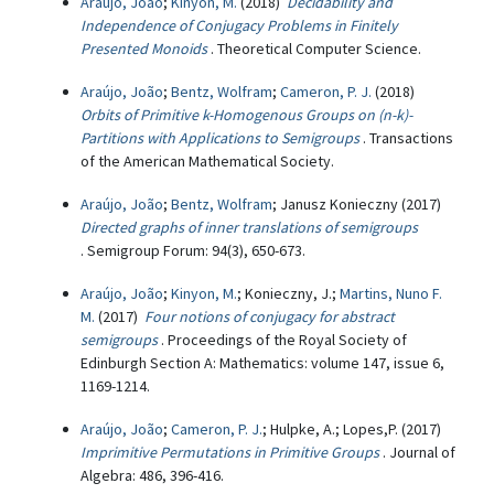
Araújo, João
;
Kinyon, M.
(2018)
Decidability and
Independence of Conjugacy Problems in Finitely
Presented Monoids
. Theoretical Computer Science.
Araújo, João
;
Bentz, Wolfram
;
Cameron, P. J.
(2018)
Orbits of Primitive k-Homogenous Groups on (n-k)-
Partitions with Applications to Semigroups
. Transactions
of the American Mathematical Society.
Araújo, João
;
Bentz, Wolfram
; Janusz Konieczny (2017)
Directed graphs of inner translations of semigroups
. Semigroup Forum: 94(3), 650-673.
Araújo, João
;
Kinyon, M.
; Konieczny, J.;
Martins, Nuno F.
M.
(2017)
Four notions of conjugacy for abstract
semigroups
. Proceedings of the Royal Society of
Edinburgh Section A: Mathematics: volume 147, issue 6,
1169-1214.
Araújo, João
;
Cameron, P. J.
; Hulpke, A.; Lopes,P. (2017)
Imprimitive Permutations in Primitive Groups
. Journal of
Algebra: 486, 396-416.