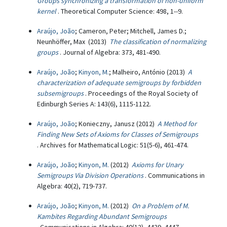
Groups synchronizing a transformation of non-uniform
kernel
. Theoretical Computer Science: 498, 1--9.
Araújo, João
; Cameron, Peter; Mitchell, James D.;
Neunhöffer, Max (2013)
The classification of normalizing
groups
. Journal of Algebra: 373, 481-490.
Araújo, João
;
Kinyon, M.
; Malheiro, António (2013)
A
characterization of adequate semigroups by forbidden
subsemigroups
. Proceedings of the Royal Society of
Edinburgh Series A: 143(6), 1115-1122.
Araújo, João
; Konieczny, Janusz (2012)
A Method for
Finding New Sets of Axioms for Classes of Semigroups
. Archives for Mathematical Logic: 51(5-6), 461-474.
Araújo, João
;
Kinyon, M.
(2012)
Axioms for Unary
Semigroups Via Division Operations
. Communications in
Algebra: 40(2), 719-737.
Araújo, João
;
Kinyon, M.
(2012)
On a Problem of M.
Kambites Regarding Abundant Semigroups