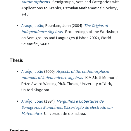
Automorphisms
. Semigroups, Acts and Categories with
Applications to Graphs, Estonian Mathematical Society,
7-13.
Araújo, João
; Fountain, John (2004)
The Origins of
Independence Algebras
. Proceedings of the Workshop
on Semigroups and Languages (Lisbon 2002), World
Scientific, 54-67.
Thesis
Araújo, João
(2000)
Aspects of the endomorphism
monoids of independence algebras
. K M Stott Memorial
Prize Award Winning Ph.D. Thesis, University of York,
United Kingdom.
Araújo, João
(1994)
Mergulhos e Coberturas de
Semigrupos E-unitários, Dissertação de Mestrado em
Matemática
. Universidade de Lisboa.
Seminars