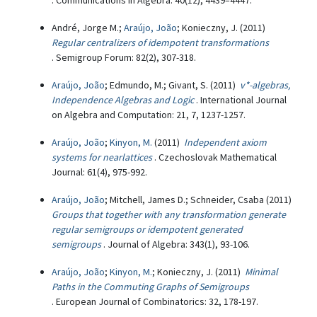
. Communications in Algebra: 40(12), 4439–4447.
André, Jorge M.;
Araújo, João
; Konieczny, J. (2011)
Regular centralizers of idempotent transformations
. Semigroup Forum: 82(2), 307-318.
Araújo, João
; Edmundo, M.; Givant, S. (2011)
v*-algebras,
Independence Algebras and Logic
. International Journal
on Algebra and Computation: 21, 7, 1237-1257.
Araújo, João
;
Kinyon, M.
(2011)
Independent axiom
systems for nearlattices
. Czechoslovak Mathematical
Journal: 61(4), 975-992.
Araújo, João
; Mitchell, James D.; Schneider, Csaba (2011)
Groups that together with any transformation generate
regular semigroups or idempotent generated
semigroups
. Journal of Algebra: 343(1), 93-106.
Araújo, João
;
Kinyon, M.
; Konieczny, J. (2011)
Minimal
Paths in the Commuting Graphs of Semigroups
. European Journal of Combinatorics: 32, 178-197.