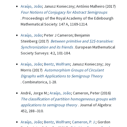
Araújo, João
; Janusz Konieczny; António Malheiro (2017)
Four Notions of Conjugacy for Abstract Semigroups
. Proceedings of the Royal Academy of the Edinbourgh
Mathematical Society: 147 A, 1169-1214.
Araújo, João
; Peter J Cameron; Benjamin
Steinberg (2017)
Between primitive and $2$-transitive:
Synchronization and its friends
. European Mathematical
Society Surveys: 4:2, 101-184.
Araújo, João
;
Bentz, Wolfram
; Janusz Konieczny; Joy
Morris (2017)
Automorphism Groups of Circulant
Digraphs with Applications to Semigroup Theory
. Combinatorica, 1-28.
André, Jorge M.;
Araújo, João
; Cameron, Peter (2016)
The classification of partition homogeneous groups with
applications to semigroup theory
. Journal of Algebra:
452, 288--310.
Araújo, João
;
Bentz, Wolfram
;
Cameron, P. J.
; Gordon