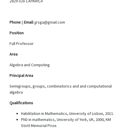
2829-516 CAPARICA
Phone:
|
Email:
jjrsga@gmail.com
Position
Full Professor
Area
Algebra and Computing
Principal Area
Semigroups, groups, combinatorics and and computational
algebra
Qualifications
Habilitation in Mathematics, University of Lisbon, 2011.
PhD in mathematics, University of York, UK, 2000, KM
Stott Memorial Prize.