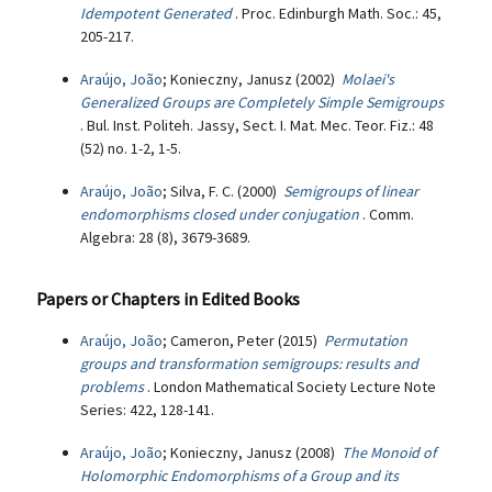
Idempotent Generated
. Proc. Edinburgh Math. Soc.: 45,
205-217.
Araújo, João
; Konieczny, Janusz (2002)
Molaei's
Generalized Groups are Completely Simple Semigroups
. Bul. Inst. Politeh. Jassy, Sect. I. Mat. Mec. Teor. Fiz.: 48
(52) no. 1-2, 1-5.
Araújo, João
; Silva, F. C. (2000)
Semigroups of linear
endomorphisms closed under conjugation
. Comm.
Algebra: 28 (8), 3679-3689.
Papers or Chapters in Edited Books
Araújo, João
; Cameron, Peter (2015)
Permutation
groups and transformation semigroups: results and
problems
. London Mathematical Society Lecture Note
Series: 422, 128-141.
Araújo, João
; Konieczny, Janusz (2008)
The Monoid of
Holomorphic Endomorphisms of a Group and its