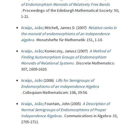
of Endomorphism Monoids of Relatively Free Bands
. Proceedings of the Edinburgh Mathematical Society: 50,
1-21.
Araújo, João
; Mitchell, James D. (2007)
Relative ranks in
the monoid of endomorphisms of an independence
algebra
. Monatshefte für Mathematik: 151, 1-10.
Araújo, João
; Konieczny, Janusz (2007)
A Method of
Finding Automorphism Groups of Endomorphism
Monoids of Relational Systems
. Discrete Mathematics:
307, 1609-1620.
Araújo, João
(2006)
Lifts for Semigroups of
Endomorphisms of an Independence Algebra
. Colloquium Mathematicum: 106, 39-56.
Araújo, João
; Fountain, John (2005)
A Description of
Normal Semigroups of Endomorphisms of Proper
Independence Algebras
. Communications in Algebra: 33,
2705-2711.