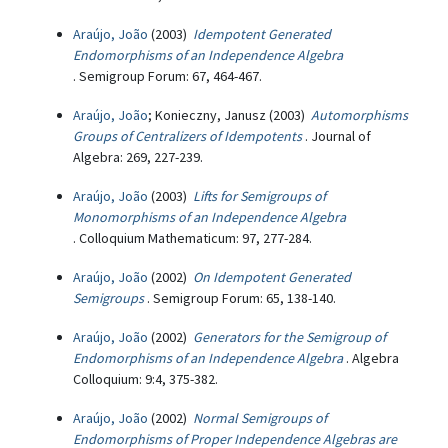
Araújo, João
(2003)
Idempotent Generated
Endomorphisms of an Independence Algebra
. Semigroup Forum: 67, 464-467.
Araújo, João
; Konieczny, Janusz (2003)
Automorphisms
Groups of Centralizers of Idempotents
. Journal of
Algebra: 269, 227-239.
Araújo, João
(2003)
Lifts for Semigroups of
Monomorphisms of an Independence Algebra
. Colloquium Mathematicum: 97, 277-284.
Araújo, João
(2002)
On Idempotent Generated
Semigroups
. Semigroup Forum: 65, 138-140.
Araújo, João
(2002)
Generators for the Semigroup of
Endomorphisms of an Independence Algebra
. Algebra
Colloquium: 9:4, 375-382.
Araújo, João
(2002)
Normal Semigroups of
Endomorphisms of Proper Independence Algebras are