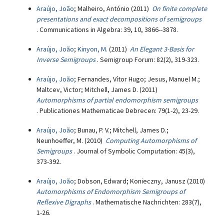
Araújo, João
; Malheiro, António (2011)
On finite complete
presentations and exact decompositions of semigroups
. Communications in Algebra: 39, 10, 3866--3878.
Araújo, João
;
Kinyon, M.
(2011)
An Elegant 3-Basis for
Inverse Semigroups
. Semigroup Forum: 82(2), 319-323.
Araújo, João
; Fernandes, Vítor Hugo; Jesus, Manuel M.;
Maltcev, Victor; Mitchell, James D. (2011)
Automorphisms of partial endomorphism semigroups
. Publicationes Mathematicae Debrecen: 79(1-2), 23-29.
Araújo, João
; Bunau, P. V.; Mitchell, James D.;
Neunhoeffer, M. (2010)
Computing Automorphisms of
Semigroups
. Journal of Symbolic Computation: 45(3),
373-392.
Araújo, João
; Dobson, Edward; Konieczny, Janusz (2010)
Automorphisms of Endomorphism Semigroups of
Reflexive Digraphs
. Mathematische Nachrichten: 283(7),
1-26.