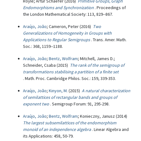
Royle; Artur Schaefer (2016)
Primitive Groups, Graph
Endomorphisms and Synchronization
. Proceedings of
the London Mathematical Society: 113, 829--867.
Araújo, João
; Cameron, Peter (2016)
Two
Generalizations of Homogeneity in Groups with
Applications to Regular Semigroups
. Trans. Amer. Math.
Soc.: 368, 1159--1188.
Araújo, João
;
Bentz, Wolfram
; Mitchell, James D.;
Schneider, Csaba (2015)
The rank of the semigroup of
transformations stabilising a partition of a finite set
. Math. Proc. Cambridge Philos. Soc.: 159, 339-353.
Araújo, João
;
Kinyon, M.
(2015)
A natural characterization
of semilattices of rectangular bands and groups of
exponent two
. Semigroup Forum: 91, 295-298.
Araújo, João
;
Bentz, Wolfram
; Konieczny, Janusz (2014)
The largest subsemilattices of the endomorphism
monoid of an independence algebra
. Linear Algebra and
its Applications: 458, 50-79.