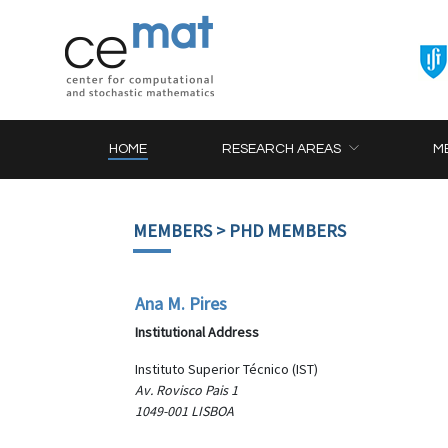
HOME
RESEARCH AREAS
M
MEMBERS
> PHD MEMBERS
Ana M. Pires
Institutional Address
Instituto Superior Técnico (IST)
Av. Rovisco Pais 1
1049-001 LISBOA