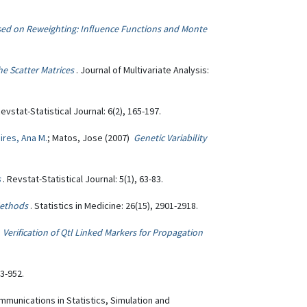
ed on Reweighting: Influence Functions and Monte
e Scatter Matrices
. Journal of Multivariate Analysis:
Revstat-Statistical Journal: 6(2), 165-197.
ires, Ana M.
; Matos, Jose (2007)
Genetic Variability
s
. Revstat-Statistical Journal: 5(1), 63-83.
Methods
. Statistics in Medicine: 26(15), 2901-2918.
)
Verification of Qtl Linked Markers for Propagation
43-952.
mmunications in Statistics, Simulation and