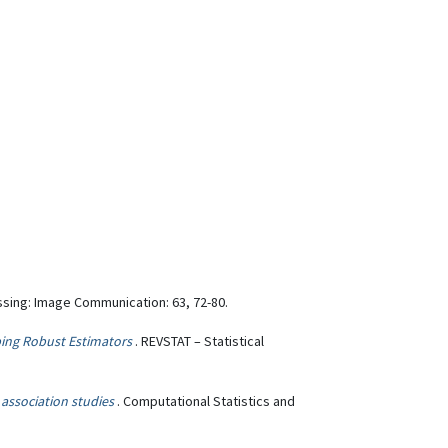
ssing: Image Communication: 63, 72-80.
ping Robust Estimators
. REVSTAT – Statistical
 association studies
. Computational Statistics and