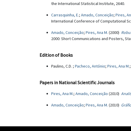
the International Statistical Institute, 2640.
Carrasquinha, E.
;
Amado, Conceição
;
Pires, An
International Conference of Computational Sci
Amado, Conceição
;
Pires, Ana M.
(2000)
Robus
2000: Short Communications and Posters, Stat
Edition of Books
Paulino, C.D. ;
Pacheco, António
;
Pires, Ana M.
Papers in National Scientific Journals
Pires, Ana M.
;
Amado, Conceição
(2010)
Anali
Amado, Conceição
;
Pires, Ana M.
(2010)
Gráfi