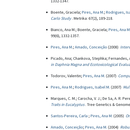
1332-1347.
Boente, Graciela;
Pires, Ana M.
;
Rodrigues, Is
Carlo Study
. Metrika: 67(2), 189-218.
Bianco, Ana M.; Boente, Graciela;
Pires, Ana M
99(6), 1332-1357.
Pires, Ana M.
;
Amado, Conceição
(2008)
Inter
Picado, Ana; Chankova, Stephka; Fernandes, 
in Daphnia Magna and Ecotoxicological Evalu
Todorov, Valentin;
Pires, Ana M.
(2007)
Compar
Pires, Ana M.
;
Rodrigues, Isabel M.
(2007)
Mul
Marques, C. M.; Carocha, V. J.; De Sa, A. R. Per
Traits in Eucalyptus
. Tree Genetics & Genomes
Santos-Pereira, Carla
;
Pires, Ana M.
(2005)
On
Amado, Conceição
;
Pires, Ana M.
(2004)
Robus