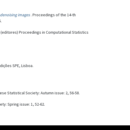
r denoising images
. Proceedings of the 14-th
5.
. (editores) Proceedings in Computational Statistics
Edições SPE, Lisboa.
uese Statistical Society: Autumn issue: 2, 56-58.
ety: Spring issue: 1, 52-62.