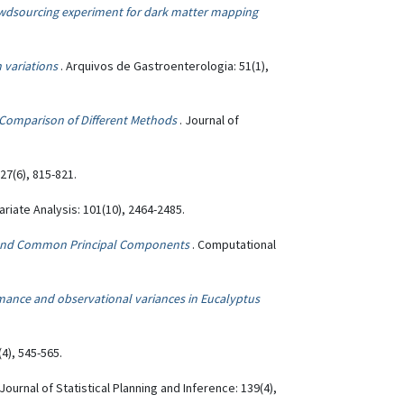
owdsourcing experiment for dark matter mapping
 variations
. Arquivos de Gastroenterologia: 51(1),
: Comparison of Different Methods
. Journal of
 27(6), 815-821.
variate Analysis: 101(10), 2464-2485.
s and Common Principal Components
. Computational
mance and observational variances in Eucalyptus
(4), 545-565.
 Journal of Statistical Planning and Inference: 139(4),