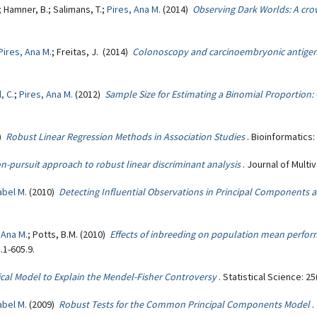
; Hamner, B.; Salimans, T.;
Pires, Ana M.
(2014)
Observing Dark Worlds: A cr
Pires, Ana M.
; Freitas, J. (2014)
Colonoscopy and carcinoembryonic antigen
, C.
;
Pires, Ana M.
(2012)
Sample Size for Estimating a Binomial Proportion
1)
Robust Linear Regression Methods in Association Studies
. Bioinformatics:
on-pursuit approach to robust linear discriminant analysis
. Journal of Multi
abel M.
(2010)
Detecting Influential Observations in Principal Component
 Ana M.
; Potts, B.M. (2010)
Effects of inbreeding on population mean perfor
.1-605.9.
tical Model to Explain the Mendel-Fisher Controversy
. Statistical Science: 25
abel M.
(2009)
Robust Tests for the Common Principal Components Model
.