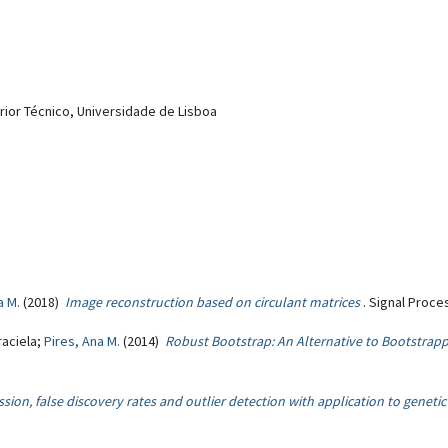
erior Técnico, Universidade de Lisboa
a M.
(2018)
Image reconstruction based on circulant matrices
. Signal Proce
raciela;
Pires, Ana M.
(2014)
Robust Bootstrap: An Alternative to Bootstrap
sion, false discovery rates and outlier detection with application to genetic