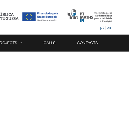
pt
|
en
ROJECTS
CALLS
CONTACTS