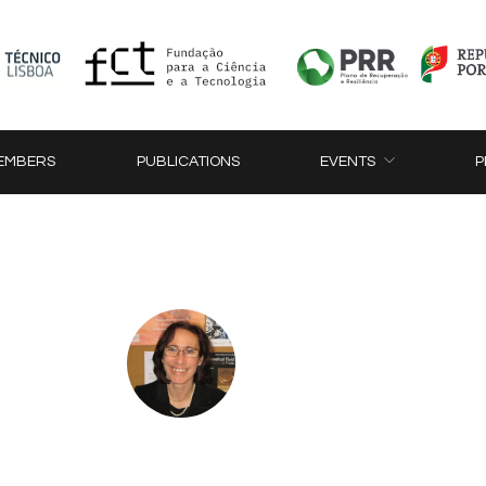
EMBERS
PUBLICATIONS
EVENTS
P