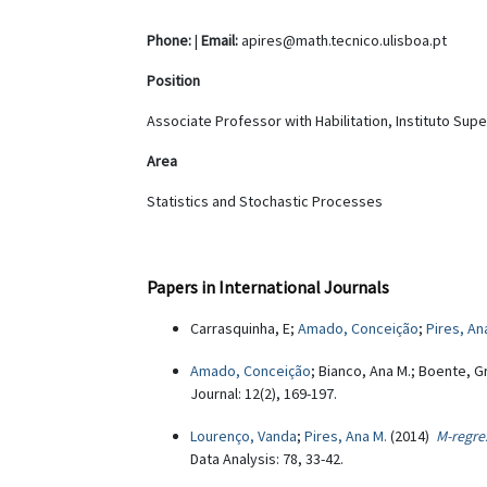
Phone:
|
Email:
apires@math.tecnico.ulisboa.pt
Position
Associate Professor with Habilitation, Instituto Sup
Area
Statistics and Stochastic Processes
Papers in International Journals
Carrasquinha, E;
Amado, Conceição
;
Pires, An
Amado, Conceição
; Bianco, Ana M.; Boente, G
Journal: 12(2), 169-197.
Lourenço, Vanda
;
Pires, Ana M.
(2014)
M-regres
Data Analysis: 78, 33-42.