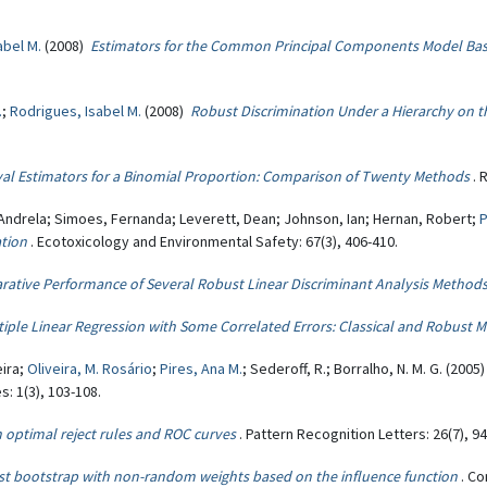
abel M.
(2008)
Estimators for the Common Principal Components Model Bas
.
;
Rodrigues, Isabel M.
(2008)
Robust Discrimination Under a Hierarchy on th
val Estimators for a Binomial Proportion: Comparison of Twenty Methods
. 
Andrela; Simoes, Fernanda; Leverett, Dean; Johnson, Ian; Hernan, Robert;
P
ation
. Ecotoxicology and Environmental Safety: 67(3), 406-410.
ative Performance of Several Robust Linear Discriminant Analysis Method
tiple Linear Regression with Some Correlated Errors: Classical and Robust 
eira;
Oliveira, M. Rosário
;
Pires, Ana M.
; Sederoff, R.; Borralho, N. M. G. (2005
: 1(3), 103-108.
 optimal reject rules and ROC curves
. Pattern Recognition Letters: 26(7), 9
t bootstrap with non-random weights based on the influence function
. Co