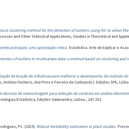
bust clustering method for the detection of outliers: using AIC to select th
esses and Other Statistical Applications, Studies in Theoretical and Applied
tes principais: uma apreciação crítica
. Estatística. Arte de Explicar o Aca
tection of outliers in multivariate data: a method based on clustering and 
lização da função de influência para melhorar o desempenho do método d
no, António Pacheco, Ana Pires e Ferreira da Cunha(eds.). Edições SPE, Lisboa
e técnicas de reamostragem para selecção de variáveis em análise discrimin
cnologias/Estatística, Edições Salamandra, Lisboa., 247-253.
Rodrigues, P.C. (2015)
Robust heritability estimation in plant studies
. Proce