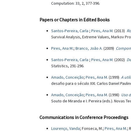
Computation: 33, 2, 377-396.
Papers or Chapters in Edited Books
Santos-Pereira, Carla
;
Pires, Ana M.
(2013)
Ro
Survival Analysis, Extreme Values, Markov Proc
Pires, Ana M.
;
Branco, João A.
(2009)
Componen
Santos-Pereira, Carla
;
Pires, Ana M.
(2002)
De
Statistics, 291-296.
Amado, Conceição
;
Pires, Ana M.
(1999)
A uti
desafio para o século XXI. Carlos Daniel Pauli
Amado, Conceição
;
Pires, Ana M.
(1998)
Uso d
Souto de Miranda e I. Pereira (eds.). Novas Te
Communications in Conference Proceedings
Lourenço, Vanda
; Fonseca, M.;
Pires, Ana M.
; 