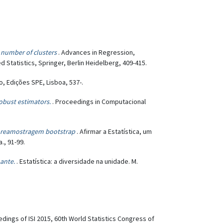
e number of clusters
. Advances in Regression,
 Statistics, Springer, Berlin Heidelberg, 409-415.
so, Edições SPE, Lisboa, 537-.
robust estimators.
. Proceedings in Computacional
e reamostragem bootstrap
. Afirmar a Estatística, um
., 91-99.
ante.
. Estatística: a diversidade na unidade. M.
edings of ISI 2015, 60th World Statistics Congress of