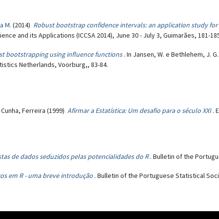
a M.
(2014)
Robust bootstrap confidence intervals: an application study fo
ence and its Applications (ICCSA 2014), June 30 - July 3, Guimarães, 181-18
t bootstrapping using influence functions
. In Jansen, W. e Bethlehem, J. G
istics Netherlands, Voorburg,, 83-84.
; Cunha, Ferreira (1999)
Afirmar a Estatística: Um desafio para o século XXI
. 
stas de dados seduzidos pelas potencialidades do R
. Bulletin of the Portug
cos em R - uma breve introdução
. Bulletin of the Portuguese Statistical Soci