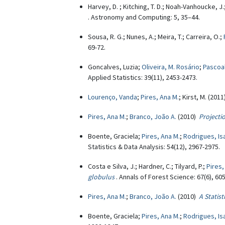
Harvey, D. ; Kitching, T. D.; Noah-Vanhoucke, J.
. Astronomy and Computing: 5, 35–44.
Sousa, R. G.; Nunes, A.; Meira, T.; Carreira, O.;
69-72.
Goncalves, Luzia;
Oliveira, M. Rosário
;
Pascoal
Applied Statistics: 39(11), 2453-2473.
Lourenço, Vanda
;
Pires, Ana M.
; Kirst, M. (201
Pires, Ana M.
;
Branco, João A.
(2010)
Projecti
Boente, Graciela;
Pires, Ana M.
;
Rodrigues, Is
Statistics & Data Analysis: 54(12), 2967-2975.
Costa e Silva, J.; Hardner, C.; Tilyard, P.;
Pires,
globulus
. Annals of Forest Science: 67(6), 605
Pires, Ana M.
;
Branco, João A.
(2010)
A Statis
Boente, Graciela;
Pires, Ana M.
;
Rodrigues, Is