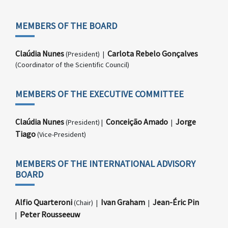
MEMBERS OF THE BOARD
Claúdia Nunes
Carlota Rebelo Gonçalves
(President) |
(Coordinator of the Scientific Council)
MEMBERS OF THE EXECUTIVE COMMITTEE
Claúdia Nunes
Conceição Amado
Jorge
(President) |
|
Tiago
(Vice-President)
MEMBERS OF THE INTERNATIONAL ADVISORY
BOARD
Alfio Quarteroni
Ivan Graham
Jean-Éric Pin
(Chair) |
|
Peter Rousseeuw
|