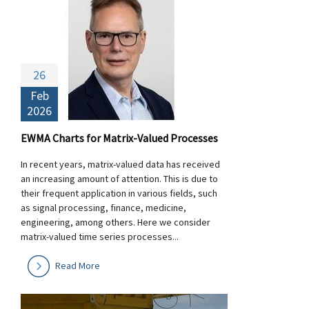
26
Feb
2026
EWMA Charts for Matrix-Valued Processes
In recent years, matrix-valued data has received
an increasing amount of attention. This is due to
their frequent application in various fields, such
as signal processing, finance, medicine,
engineering, among others. Here we consider
matrix-valued time series processes...
Read More