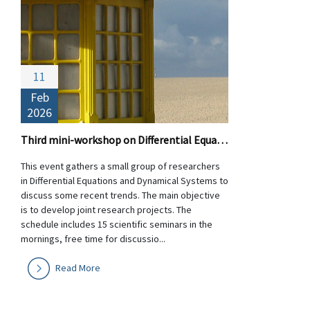
11
Feb
2026
Third mini-workshop on Differential Equations and Dynamical Systems
This event gathers a small group of researchers
in Differential Equations and Dynamical Systems to
discuss some recent trends. The main objective
is to develop joint research projects. The
schedule includes 15 scientific seminars in the
mornings, free time for discussio...
Read More