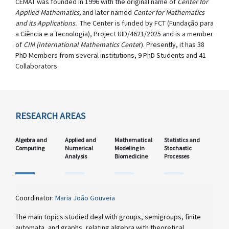
CEMAT was founded in 1996 with the original name of
Center for
Applied Mathematics,
and later named
Center for Mathematics
and its Applications.
The Center is funded by FCT (Fundação para
a Ciência e a Tecnologia), Project UID/4621/2025 and is a member
of
CIM (International Mathematics Cente
r). Presently, it has 38
PhD Members from several institutions, 9 PhD Students and 41
Collaborators.
RESEARCH AREAS
Algebra and
Applied and
Mathematical
Statistics and
Computing
Numerical
Modeling in
Stochastic
Analysis
Biomedicine
Processes
Coordinator:
Maria João Gouveia
The main topics studied deal with groups, semigroups, finite
automata, and graphs, relating algebra with theoretical