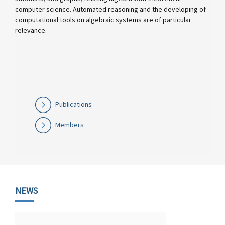
computer science. Automated reasoning and the developing of
computational tools on algebraic systems are of particular
relevance.
Publications
Members
NEWS