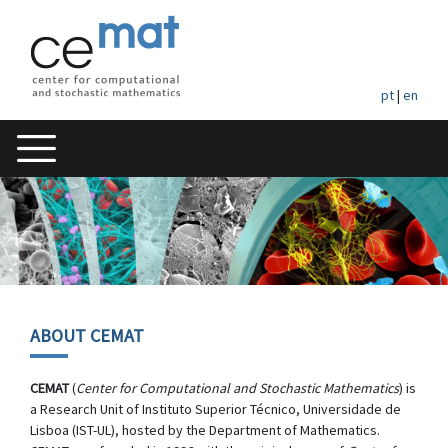
pt
|
en
ABOUT CEMAT
CEMAT
(
Center for Computational and Stochastic Mathematics
) is
a Research Unit of Instituto Superior Técnico, Universidade de
Lisboa (IST-UL), hosted by the Department of Mathematics.