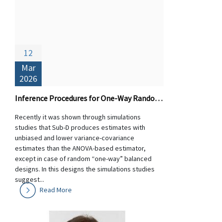
12
Mar
2026
Inference Procedures for One-Way Random Designs: Theory and Performance of Sub-D versus ANOVA-based Estimators
Recently it was shown through simulations
studies that Sub-D produces estimates with
unbiased and lower variance-covariance
estimates than the ANOVA-based estimator,
except in case of random “one-way” balanced
designs. In this designs the simulations studies
suggest...
Read More