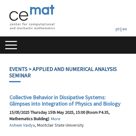
pt
|
en
EVENTS
> APPLIED AND NUMERICAL ANALYSIS
SEMINAR
Collective Behavior in Dissipative Systems:
Glimpses into Integration of Physics and Biology
15/05/2025 Thursday 15th May 2025, 15:00 (Room P4.35,
Mathematics Building)
More
Ashwin Vaidya
, Montclair State University