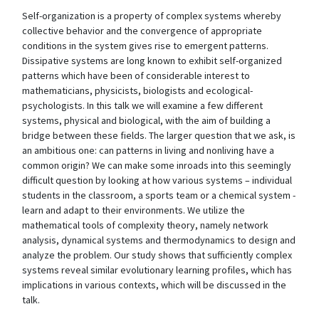
Self-organization is a property of complex systems whereby
collective behavior and the convergence of appropriate
conditions in the system gives rise to emergent patterns.
Dissipative systems are long known to exhibit self-organized
patterns which have been of considerable interest to
mathematicians, physicists, biologists and ecological-
psychologists. In this talk we will examine a few different
systems, physical and biological, with the aim of building a
bridge between these fields. The larger question that we ask, is
an ambitious one: can patterns in living and nonliving have a
common origin? We can make some inroads into this seemingly
difficult question by looking at how various systems – individual
students in the classroom, a sports team or a chemical system -
learn and adapt to their environments. We utilize the
mathematical tools of complexity theory, namely network
analysis, dynamical systems and thermodynamics to design and
analyze the problem. Our study shows that sufficiently complex
systems reveal similar evolutionary learning profiles, which has
implications in various contexts, which will be discussed in the
talk.