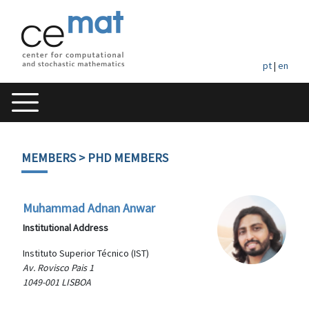
pt
|
en
MEMBERS
> PHD MEMBERS
Muhammad Adnan Anwar
Institutional Address
Instituto Superior Técnico (IST)
Av. Rovisco Pais 1
1049-001 LISBOA