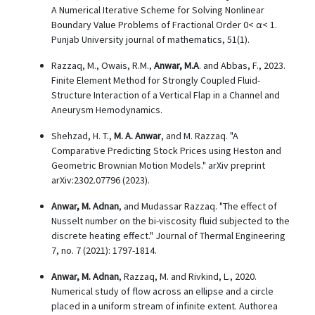
A Numerical Iterative Scheme for Solving Nonlinear
Boundary Value Problems of Fractional Order 0< α< 1.
Punjab University journal of mathematics, 51(1).
Razzaq, M., Owais, R.M.,
Anwar, M.A
. and Abbas, F., 2023.
Finite Element Method for Strongly Coupled Fluid-
Structure Interaction of a Vertical Flap in a Channel and
Aneurysm Hemodynamics.
Shehzad, H. T.,
M. A. Anwar
, and M. Razzaq. "A
Comparative Predicting Stock Prices using Heston and
Geometric Brownian Motion Models." arXiv preprint
arXiv:2302.07796 (2023).
Anwar, M. Adnan
, and Mudassar Razzaq. "The effect of
Nusselt number on the bi-viscosity fluid subjected to the
discrete heating effect." Journal of Thermal Engineering
7, no. 7 (2021): 1797-1814.
Anwar, M. Adnan
, Razzaq, M. and Rivkind, L., 2020.
Numerical study of flow across an ellipse and a circle
placed in a uniform stream of infinite extent. Authorea