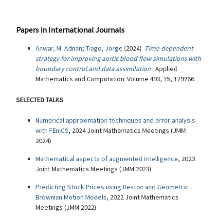
Papers in International Journals
Anwar, M. Adnan
;
Tiago, Jorge
(2024)
Time-dependent
strategy for improving aortic blood flow simulations with
boundary control and data assimilation
. Applied
Mathematics and Computation: Volume 493, 15, 129266.
SELECTED TALKS
Numerical approximation techniques and error analysis
with FEniCS
, 2024 Joint Mathematics Meetings (JMM
2024)
Mathematical aspects of augmented intelligence
, 2023
Joint Mathematics Meetings (JMM 2023)
Predicting Stock Prices using Heston and Geometric
Brownian Motion Models
, 2022 Joint Mathematics
Meetings (JMM 2022)