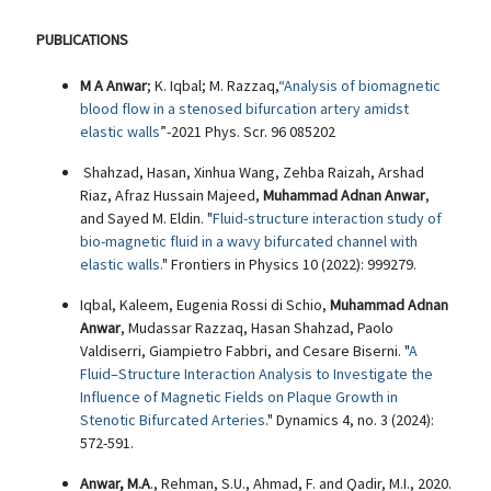
PUBLICATIONS
M A Anwar
; K. Iqbal; M. Razzaq,“
Analysis of biomagnetic
blood flow in a stenosed bifurcation artery amidst
elastic walls
”-2021 Phys. Scr. 96 085202
Shahzad, Hasan, Xinhua Wang, Zehba Raizah, Arshad
Riaz, Afraz Hussain Majeed,
Muhammad Adnan Anwar
,
and Sayed M. Eldin. "
Fluid-structure interaction study of
bio-magnetic fluid in a wavy bifurcated channel with
elastic walls.
" Frontiers in Physics 10 (2022): 999279.
Iqbal, Kaleem, Eugenia Rossi di Schio,
Muhammad Adnan
Anwar
, Mudassar Razzaq, Hasan Shahzad, Paolo
Valdiserri, Giampietro Fabbri, and Cesare Biserni. "
A
Fluid–Structure Interaction Analysis to Investigate the
Influence of Magnetic Fields on Plaque Growth in
Stenotic Bifurcated Arteries
." Dynamics 4, no. 3 (2024):
572-591.
Anwar, M.A
., Rehman, S.U., Ahmad, F. and Qadir, M.I., 2020.