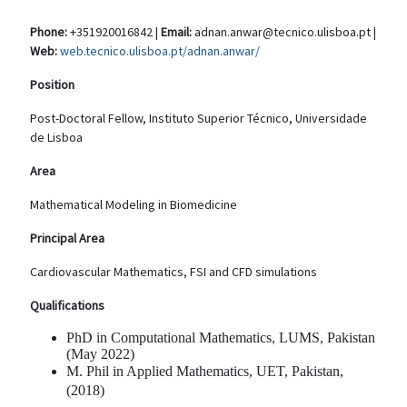
Phone:
+351920016842 |
Email:
adnan.anwar@tecnico.ulisboa.pt |
Web:
web.tecnico.ulisboa.pt/adnan.anwar/
Position
Post-Doctoral Fellow, Instituto Superior Técnico, Universidade
de Lisboa
Area
Mathematical Modeling in Biomedicine
Principal Area
Cardiovascular Mathematics, FSI and CFD simulations
Qualifications
PhD in Computational Mathematics, LUMS, Pakistan
(May 2022)
M. Phil in Applied Mathematics, UET, Pakistan,
(2018)