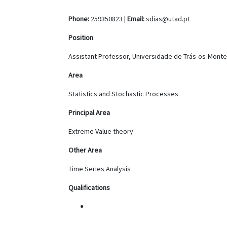
Phone:
259350823 |
Email:
sdias@utad.pt
Position
Assistant Professor, Universidade de Trás-os-Monte
Area
Statistics and Stochastic Processes
Principal Area
Extreme Value theory
Other Area
Time Series Analysis
Qualifications