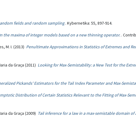
andom fields and random sampling
. Kybernetika: 55, 897-914.
n the maxima of integer models based on a new thinning operator.
. Contri
s, M. I. (2013)
Penultimate Approximations in Statistics of Extremes and Rel
Maria da Graça (2011)
Looking for Max-Semistability: a New Test for the Extr
eralized Pickands' Estimators for the Tail Index Parameter and Max-Semistab
mptotic Distribution of Certain Statistics Relevant to the Fitting of Max-Se
Maria da Graça (2009)
Tail inference for a law in a max-semistable domain of 