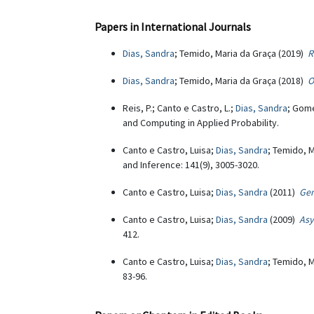
Papers in International Journals
Dias, Sandra
; Temido, Maria da Graça (2019)
R
Dias, Sandra
; Temido, Maria da Graça (2018)
O
Reis, P.; Canto e Castro, L.;
Dias, Sandra
; Gome
and Computing in Applied Probability.
Canto e Castro, Luisa;
Dias, Sandra
; Temido, 
and Inference: 141(9), 3005-3020.
Canto e Castro, Luisa;
Dias, Sandra
(2011)
Gen
Canto e Castro, Luisa;
Dias, Sandra
(2009)
Asy
412.
Canto e Castro, Luisa;
Dias, Sandra
; Temido, 
83-96.