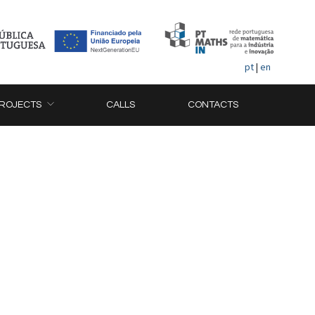
pt
|
en
ROJECTS
CALLS
CONTACTS