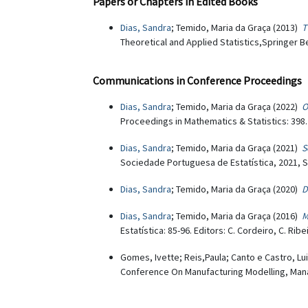
Papers or Chapters in Edited Books
Dias, Sandra
; Temido, Maria da Graça (2013)
T
Theoretical and Applied Statistics,Springer Be
Communications in Conference Proceedings
Dias, Sandra
; Temido, Maria da Graça (2022)
O
Proceedings in Mathematics & Statistics: 398.
Dias, Sandra
; Temido, Maria da Graça (2021)
S
Sociedade Portuguesa de Estatística, 2021, S
Dias, Sandra
; Temido, Maria da Graça (2020)
D
Dias, Sandra
; Temido, Maria da Graça (2016)
M
Estatística: 85-96. Editors: C. Cordeiro, C. Ri
Gomes, Ivette; Reis,Paula; Canto e Castro, Lu
Conference On Manufacturing Modelling, Mana