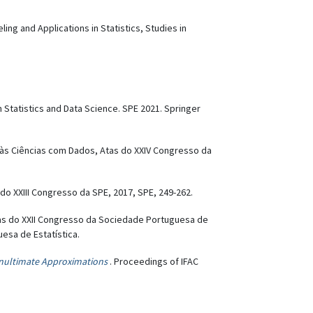
ng and Applications in Statistics, Studies in
 Statistics and Data Science. SPE 2021. Springer
is às Ciências com Dados, Atas do XXIV Congresso da
 do XXIII Congresso da SPE, 2017, SPE, 249-262.
Atas do XXII Congresso da Sociedade Portuguesa de
uesa de Estatística.
enultimate Approximations
. Proceedings of IFAC