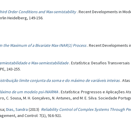
hird Order Conditions and Max-semistability
. Recent Developments in Modeli
rlin Heidelberg, 149-156.
n the Maximum of a Bivariate Max-INAR(1) Process
. Recent Developments in
emiestabilidade e Max-semiestabilidade
. Estatística: Desafios Transversa
PE, 243-255.
istribuição limite conjunta da soma e do máximo de variáveis inteiras
. Atas
áximo de um modelo psi-INARMA
. Estatística: Progressos e Aplicações 
beiro, C. Sousa, M. H. Gonçalves, N. Antunes, and M. E. Silva. Sociedade Portug
isa;
Dias, Sandra
(2013)
Reliability Control of Complex Systems Through P
gement, and Control: 7(1), 916-921.