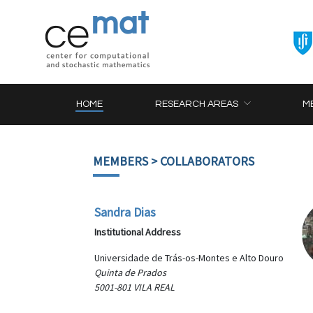
HOME
RESEARCH AREAS
M
MEMBERS
> COLLABORATORS
Sandra Dias
Institutional Address
Universidade de Trás-os-Montes e Alto Douro
Quinta de Prados
5001-801 VILA REAL