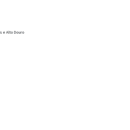
s e Alto Douro