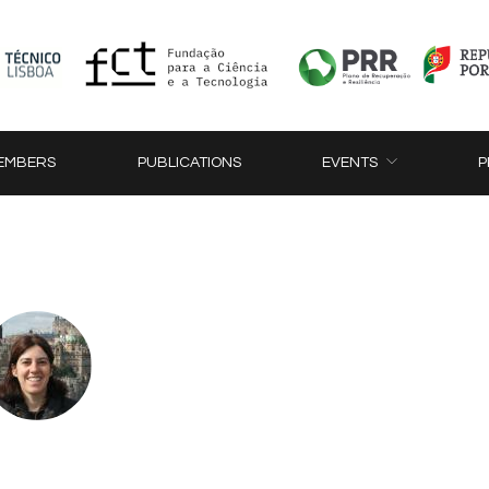
EMBERS
PUBLICATIONS
EVENTS
P