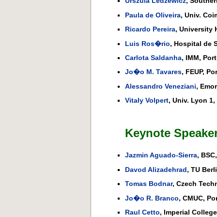
Urszula Ledzewicz
, Souther
Paula de Oliveira
, Univ. Coi
Ricardo Pereira
, University
Luis Ros�rio
, Hospital de 
Carlota Saldanha
, IMM, Port
Jo�o M. Tavares
, FEUP, Po
Alessandro Veneziani
, Emor
Vitaly Volpert
, Univ. Lyon 1,
Keynote Speaker
Jazmin Aguado-Sierra
, BSC,
Davod Alizadehrad
, TU Berl
Tomas Bodnar
, Czech Techn
Jo�o R. Branco
, CMUC, Por
Raul Cetto
, Imperial Colleg