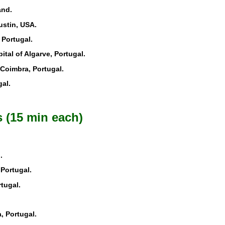
and.
ustin, USA.
 Portugal.
pital of Algarve, Portugal.
. Coimbra, Portugal.
al.
 (15 min each)
.
 Portugal.
rtugal.
, Portugal.