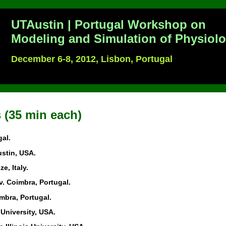
UTAustin | Portugal Workshop on
Modeling and Simulation of Physiol
December 6-8, 2012, Lisbon, Portugal
 (35 min each)
gal.
ustin, USA.
ze, Italy.
iv. Coimbra, Portugal.
imbra, Portugal.
University, USA.