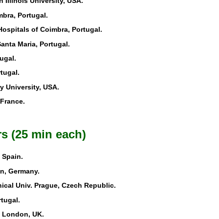
n Illinois University, USA.
mbra, Portugal.
 Hospitals of Coimbra, Portugal.
Santa Maria, Portugal.
ugal.
rtugal.
y University, USA.
 France.
s (25 min each)
 Spain.
in, Germany.
ical Univ. Prague, Czech Republic.
tugal.
e London, UK.