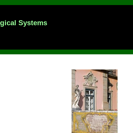
ogical Systems