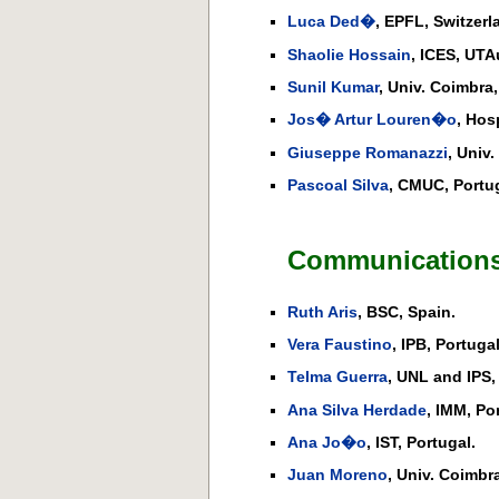
Luca Ded�
, EPFL, Switzerl
Shaolie Hossain
, ICES, UTA
Sunil Kumar
, Univ. Coimbra,
Jos� Artur Louren�o
, Hos
Giuseppe Romanazzi
, Univ
Pascoal Silva
, CMUC, Portug
Communications
Ruth Aris
, BSC, Spain.
Vera Faustino
, IPB, Portugal
Telma Guerra
, UNL and IPS,
Ana Silva Herdade
, IMM, Po
Ana Jo�o
, IST, Portugal.
Juan Moreno
, Univ. Coimbra