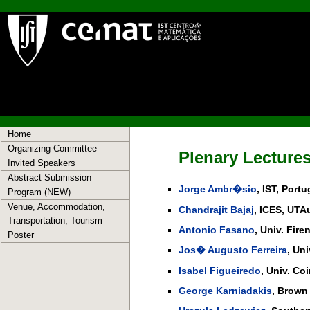
Home
Organizing Committee
Plenary Lectures
Invited Speakers
Abstract Submission
Jorge Ambr�sio
, IST, Portu
Program (NEW)
Venue, Accommodation,
Chandrajit Bajaj
, ICES, UTA
Transportation, Tourism
Antonio Fasano
, Univ. Firen
Poster
Jos� Augusto Ferreira
, Un
Isabel Figueiredo
, Univ. Co
George Karniadakis
, Brown 