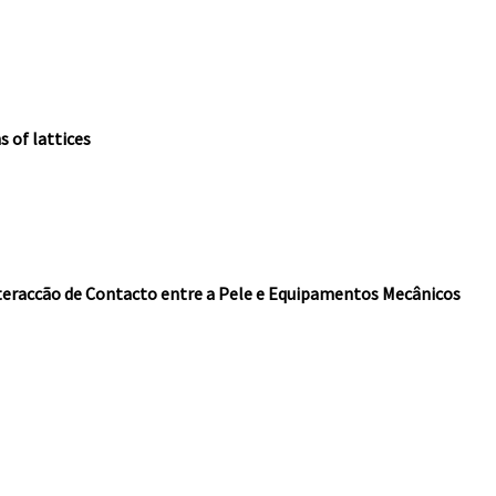
 of lattices
nteraccão de Contacto entre a Pele e Equipamentos Mecânicos