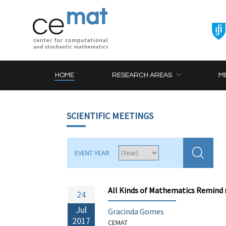
HOME
RESEARCH AREAS
M
SCIENTIFIC MEETINGS
EVENT YEAR
All Kinds of Mathematics Remind m
24
Jul
Gracinda Gomes
2017
CEMAT