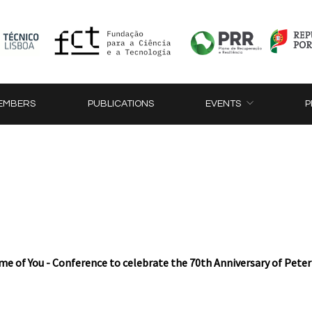
EMBERS
PUBLICATIONS
EVENTS
P
e of You - Conference to celebrate the 70th Anniversary of Pete