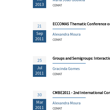
2013
CEMAT
ECCOMAS Thematic Conference on 
21
Sep
Alexandra Moura
2011
CEMAT
Groups and Semigroups: Interact
25
Jul
Gracinda Gomes
2011
CEMAT
CMBE2011 - 2nd International Co
30
Mar
Alexandra Moura
2011
CEMAT