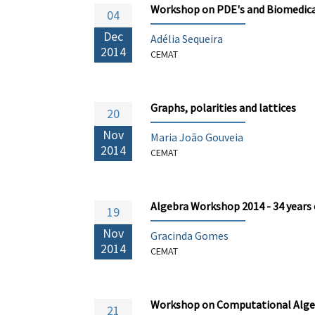
Workshop on PDE's and Biomedica
04
Dec
Adélia Sequeira
2014
CEMAT
Graphs, polarities and lattices
20
Nov
Maria João Gouveia
2014
CEMAT
Algebra Workshop 2014 - 34 years
19
Nov
Gracinda Gomes
2014
CEMAT
Workshop on Computational Alge
21