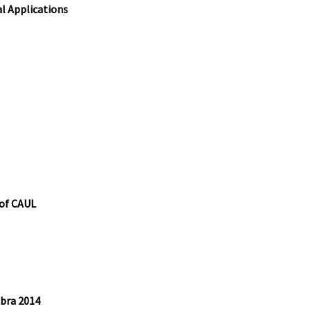
l Applications
 of CAUL
bra 2014