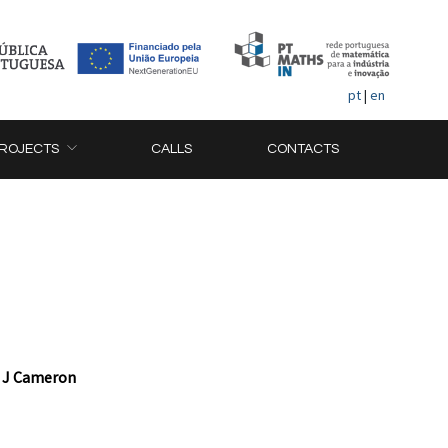
pt
|
en
ROJECTS
CALLS
CONTACTS
r J Cameron