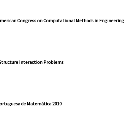
American Congress on Computational Methods in Engineering
Structure Interaction Problems
Portuguesa de Matemática 2010