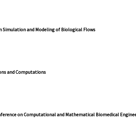
Simulation and Modeling of Biological Flows
ions and Computations
nference on Computational and Mathematical Biomedical Engine