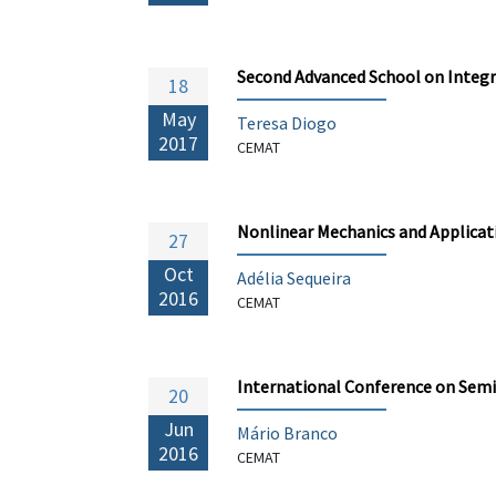
Second Advanced School on Integr
18
May
Teresa Diogo
2017
CEMAT
Nonlinear Mechanics and Applicati
27
Oct
Adélia Sequeira
2016
CEMAT
International Conference on Sem
20
Jun
Mário Branco
2016
CEMAT