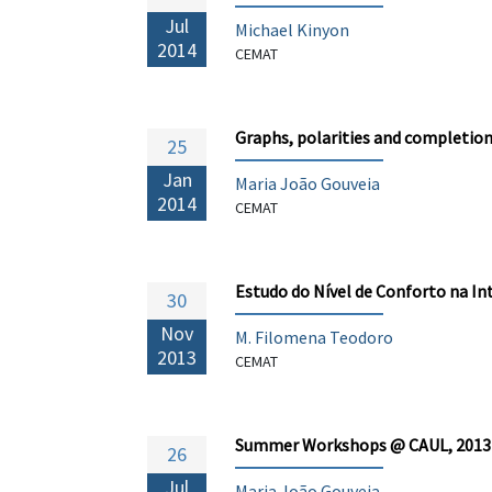
Jul
Michael Kinyon
2014
CEMAT
Graphs, polarities and completions
25
Jan
Maria João Gouveia
2014
CEMAT
Estudo do Nível de Conforto na I
30
Nov
M. Filomena Teodoro
2013
CEMAT
Summer Workshops @ CAUL, 2013
26
Jul
Maria João Gouveia