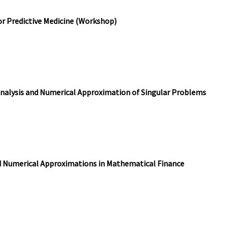
or Predictive Medicine (Workshop)
Analysis and Numerical Approximation of Singular Problems
d Numerical Approximations in Mathematical Finance