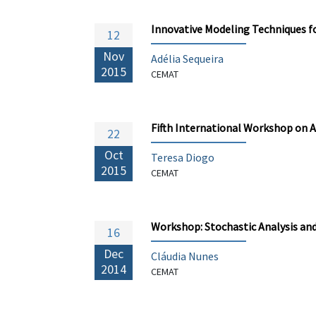
Innovative Modeling Techniques f
12
Nov
Adélia Sequeira
2015
CEMAT
Fifth International Workshop on 
22
Oct
Teresa Diogo
2015
CEMAT
Workshop: Stochastic Analysis an
16
Dec
Cláudia Nunes
2014
CEMAT