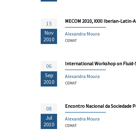
MECOM 2010, XXXI Iberian-Latin-
15
Nov
Alexandra Moura
2010
CEMAT
International Workshop on Fluid-
06
Sep
Alexandra Moura
2010
CEMAT
Encontro Nacional da Sociedade 
08
Jul
Alexandra Moura
2010
CEMAT