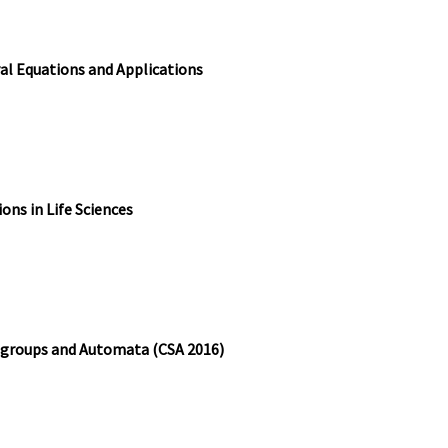
al Equations and Applications
ons in Life Sciences
igroups and Automata (CSA 2016)