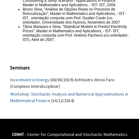
Considering a Jump Scenario - Applications in Finance",
Master in Mathematics and Aplications, - IST
- IST, 2008.
Bruno Silva, "Análise de Opções Reais no Processo de
Relocalização",
Master in Mathematics and Aplications, - IST
-
IST,
orientação conjunta com Prof. Gualter Couto (co-
orientador, Universidade dos Açores), Novembro de 2007.
Tânia Marques e Silva, "Statistical Models to Predict Electricity
Prices",
Master in Mathematics and Aplications, - IST
- IST,
orientação conjunta com Prof. António Pacheco (co-orientador,
IST), Abril de 2007.
Seminars
Investment in Energy
(06/06/2019) Anfiteatro Abreu Faro
(Complexo Interdisciplinar)
Workshop: Stochastic Analysis and Numerical Approximations in
Mathematical Finance
(16/12/2014)
CEMAT
- Center for Computational and Stochastic Mathematics