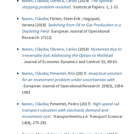
Nunes, Cláudia
;
Oliveira, Carlos
(2019)
The optimal
stopping problem revisited
. Statistical Papers: 1, 1-33.
Nunes, Cláudia
; Fleten, Stein-Erik ; Hagspiel,
Verena (2018)
Switching from Oil to Gas Production in a
Depleting Field
. European Journal of Operational
Research: 271(2).
Nunes, Cláudia
;
Oliveira, Carlos
(2018)
Hysteresis due to
Irreversible Exit: Addressing the Option to Mothball
. Journal of Economic Dynamics and Control: 92, 69-83.
Nunes, Cláudia
;
Pimentel, Rita
(2017)
Analytical solution
for an investment problem under uncertainties with
. European Journal of Operational Research: 259(3), 1054-
1063.
Nunes, Cláudia
; Pimentel, Pedro (2017)
High-speed rail
transport valuation with stochastic demand and
investment cost
. Transportmetrica A: Transport Science:
14(4), 275-291.