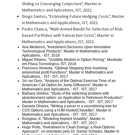
Sliding vs Converging Conjecture", Master in
Mathematics and Aplications, IST, 2022.
Diogo Santos, "Estimating Future Hedging Costs", Master
in Mathematics and Applications, IST, 2022
Pedro Chanca, "Multi-Armed Bandit for Selection of Risk-
based Portfolios with Transaction Costs", Master in
Mathematics and Applications, IST, 2022.
Ana Medeiros, "Investment Decisions Upon Innovative
Technological Products", Master in Mathematics and
Aplications, - IST, 2018
Miguel Ribeiro, "Volatility Models in Option Pricing", Mestrado
em Física Tecnológica, IST, 2018
Francisco Almeida, "Optimal Stopping time involving
polynomial profit Functions",
Master in Mathematics and
Aplications, - IST
- IST, 2017.
Jo\~ao Duro, "Analysis of the Optimal Exercise Time of an
American Call Option for Jump-Diffusions",
Master in
Mathematics and Aplications, - IST
- IST, 2017.
Bárbara Simões, "Study of the switching problem with
abandonment option: an Application to Petroleum Production",
Master in Mathematics and Aplications, - IST
- IST, 2017.
Daniela Oliveira, "Writing a pricer in a recombining tree for
CDS Options using a HJM model(Cheyette)",
Master in
Mathematics and Aplications, - IST
- IST, 2017.
Rongjiao Ji, "Modeling Implied Volatility",
Master in
Mathematics and Aplications, - IST
- IST, 2017.
Hugo Pinto, "Investment in Clean Energy: a Real Options
Approach", co-orientado pelo Dr. Daniel Schwarz,
Master in