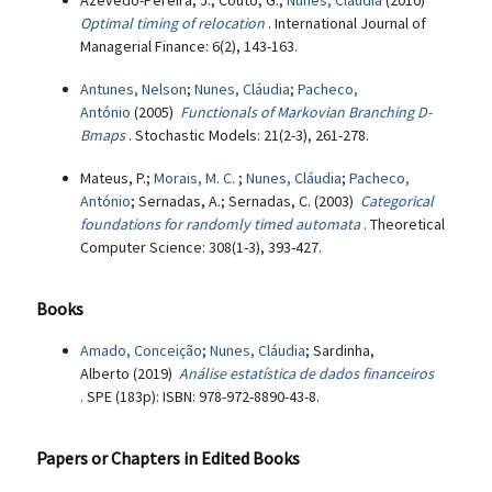
Azevedo-Pereira, J.; Couto, G.;
Nunes, Cláudia
(2010)
Optimal timing of relocation
. International Journal of
Managerial Finance: 6(2), 143-163.
Antunes, Nelson
;
Nunes, Cláudia
;
Pacheco,
António
(2005)
Functionals of Markovian Branching D-
Bmaps
. Stochastic Models: 21(2-3), 261-278.
Mateus, P.;
Morais, M. C.
;
Nunes, Cláudia
;
Pacheco,
António
; Sernadas, A.; Sernadas, C. (2003)
Categorical
foundations for randomly timed automata
. Theoretical
Computer Science: 308(1-3), 393-427.
Books
Amado, Conceição
;
Nunes, Cláudia
; Sardinha,
Alberto (2019)
Análise estatística de dados financeiros
. SPE (183p): ISBN: 978-972-8890-43-8.
Papers or Chapters in Edited Books