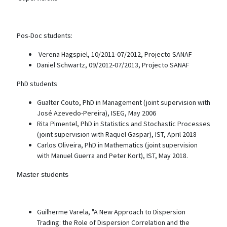
Pos-Doc students:
Verena Hagspiel, 10/2011-07/2012, Projecto SANAF
Daniel Schwartz, 09/2012-07/2013, Projecto SANAF
PhD students
Gualter Couto, PhD in Management (joint supervision with
José Azevedo-Pereira), ISEG, May 2006
Rita Pimentel, PhD in Statistics and Stochastic Processes
(joint supervision with Raquel Gaspar), IST, April 2018
Carlos Oliveira, PhD in Mathematics (joint supervision
with Manuel Guerra and Peter Kort), IST, May 2018.
Master students
Guilherme Varela, "A New Approach to Dispersion
Trading: the Role of Dispersion Correlation and the