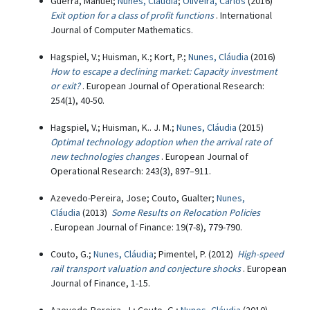
Guerra, Manuel;
Nunes, Cláudia
;
Oliveira, Carlos
(2016)
Exit option for a class of profit functions
. International
Journal of Computer Mathematics.
Hagspiel, V.; Huisman, K.; Kort, P.;
Nunes, Cláudia
(2016)
How to escape a declining market: Capacity investment
or exit?
. European Journal of Operational Research:
254(1), 40-50.
Hagspiel, V.; Huisman, K.. J. M.;
Nunes, Cláudia
(2015)
Optimal technology adoption when the arrival rate of
new technologies changes
. European Journal of
Operational Research: 243(3), 897–911.
Azevedo-Pereira, Jose; Couto, Gualter;
Nunes,
Cláudia
(2013)
Some Results on Relocation Policies
. European Journal of Finance: 19(7-8), 779-790.
Couto, G.;
Nunes, Cláudia
; Pimentel, P. (2012)
High-speed
rail transport valuation and conjecture shocks
. European
Journal of Finance, 1-15.