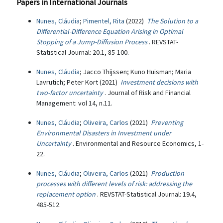
Papers in International Journals
Nunes, Cláudia
;
Pimentel, Rita
(2022)
The Solution to a
Differential-Difference Equation Arising in Optimal
Stopping of a Jump-Diffusion Process
. REVSTAT-
Statistical Journal: 20.1, 85-100.
Nunes, Cláudia
; Jacco Thijssen; Kuno Huisman; Maria
Lavrutich; Peter Kort (2021)
Investment decisions with
two-factor uncertainty
. Journal of Risk and Financial
Management: vol 14, n.11.
Nunes, Cláudia
;
Oliveira, Carlos
(2021)
Preventing
Environmental Disasters in Investment under
Uncertainty
. Environmental and Resource Economics, 1-
22.
Nunes, Cláudia
;
Oliveira, Carlos
(2021)
Production
processes with different levels of risk: addressing the
replacement option
. REVSTAT-Statistical Journal: 19.4,
485-512.