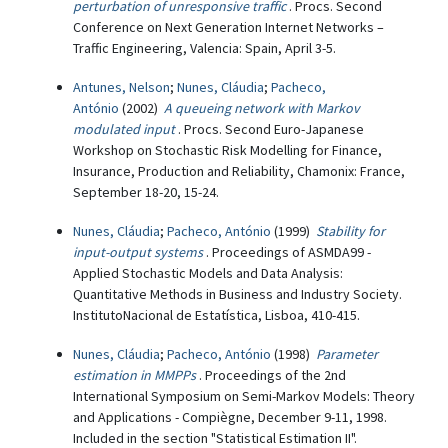
perturbation of unresponsive traffic
. Procs. Second
Conference on Next Generation Internet Networks –
Traffic Engineering, Valencia: Spain, April 3-5.
Antunes, Nelson
;
Nunes, Cláudia
;
Pacheco,
António
(2002)
A queueing network with Markov
modulated input
. Procs. Second Euro-Japanese
Workshop on Stochastic Risk Modelling for Finance,
Insurance, Production and Reliability, Chamonix: France,
September 18-20, 15-24.
Nunes, Cláudia
;
Pacheco, António
(1999)
Stability for
input-output systems
. Proceedings of ASMDA99 -
Applied Stochastic Models and Data Analysis:
Quantitative Methods in Business and Industry Society.
InstitutoNacional de Estatística, Lisboa, 410-415.
Nunes, Cláudia
;
Pacheco, António
(1998)
Parameter
estimation in MMPPs
. Proceedings of the 2nd
International Symposium on Semi-Markov Models: Theory
and Applications - Compiègne, December 9-11, 1998.
Included in the section "Statistical Estimation II".