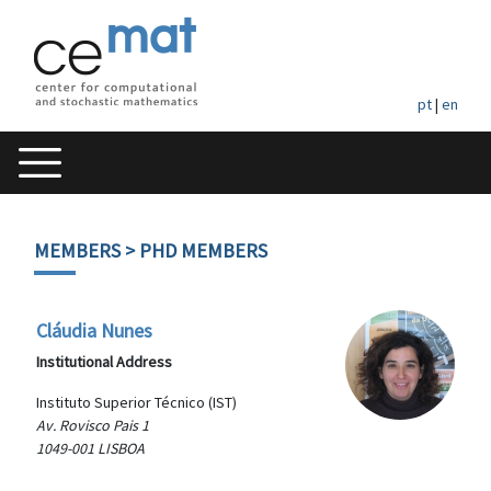
pt
|
en
MEMBERS
> PHD MEMBERS
Cláudia Nunes
Institutional Address
Instituto Superior Técnico (IST)
Av. Rovisco Pais 1
1049-001 LISBOA