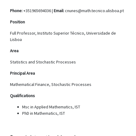
Phone:
+351965694036 |
Email:
cnunes@math.tecnico.ulisboa.pt
Position
Full Professor, Instituto Superior Técnico, Universidade de
Lisboa
Area
Statistics and Stochastic Processes
Principal Area
Mathematical Finance, Stochastic Processes
Qualifications
Msc in Applied Mathematics, IST
PhD in Mathematics, IST