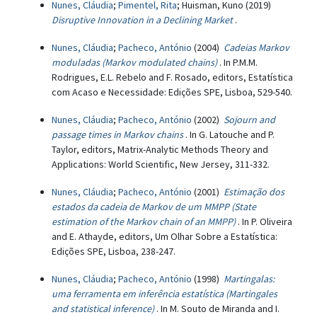
Nunes, Cláudia
;
Pimentel, Rita
; Huisman, Kuno (2019)
Disruptive Innovation in a Declining Market
.
Nunes, Cláudia
;
Pacheco, António
(2004)
Cadeias Markov
moduladas (Markov modulated chains)
. In P.M.M.
Rodrigues, E.L. Rebelo and F. Rosado, editors, Estatística
com Acaso e Necessidade: Edições SPE, Lisboa, 529-540.
Nunes, Cláudia
;
Pacheco, António
(2002)
Sojourn and
passage times in Markov chains
. In G. Latouche and P.
Taylor, editors, Matrix-Analytic Methods Theory and
Applications: World Scientific, New Jersey, 311-332.
Nunes, Cláudia
;
Pacheco, António
(2001)
Estimação dos
estados da cadeia de Markov de um MMPP (State
estimation of the Markov chain of an MMPP)
. In P. Oliveira
and E. Athayde, editors, Um Olhar Sobre a Estatística:
Edições SPE, Lisboa, 238-247.
Nunes, Cláudia
;
Pacheco, António
(1998)
Martingalas:
uma ferramenta em inferência estatística (Martingales
and statistical inference)
. In M. Souto de Miranda and I.