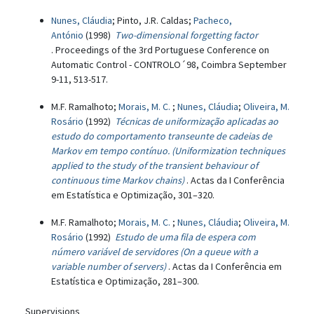
Nunes, Cláudia
; Pinto, J.R. Caldas;
Pacheco,
António
(1998)
Two-dimensional forgetting factor
. Proceedings of the 3rd Portuguese Conference on
Automatic Control - CONTROLO´98, Coimbra September
9-11, 513-517.
M.F. Ramalhoto;
Morais, M. C.
;
Nunes, Cláudia
;
Oliveira, M.
Rosário
(1992)
Técnicas de uniformização aplicadas ao
estudo do comportamento transeunte de cadeias de
Markov em tempo contínuo. (Uniformization techniques
applied to the study of the transient behaviour of
continuous time Markov chains)
. Actas da I Conferência
em Estatística e Optimização, 301–320.
M.F. Ramalhoto;
Morais, M. C.
;
Nunes, Cláudia
;
Oliveira, M.
Rosário
(1992)
Estudo de uma fila de espera com
número variável de servidores (On a queue with a
variable number of servers)
. Actas da I Conferência em
Estatística e Optimização, 281–300.
Supervisions