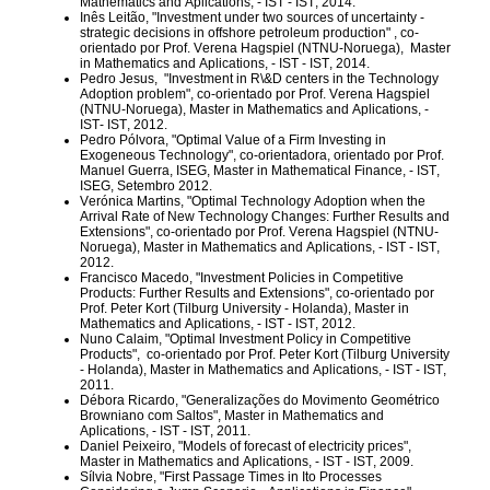
Mathematics and Aplications, - IST
- IST, 2014.
Inês Leitão, "Investment under two sources of uncertainty -
strategic decisions in offshore petroleum production" , co-
orientado por Prof. Verena Hagspiel (NTNU-Noruega),
Master
in Mathematics and Aplications, - IST
- IST, 2014.
Pedro Jesus,
"Investment in R\&D centers in the Technology
Adoption problem", co-orientado por Prof. Verena Hagspiel
(NTNU-Noruega),
Master in Mathematics and Aplications, -
IST
- IST, 2012.
Pedro Pólvora, "Optimal Value of a Firm Investing in
Exogeneous Technology", co-orientadora, orientado por Prof.
Manuel Guerra, ISEG,
Master in Mathematical Finance, - IST
,
ISEG, Setembro 2012.
Verónica Martins, "Optimal Technology Adoption when the
Arrival Rate of New Technology Changes: Further Results and
Extensions", co-orientado por Prof. Verena Hagspiel (NTNU-
Noruega),
Master in Mathematics and Aplications, - IST
- IST,
2012.
Francisco Macedo, "Investment Policies in Competitive
Products: Further Results and Extensions", co-orientado por
Prof. Peter Kort (Tilburg University - Holanda),
Master in
Mathematics and Aplications, - IST
- IST, 2012.
Nuno Calaim, "Optimal Investment Policy in Competitive
Products",
co-orientado por Prof. Peter Kort (Tilburg University
- Holanda),
Master in Mathematics and Aplications, - IST
- IST,
2011.
Débora Ricardo, "Generalizações do Movimento Geométrico
Browniano com Saltos",
Master in Mathematics and
Aplications, - IST
- IST, 2011.
Daniel Peixeiro, "Models of forecast of electricity prices",
Master in Mathematics and Aplications, - IST
- IST, 2009.
Sílvia Nobre, "First Passage Times in Ito Processes