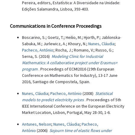
Pereira, editors, Estatística: A Diversidade na Unidade:
Edições Salamandra, Lisboa, 393-403.
Communications in Conference Proceedings
Boscarino, S.; Goetz, T.; Heilio, M.; Hjorth, P.; Jablonska-
Sabuka, M.; Jurlewicz, A.; Khoury, N.;
Nunes, Cláudia
;
Pacheco, António
; Rocha, J.; Romano, V.; Russo, G.;
Serna, S. (2016)
Modeling Clinic for Industrial
Mathematics: A collaborative project under Erasmus+
program
. Proceedings of ECMI2016 (19th European
Conference on Mathematics for Industry), 13-17 June
2016, Santiago de Compostela, Spain.
Nunes, Cláudia
;
Pacheco, António
(2008)
Statistical
models to predict electricity prices
. Proceedings of 5th
IEEE International Conference on the European Electricity
Market Location, Lisbon, Portugal, May 28-30, 1-6.
Antunes, Nelson
;
Nunes, Cláudia
;
Pacheco,
António
(2006)
Sojourn time of elastic flows under