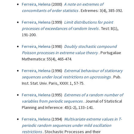
Ferreira, Helena
(2000)
A note on extremes of
concomitants of order statistics
. Extremes: 3(4), 385-392.
Ferreira, Helena
(1999)
Limit distributions for point
processes of exceedances of random levels
. Test: 8(1),
191-200.
Ferreira, Helena
(1998)
Doubly stochastic compound
Poisson processes in extreme value theory
. Portugaliae
Mathematica: 55(4), 465-474.
Ferreira, Helena
(1996)
Extremal behaviour of stationary
sequences under local restrictions on upcrossings
. Pub.
Inst. Stat. Univ. Paris, XXXX: 1, 57-75.
Ferreira, Helena
(1995)
Extremes of a random number of
variables from periodic sequences
. Journal of Statistical
Planning and Inference: 45(1-2), 133–141.
Ferreira, Helena
(1994)
Multivariate extreme values in T-
periodic random sequences under mild oscillation
restrictions
. Stochastic Processes and their