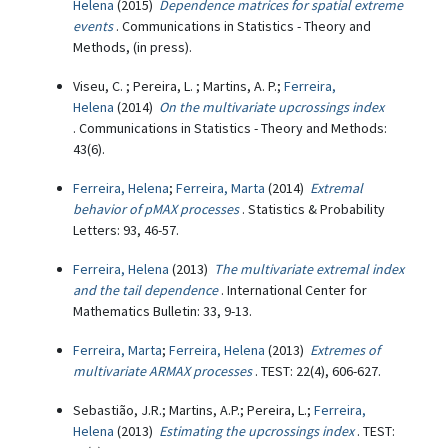
Helena
(2015)
Dependence matrices for spatial extreme
events
. Communications in Statistics - Theory and
Methods, (in press).
Viseu, C. ; Pereira, L. ; Martins, A. P.;
Ferreira,
Helena
(2014)
On the multivariate upcrossings index
. Communications in Statistics - Theory and Methods:
43(6).
Ferreira, Helena
;
Ferreira, Marta
(2014)
Extremal
behavior of pMAX processes
. Statistics & Probability
Letters: 93, 46-57.
Ferreira, Helena
(2013)
The multivariate extremal index
and the tail dependence
. International Center for
Mathematics Bulletin: 33, 9-13.
Ferreira, Marta
;
Ferreira, Helena
(2013)
Extremes of
multivariate ARMAX processes
. TEST: 22(4), 606-627.
Sebastião, J.R.; Martins, A.P.; Pereira, L.;
Ferreira,
Helena
(2013)
Estimating the upcrossings index
. TEST: