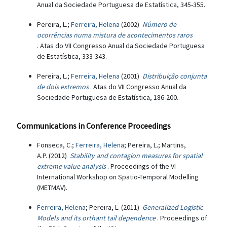
Anual da Sociedade Portuguesa de Estatística, 345-355.
Pereira, L.;
Ferreira, Helena
(2002)
Número de
ocorrências numa mistura de acontecimentos raros
. Atas do VII Congresso Anual da Sociedade Portuguesa
de Estatística, 333-343.
Pereira, L.;
Ferreira, Helena
(2001)
Distribuição conjunta
de dois extremos
. Atas do VII Congresso Anual da
Sociedade Portuguesa de Estatística, 186-200.
Communications in Conference Proceedings
Fonseca, C.;
Ferreira, Helena
; Pereira, L.; Martins,
A.P. (2012)
Stability and contagion measures for spatial
extreme value analysis
. Proceedings of the VI
International Workshop on Spatio-Temporal Modelling
(METMAV).
Ferreira, Helena
; Pereira, L. (2011)
Generalized Logistic
Models and its orthant tail dependence
. Proceedings of