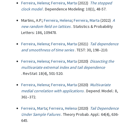
Ferreira, Helena
;
Ferreira, Marta
(2022)
The stopped
clock model
. Dependence Modeling: 10(1), 48-57.
Martins, A.P.;
Ferreira, Helena
;
Ferreira, Marta
(2022)
A
new random field on lattices
. Statistics & Probability
Letters: 186, 109478.
Ferreira, Helena
;
Ferreira, Marta
(2021)
Tail dependence
and smoothness of time series
. TEST: 30, 198–210.
Ferreira, Helena
;
Ferreira, Marta
(2020)
Dissecting the
multivariate extremal index and tail dependence
. RevStat: 18(4), 501-520.
Ferreira, Helena
;
Ferreira, Marta
(2020)
Multivariate
medial correlation with applications
. Depend. Model.: 8,
361–372.
Ferreira, Marta
;
Ferreira, Helena
(2020)
Tail Dependence
Under Sample Failures
. Theory Probab. Appl.: 64(4), 636-
645.