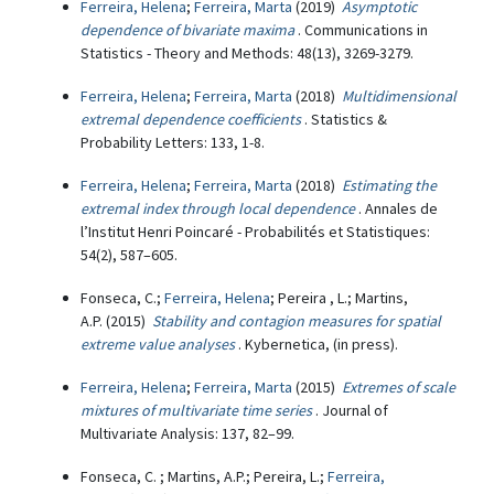
Ferreira, Helena
;
Ferreira, Marta
(2019)
Asymptotic
dependence of bivariate maxima
. Communications in
Statistics - Theory and Methods: 48(13), 3269-3279.
Ferreira, Helena
;
Ferreira, Marta
(2018)
Multidimensional
extremal dependence coefficients
. Statistics &
Probability Letters: 133, 1-8.
Ferreira, Helena
;
Ferreira, Marta
(2018)
Estimating the
extremal index through local dependence
. Annales de
l’Institut Henri Poincaré - Probabilités et Statistiques:
54(2), 587–605.
Fonseca, C.;
Ferreira, Helena
; Pereira , L.; Martins,
A.P. (2015)
Stability and contagion measures for spatial
extreme value analyses
. Kybernetica, (in press).
Ferreira, Helena
;
Ferreira, Marta
(2015)
Extremes of scale
mixtures of multivariate time series
. Journal of
Multivariate Analysis: 137, 82–99.
Fonseca, C. ; Martins, A.P.; Pereira, L.;
Ferreira,