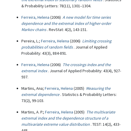
& Probability Letters: 78(11), 1301–1304.
Ferreira, Helena
(2006)
A new model for time series
dependence and the extremal index of higher-order
Markov chains
. RevStat: 4(2), 143-151.
Pereira, L.;
Ferreira, Helena
(2006)
Limiting crossing
probabilities of random fields
. Journal of Applied
Probability: 43(3), 884-891.
Ferreira, Helena
(2006)
The crossings index and the
extremal index
. Journal of Applied Probability: 43(4), 927-
937.
Martins, Ana;
Ferreira, Helena
(2005)
Measuring the
extremal dependence
. Statistics & Probability Letters:
73(2), 99-103.
Martins, A. P.;
Ferreira, Helena
(2005)
The multivariate
extremal index and the dependence structure of a
multivariate extreme value distribution
. TEST: 14(2), 433-
448.