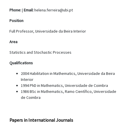
Phone:
|
Email:
helena.ferreira@ubi.pt
Position
Full Professor, Universidade da Beira Interior
Area
Statistics and Stochastic Processes
Qualifications
2004 Habilitation in Mathematics, Universidade da Beira
Interior
1994 PhD in Mathematics, Universidade de Coimbra
1986 BSc in Mathematics, Ramo Científico, Universidade
de Coimbra
Papers in International Journals