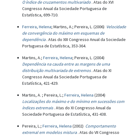
O índice de cruzamentos multivariado
. Atas do XVI
Congresso Anual da Sociedade Portuguesa de
Estatística, 699-710.
Ferreira, Helena
; Martins, A.; Pereira, L. (2006)
Velocidade
de convergência do máximo em esquemas de
dependência
. Atas do XIII Congresso Anual da Sociedade
Portuguesa de Estatística, 353-364.
Martins, A.;
Ferreira, Helena
; Pereira, L. (2004)
Dependência na cauda entre as margens de uma
distribuição multivariada de extremos
. Atas do XI
Congresso Anual da Sociedade Portuguesa de
Estatística, 421-429.
Martins, A. ; Pereira, L.;
Ferreira, Helena
(2004)
Localizações do máximo e do mínimo em sucessões com
índices extremais
. Atas do XI Congresso Anual da
Sociedade Portuguesa de Estatística, 431-438.
Pereira, L.;
Ferreira, Helena
(2002)
Comportamento
extremal em modelos mistura
. Atas do VII Congresso