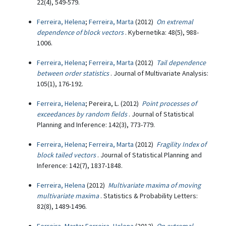
22(4), 549-579.
Ferreira, Helena
;
Ferreira, Marta
(2012)
On extremal
dependence of block vectors
. Kybernetika: 48(5), 988-
1006.
Ferreira, Helena
;
Ferreira, Marta
(2012)
Tail dependence
between order statistics
. Journal of Multivariate Analysis:
105(1), 176-192.
Ferreira, Helena
; Pereira, L. (2012)
Point processes of
exceedances by random fields
. Journal of Statistical
Planning and Inference: 142(3), 773-779.
Ferreira, Helena
;
Ferreira, Marta
(2012)
Fragility Index of
block tailed vectors
. Journal of Statistical Planning and
Inference: 142(7), 1837-1848.
Ferreira, Helena
(2012)
Multivariate maxima of moving
multivariate maxima
. Statistics & Probability Letters:
82(8), 1489-1496.