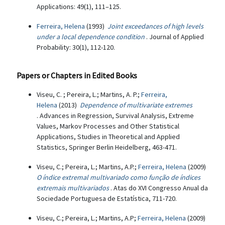
Applications: 49(1), 111–125.
Ferreira, Helena
(1993)
Joint exceedances of high levels
under a local dependence condition
. Journal of Applied
Probability: 30(1), 112-120.
Papers or Chapters in Edited Books
Viseu, C. ; Pereira, L.; Martins, A. P.;
Ferreira,
Helena
(2013)
Dependence of multivariate extremes
. Advances in Regression, Survival Analysis, Extreme
Values, Markov Processes and Other Statistical
Applications, Studies in Theoretical and Applied
Statistics, Springer Berlin Heidelberg, 463-471.
Viseu, C.; Pereira, L.; Martins, A.P.;
Ferreira, Helena
(2009)
O índice extremal multivariado como função de índices
extremais multivariados
. Atas do XVI Congresso Anual da
Sociedade Portuguesa de Estatística, 711-720.
Viseu, C.; Pereira, L.; Martins, A.P;
Ferreira, Helena
(2009)