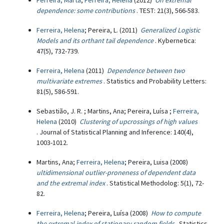
Ferreira, Marta
;
Ferreira, Helena
(2012)
On extremal
dependence: some contributions
. TEST: 21(3), 566-583.
Ferreira, Helena
; Pereira, L. (2011)
Generalized Logistic
Models and its orthant tail dependence
. Kybernetica:
47(5), 732-739.
Ferreira, Helena
(2011)
Dependence between two
multivariate extremes
. Statistics and Probability Letters:
81(5), 586-591.
Sebastião, J. R. ; Martins, Ana; Pereira, Luísa ;
Ferreira,
Helena
(2010)
Clustering of upcrossings of high values
. Journal of Statistical Planning and Inference: 140(4),
1003-1012.
Martins, Ana;
Ferreira, Helena
; Pereira, Luisa (2008)
ultidimensional outlier-proneness of dependent data
and the extremal index
. Statistical Methodolog: 5(1), 72-
82.
Ferreira, Helena
; Pereira, Luísa (2008)
How to compute
the extremal index of stationary random fields
. Statistics