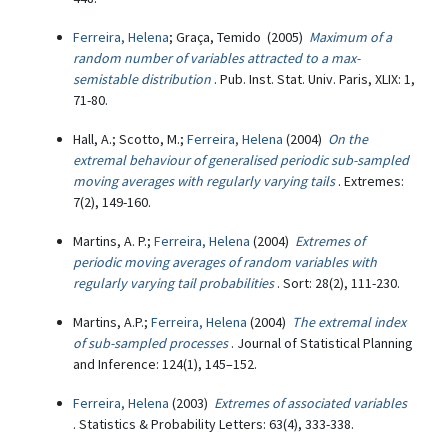
Ferreira, Helena
; Graça, Temido (2005)
Maximum of a
random number of variables attracted to a max-
semistable distribution
. Pub. Inst. Stat. Univ. Paris, XLIX: 1,
71-80.
Hall, A.; Scotto, M.;
Ferreira, Helena
(2004)
On the
extremal behaviour of generalised periodic sub-sampled
moving averages with regularly varying tails
. Extremes:
7(2), 149-160.
Martins, A. P.;
Ferreira, Helena
(2004)
Extremes of
periodic moving averages of random variables with
regularly varying tail probabilities
. Sort: 28(2), 111-230.
Martins, A.P.;
Ferreira, Helena
(2004)
The extremal index
of sub-sampled processes
. Journal of Statistical Planning
and Inference: 124(1), 145–152.
Ferreira, Helena
(2003)
Extremes of associated variables
. Statistics & Probability Letters: 63(4), 333-338.