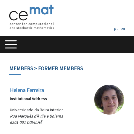
pt
|
en
MEMBERS
> FORMER MEMBERS
Helena Ferreira
Institutional Address
Universidade da Beira Interior
Rua Marquês d'Ávila e Bolama
6201-001 COVILHÃ