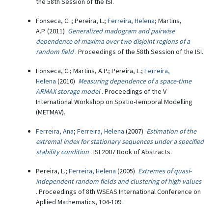
the 58th Session of the ISI.
Fonseca, C. ; Pereira, L.;
Ferreira, Helena
; Martins,
A.P. (2011)
Generalized madogram and pairwise
dependence of maxima over two disjoint regions of a
random field
. Proceedings of the 58th Session of the ISI.
Fonseca, C.; Martins, A.P.; Pereira, L.;
Ferreira,
Helena
(2010)
Measuring dependence of a space-time
ARMAX storage model
. Proceedings of the V
International Workshop on Spatio-Temporal Modelling
(METMAV).
Ferreira, Ana
;
Ferreira, Helena
(2007)
Estimation of the
extremal index for stationary sequences under a specified
stability condition
. ISI 2007 Book of Abstracts.
Pereira, L.;
Ferreira, Helena
(2005)
Extremes of quasi-
independent random fields and clustering of high values
. Proceedings of 8th WSEAS International Conference on
Apllied Mathematics, 104-109.