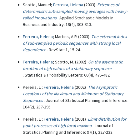
Scotto, Manuel;
Ferreira, Helena
(2003)
Extremes of
deterministic sub-sampled moving averages with heavy-
tailed innovations
. Applied Stochastic Models in
Business and Industry: 19(4), 303-313.
Ferreira, Helena
; Martins, A.P. (2003)
The extremal index
of sub-sampled periodic sequences with strong local
dependence
. RevStat: 1, 15-24.
Ferreira, Helena
; Scotto, M. (2002)
On the asymptotic
location of high values of a stationary sequence
. Statistics & Probability Letters: 60(4), 475-482.
Pereira, L.;
Ferreira, Helena
(2002)
The Asymptotic
Locations of the Maximum and Minimum of Stationary
Sequences
. Journal of Statistical Planning and Inference:
104(2), 287-295.
Pereira, L.;
Ferreira, Helena
(2001)
Limit distribution for
point processes of high local maxima
. Journal of
Statistical Planning and Inference: 97(1), 227-233.