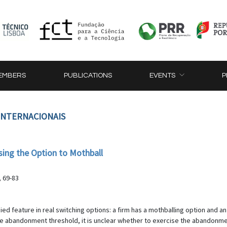
EMBERS
PUBLICATIONS
EVENTS
P
 INTERNACIONAIS
ssing the Option to Mothball
, 69-83
ed feature in real switching options: a firm has a mothballing option and an
the abandonment threshold, it is unclear whether to exercise the abandonmen