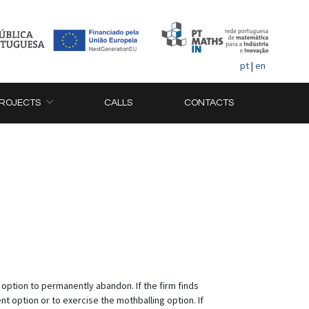
pt
|
en
ROJECTS
CALLS
CONTACTS
 option to permanently abandon. If the firm finds
t option or to exercise the mothballing option. If