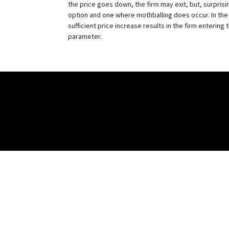
the price goes down, the firm may exit, but, surprisin
option and one where mothballing does occur. In the l
sufficient price increase results in the firm entering
parameter.