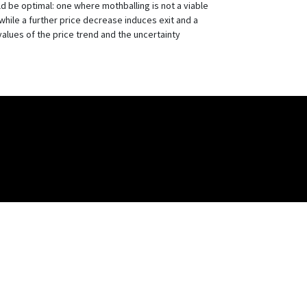
uld be optimal: one where mothballing is not a viable
while a further price decrease induces exit and a
 values of the price trend and the uncertainty