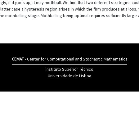
gly, if it goes up, it may mothball. We find that two different strategies co
atter case a hysteresis region arises in which the firm produces at a loss, 
 the mothballing stage. Mothballing being optimal requires sufficiently large
CEMAT
- Center for Computational and Stochastic Mathematics
Instituto Superior Têcnico
Universidade de Lisboa