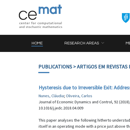
HOME
RESEARCH AREAS
M
PUBLICATIONS
> ARTIGOS EM REVISTAS
Hysteresis due to Irreversible Exit: Addre
Nunes, Cláudia
;
Oliveira, Carlos
Journal of Economic Dynamics and Control, 92 (2018)
10.1016/j.jedc.2018.04.009
This paper analyses the following hitherto understudi
itself in an operating mode with a price just above 