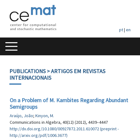
pt
|
en
PUBLICATIONS
> ARTIGOS EM REVISTAS
INTERNACIONAIS
On a Problem of M. Kambites Regarding Abundant
Semigroups
Araújo, João
;
Kinyon, M.
Communications in Algebra, 40(12) (2012), 4439–4447
http://dx.doi.org/10.1080/00927872.2011.610072 (preprint -
http://arxiv.org/pdf/1006.3677)