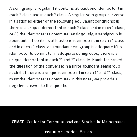
A semigroup is regular if it contains at least one idempotent in
each ?-class and in each ?-class. A regular semigroup is inverse
if it satisfies either of the following equivalent conditions: (i)
there is a unique idempotent in each ?-class and in each ?-class,
or (ii) the idempotents commute. Analogously, a semigroup is
abundant if it contains at least one idempotent in each ?*-class
and in each ?*-class. An abundant semigroup is adequate if its
idempotents commute. In adequate semigroups, there is a
unique idempotent in each ?* and ?*-class. M. Kambites raised
the question of the converse: in a finite abundant semigroup
such that there is a unique idempotent in each ?* and ?*-class,
must the idempotents commute? In this note, we provide a
negative answer to this question.
CEMAT
- Center for Computational and Stochastic Mathematics
Instituto Superior Têcnico