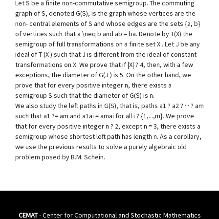
Let S be a finite non-commutative semigroup. The commuting
graph of S, denoted G(S), is the graph whose vertices are the
non- central elements of S and whose edges are the sets {a, b}
of vertices such that a \neq b and ab = ba. Denote by T(X) the
semigroup of full transformations on a finite set X . Let J be any
ideal of T (X ) such that J is different from the ideal of constant
transformations on X. We prove that if |X| ? 4, then, with a few
exceptions, the diameter of G(J ) is 5. On the other hand, we
prove that for every positive integer n, there exists a
semigroup S such that the diameter of G(S) is n.
We also study the left paths in G(S), that is, paths a1 ? a2 ? ··· ? am
such that a1 ?= am and a1ai = amai for all i ? {1,...,m}. We prove
that for every positive integer n ? 2, except n = 3, there exists a
semigroup whose shortest left path has length n. As a corollary,
we use the previous results to solve a purely algebraic old
problem posed by B.M. Schein.
CEMAT
- Center for Computational and Stochastic Mathematics