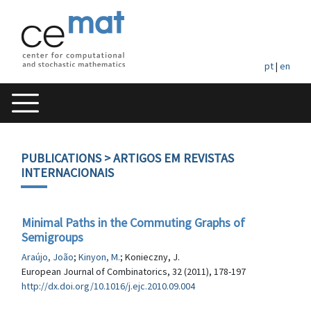
pt
|
en
PUBLICATIONS
> ARTIGOS EM REVISTAS
INTERNACIONAIS
Minimal Paths in the Commuting Graphs of
Semigroups
Araújo, João
;
Kinyon, M.
; Konieczny, J.
European Journal of Combinatorics, 32 (2011), 178-197
http://dx.doi.org/10.1016/j.ejc.2010.09.004