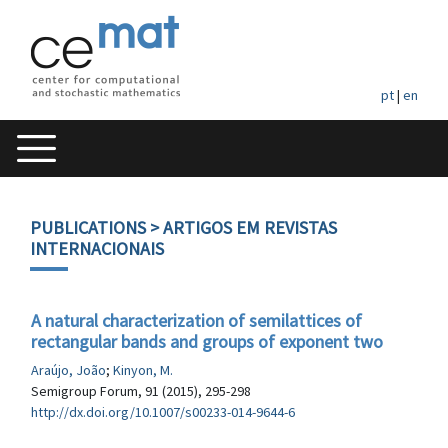
pt
|
en
PUBLICATIONS
> ARTIGOS EM REVISTAS
INTERNACIONAIS
A natural characterization of semilattices of
rectangular bands and groups of exponent two
Araújo, João
;
Kinyon, M.
Semigroup Forum, 91 (2015), 295-298
http://dx.doi.org/10.1007/s00233-014-9644-6