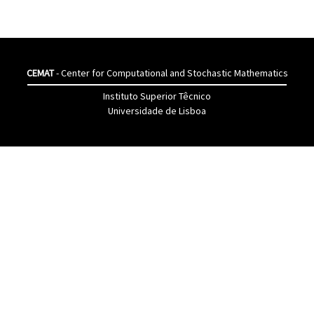
CEMAT
- Center for Computational and Stochastic Mathematics
Instituto Superior Têcnico
Universidade de Lisboa