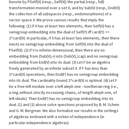
Denote by PSelf(X) (resp., Self(X)) the partial (resp., full)
transformation monoid over a set X, and by Sub(V) (resp., End(V))
the collection of all subspaces (resp., endomorphisms) of a
vector space V. We prove various results that imply the
following: (1) If X has at least two elements, then Self(X) has a
semigroup embedding into the dual of Self(Y) iff card(Y) >=
2^card(X). In particular, if X has at least two elements, then there
exists no semigroup embedding from Self(X) into the dual of
PSelf(X). (2) If V is infinite-dimensional, then there are no
embedding from (Sub(V),+) into (Sub(V),\cap) and no semigroup
embedding from End(V) into its dual. (3) Let F be an algebra
freely generated by an infinite subset X. If F has less than
2^card(X) operations, then End(F) has no semigroup embedding
into its dual. The cardinality bound 2^card(X) is optimal. (4) Let F
be a free left module over a left aleph one - noetherian ring (i.e.,
a ring without strictly increasing chains, of length aleph one, of
left ideals). Then End(F) has no semigroup embedding into its
dual. (1) and (2) above solve questions proposed by B. M. Schein
and G. M. Bergman. We also formalize our results in the settings
of algebras endowed with a notion of independence (in
particular independence algebras).