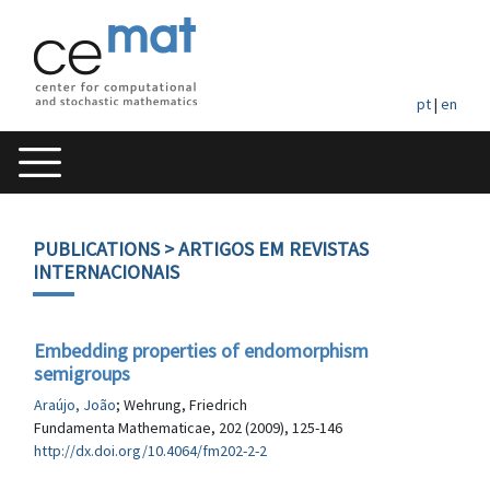
pt
|
en
PUBLICATIONS
> ARTIGOS EM REVISTAS
INTERNACIONAIS
Embedding properties of endomorphism
semigroups
Araújo, João
; Wehrung, Friedrich
Fundamenta Mathematicae, 202 (2009), 125-146
http://dx.doi.org/10.4064/fm202-2-2