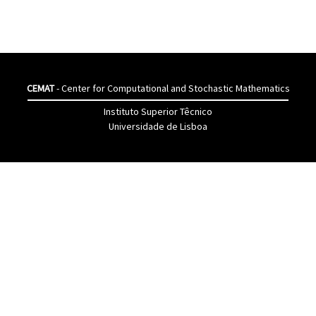
CEMAT
- Center for Computational and Stochastic Mathematics
Instituto Superior Têcnico
Universidade de Lisboa