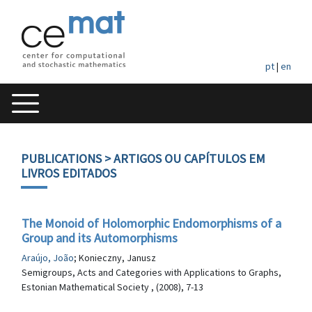
pt
|
en
PUBLICATIONS
> ARTIGOS OU CAPÍTULOS EM
LIVROS EDITADOS
The Monoid of Holomorphic Endomorphisms of a
Group and its Automorphisms
Araújo, João
; Konieczny, Janusz
Semigroups, Acts and Categories with Applications to Graphs,
Estonian Mathematical Society , (2008), 7-13