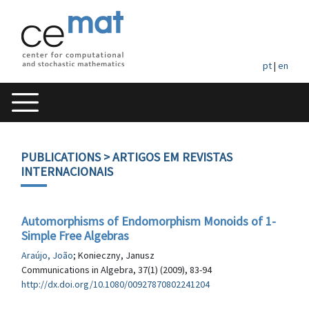
pt
|
en
PUBLICATIONS
> ARTIGOS EM REVISTAS
INTERNACIONAIS
Automorphisms of Endomorphism Monoids of 1-
Simple Free Algebras
Araújo, João
; Konieczny, Janusz
Communications in Algebra, 37(1) (2009), 83-94
http://dx.doi.org/10.1080/00927870802241204