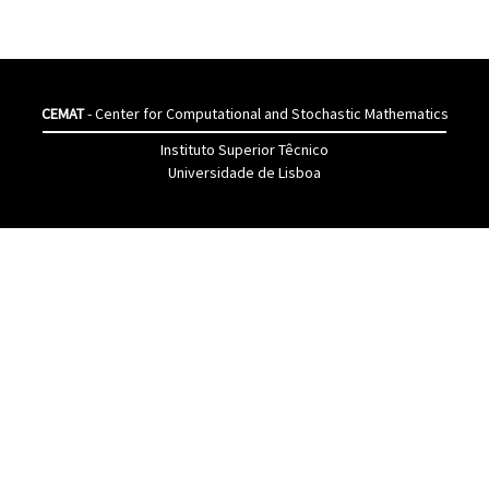
CEMAT
- Center for Computational and Stochastic Mathematics
Instituto Superior Têcnico
Universidade de Lisboa