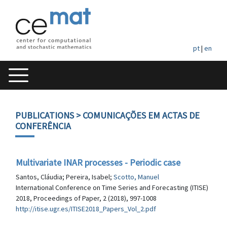
pt
|
en
PUBLICATIONS
> COMUNICAÇÕES EM ACTAS DE
CONFERÊNCIA
Multivariate INAR processes - Periodic case
Santos, Cláudia; Pereira, Isabel;
Scotto, Manuel
International Conference on Time Series and Forecasting (ITISE)
2018, Proceedings of Paper, 2 (2018), 997-1008
http://itise.ugr.es/ITISE2018_Papers_Vol_2.pdf