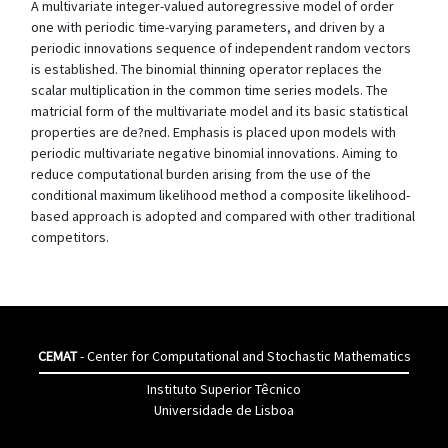
A multivariate integer-valued autoregressive model of order
one with periodic time-varying parameters, and driven by a
periodic innovations sequence of independent random vectors
is established. The binomial thinning operator replaces the
scalar multiplication in the common time series models. The
matricial form of the multivariate model and its basic statistical
properties are de?ned. Emphasis is placed upon models with
periodic multivariate negative binomial innovations. Aiming to
reduce computational burden arising from the use of the
conditional maximum likelihood method a composite likelihood-
based approach is adopted and compared with other traditional
competitors.
CEMAT
- Center for Computational and Stochastic Mathematics
Instituto Superior Têcnico
Universidade de Lisboa