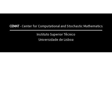
CEMAT
- Center for Computational and Stochastic Mathematics
Instituto Superior Têcnico
Universidade de Lisboa