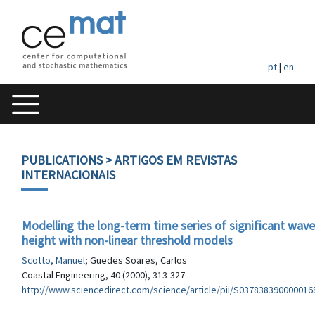
pt
|
en
PUBLICATIONS
> ARTIGOS EM REVISTAS
INTERNACIONAIS
Modelling the long-term time series of significant wave
height with non-linear threshold models
Scotto, Manuel
; Guedes Soares, Carlos
Coastal Engineering, 40 (2000), 313-327
http://www.sciencedirect.com/science/article/pii/S037838390000016