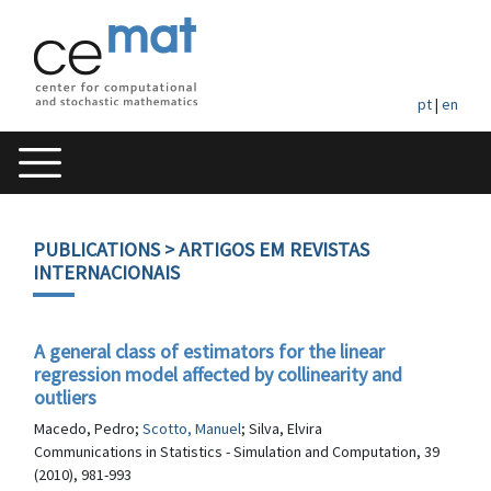
pt
|
en
PUBLICATIONS
> ARTIGOS EM REVISTAS
INTERNACIONAIS
A general class of estimators for the linear
regression model affected by collinearity and
outliers
Macedo, Pedro;
Scotto, Manuel
; Silva, Elvira
Communications in Statistics - Simulation and Computation, 39
(2010), 981-993