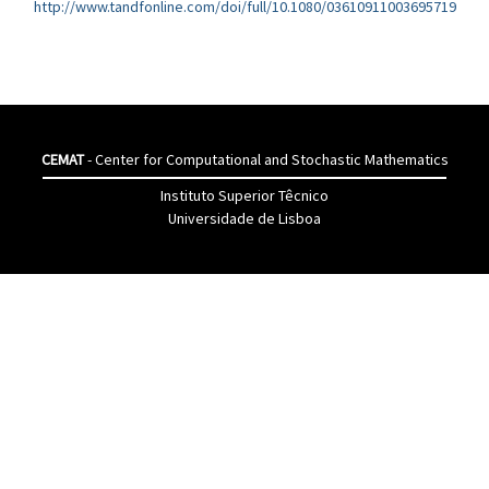
http://www.tandfonline.com/doi/full/10.1080/03610911003695719
CEMAT
- Center for Computational and Stochastic Mathematics
Instituto Superior Têcnico
Universidade de Lisboa