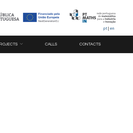
pt
|
en
ROJECTS
CALLS
CONTACTS