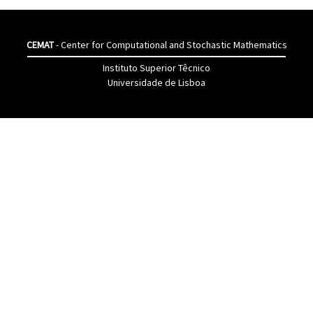
CEMAT
- Center for Computational and Stochastic Mathematics
Instituto Superior Têcnico
Universidade de Lisboa