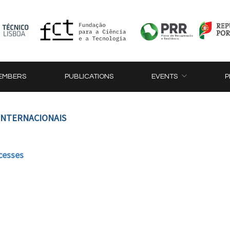
EMBERS
PUBLICATIONS
EVENTS
P
 INTERNACIONAIS
cesses