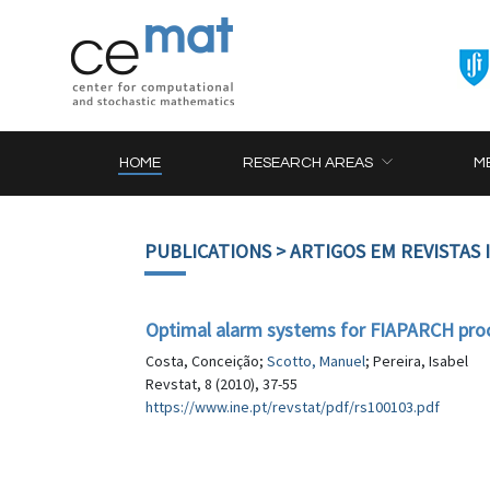
HOME
RESEARCH AREAS
M
PUBLICATIONS
> ARTIGOS EM REVISTAS
Optimal alarm systems for FIAPARCH pro
Costa, Conceição;
Scotto, Manuel
; Pereira, Isabel
Revstat, 8 (2010), 37-55
https://www.ine.pt/revstat/pdf/rs100103.pdf