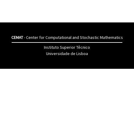
CEMAT
- Center for Computational and Stochastic Mathematics
Instituto Superior Têcnico
Universidade de Lisboa