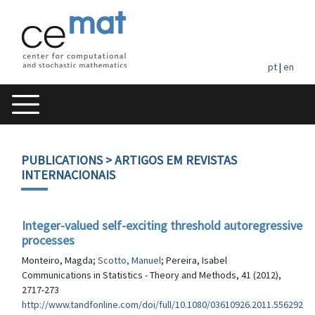
pt
|
en
PUBLICATIONS
> ARTIGOS EM REVISTAS
INTERNACIONAIS
Integer-valued self-exciting threshold autoregressive
processes
Monteiro, Magda;
Scotto, Manuel
; Pereira, Isabel
Communications in Statistics - Theory and Methods, 41 (2012),
2717-273
http://www.tandfonline.com/doi/full/10.1080/03610926.2011.556292