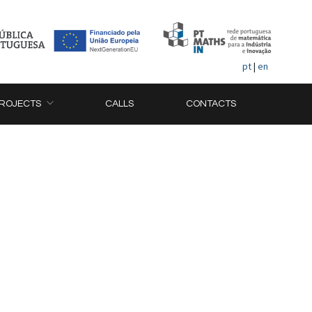
pt
|
en
ROJECTS
CALLS
CONTACTS