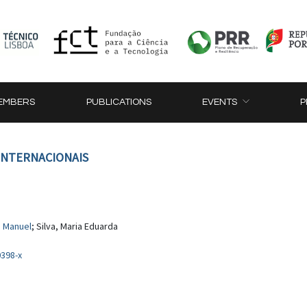
EMBERS
PUBLICATIONS
EVENTS
P
 INTERNACIONAIS
, Manuel
; Silva, Maria Eduarda
0398-x