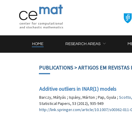
HOME
RESEARCH AREAS
M
PUBLICATIONS
> ARTIGOS EM REVISTAS
Additive outliers in INAR(1) models
Barczy, Mátyás ; Ispány, Márton ; Pap, Gyula ;
Scotto
Statistical Papers, 53 (2012), 935-949
http://link.springer.com/article/10.1007/s00362-011-