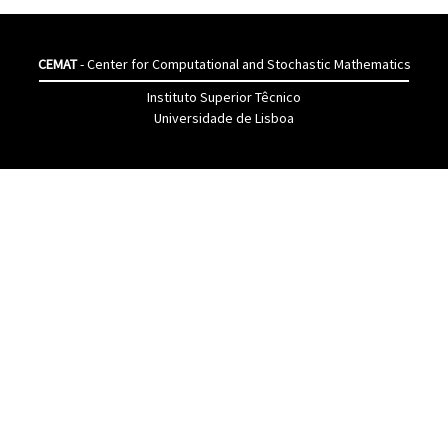
CEMAT
- Center for Computational and Stochastic Mathematics
Instituto Superior Têcnico
Universidade de Lisboa