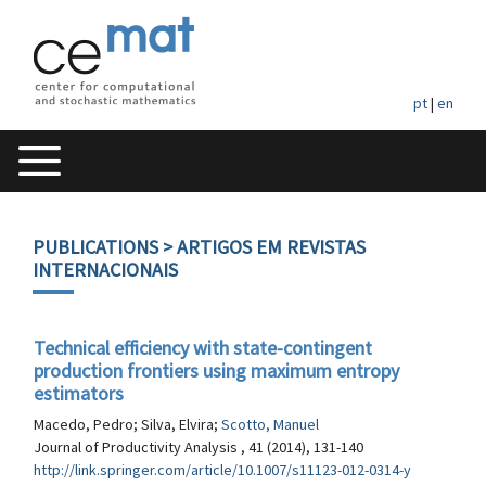
pt
|
en
PUBLICATIONS
> ARTIGOS EM REVISTAS
INTERNACIONAIS
Technical efficiency with state-contingent
production frontiers using maximum entropy
estimators
Macedo, Pedro; Silva, Elvira;
Scotto, Manuel
Journal of Productivity Analysis , 41 (2014), 131-140
http://link.springer.com/article/10.1007/s11123-012-0314-y