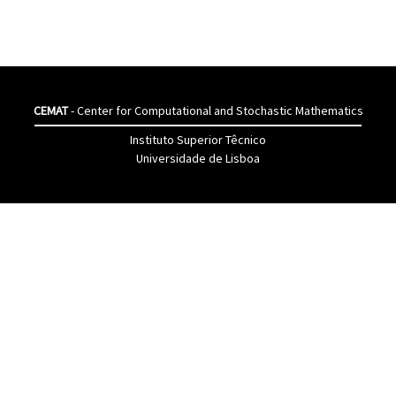
CEMAT
- Center for Computational and Stochastic Mathematics
Instituto Superior Têcnico
Universidade de Lisboa