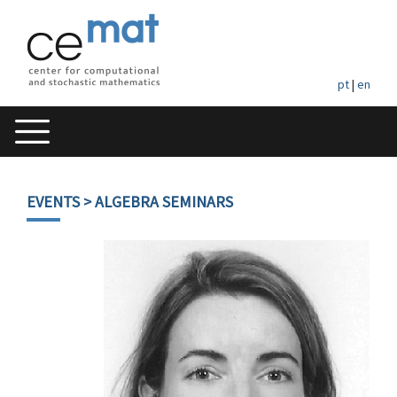
pt
|
en
EVENTS
> ALGEBRA SEMINARS