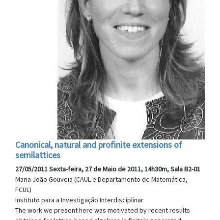
Canonical, natural and profinite extensions of
semilattices
27/05/2011 Sexta-feira, 27 de Maio de 2011, 14h30m, Sala B2-01
Maria João Gouveia (CAUL e Departamento de Matemática,
FCUL)
Instituto para a Investigação Interdisciplinar
The work we present here was motivated by recent results