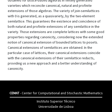
obtained for lattice-based algebras in finitely generated
varieties which reconcile canonical, natural and profinite
extensions of those algebras. The variety of join-semilattices
with 0 is generated, as a quasivariety, by the two-element
semilattice. This guarantees the existence and coincidence of
both natural and profinite extensions of any semilattice in the
variety. Those extensions are complete lattices with some good
properties regarding canonicity, considering now the extended
notion of canonical extension of bounded lattices to posets.
Canonical extensions of semilattices are obtained. In the
particular case of lattices, their canonical extensions coincide
with the canonical extensions of their semilattice reducts,
providing us a new approach and a better understanding of
canonicity.
CEMAT
- Center for Computational and Stochastic Mathematics
Instituto Superior Têcnico
Universidade de Lisboa