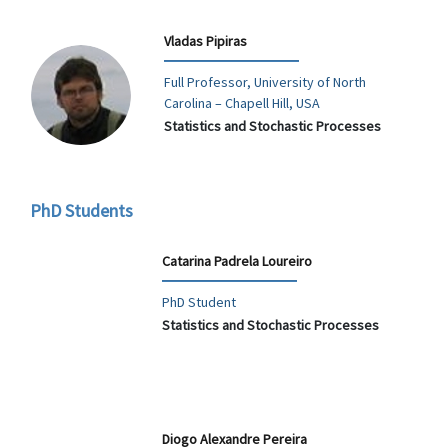
Vladas Pipiras
Full Professor, University of North
Carolina – Chapell Hill, USA
Statistics and Stochastic Processes
PhD Students
Catarina Padrela Loureiro
PhD Student
Statistics and Stochastic Processes
Diogo Alexandre Pereira