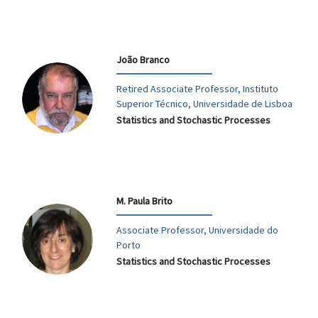
João Branco
Retired Associate Professor, Instituto
Superior Técnico, Universidade de Lisboa
Statistics and Stochastic Processes
M. Paula Brito
Associate Professor, Universidade do
Porto
Statistics and Stochastic Processes