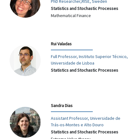
PhD Researcher,RISE, Sweden
Statistics and Stochastic Processes
Mathematical Finance
Rui Valadas
Full Professor, Instituto Superior Técnico,
Universidade de Lisboa
Statistics and Stochastic Processes
Sandra Dias
Assistant Professor, Universidade de
Trás-os-Montes e Alto Douro
Statistics and Stochastic Processes