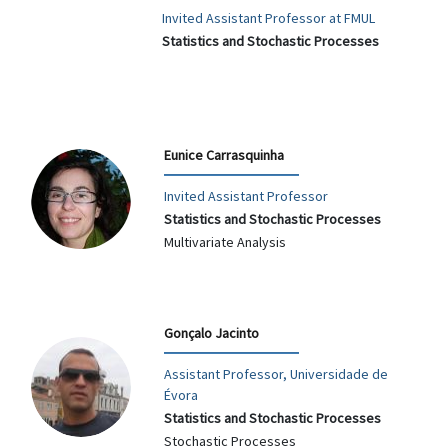
Invited Assistant Professor at FMUL
Statistics and Stochastic Processes
Eunice Carrasquinha
Invited Assistant Professor
Statistics and Stochastic Processes
Multivariate Analysis
Gonçalo Jacinto
Assistant Professor, Universidade de
Évora
Statistics and Stochastic Processes
Stochastic Processes