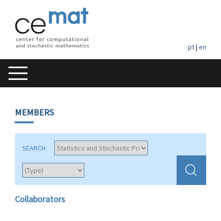
pt
|
en
MEMBERS
SEARCH
Collaborators