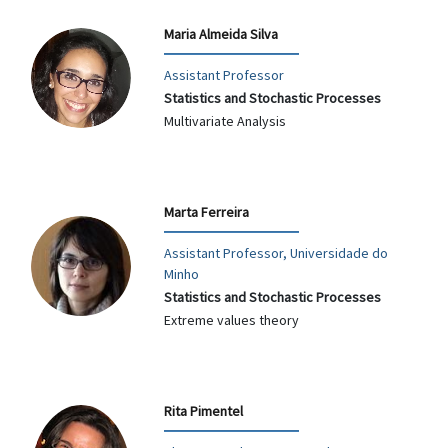
Maria Almeida Silva
Assistant Professor
Statistics and Stochastic Processes
Multivariate Analysis
Marta Ferreira
Assistant Professor, Universidade do
Minho
Statistics and Stochastic Processes
Extreme values theory
Rita Pimentel