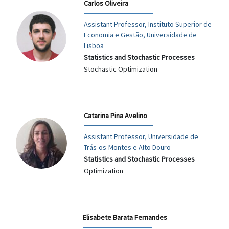
Carlos Oliveira
Assistant Professor, Instituto Superior de
Economia e Gestão, Universidade de
Lisboa
Statistics and Stochastic Processes
Stochastic Optimization
Catarina Pina Avelino
Assistant Professor, Universidade de
Trás-os-Montes e Alto Douro
Statistics and Stochastic Processes
Optimization
Elisabete Barata Fernandes