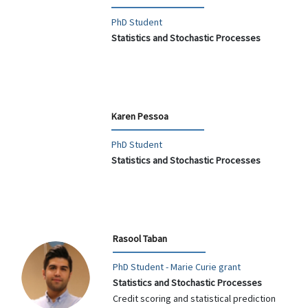
PhD Student
Statistics and Stochastic Processes
Karen Pessoa
PhD Student
Statistics and Stochastic Processes
Rasool Taban
PhD Student - Marie Curie grant
Statistics and Stochastic Processes
Credit scoring and statistical prediction