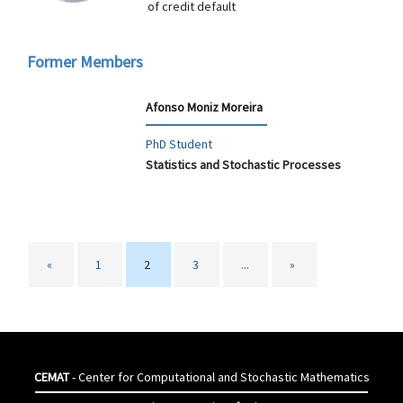
of credit default
Former Members
Afonso Moniz Moreira
PhD Student
Statistics and Stochastic Processes
«
1
2
3
...
»
CEMAT
- Center for Computational and Stochastic Mathematics