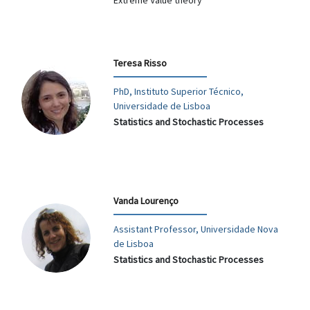
Extreme Value theory
Teresa Risso
PhD, Instituto Superior Técnico,
Universidade de Lisboa
Statistics and Stochastic Processes
Vanda Lourenço
Assistant Professor, Universidade Nova
de Lisboa
Statistics and Stochastic Processes