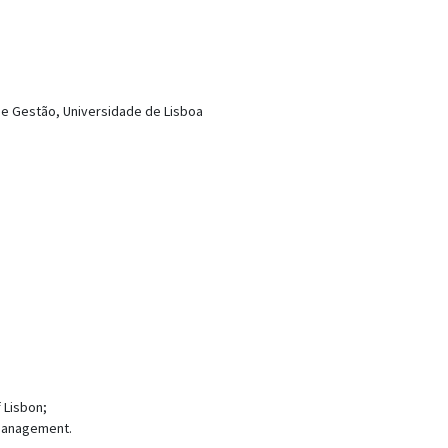
a e Gestão, Universidade de Lisboa
 Lisbon;
Management.