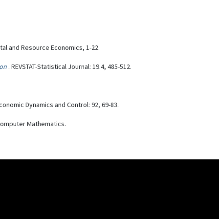
tal and Resource Economics, 1-22.
ion
. REVSTAT-Statistical Journal: 19.4, 485-512.
Economic Dynamics and Control: 92, 69-83.
f Computer Mathematics.