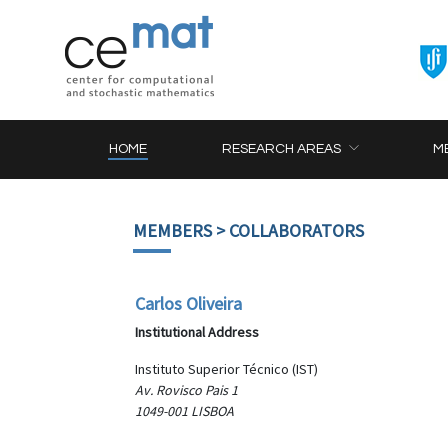
HOME
RESEARCH AREAS
M
MEMBERS
> COLLABORATORS
Carlos Oliveira
Institutional Address
Instituto Superior Técnico (IST)
Av. Rovisco Pais 1
1049-001 LISBOA