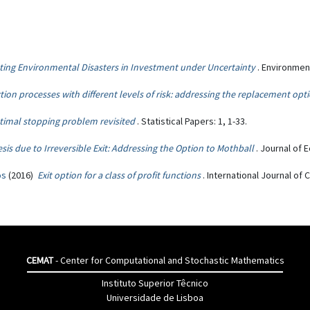
ting Environmental Disasters in Investment under Uncertainty
. Environmen
ion processes with different levels of risk: addressing the replacement opt
timal stopping problem revisited
. Statistical Papers: 1, 1-33.
sis due to Irreversible Exit: Addressing the Option to Mothball
. Journal of 
os
(2016)
Exit option for a class of profit functions
. International Journal o
CEMAT
- Center for Computational and Stochastic Mathematics
Instituto Superior Têcnico
Universidade de Lisboa