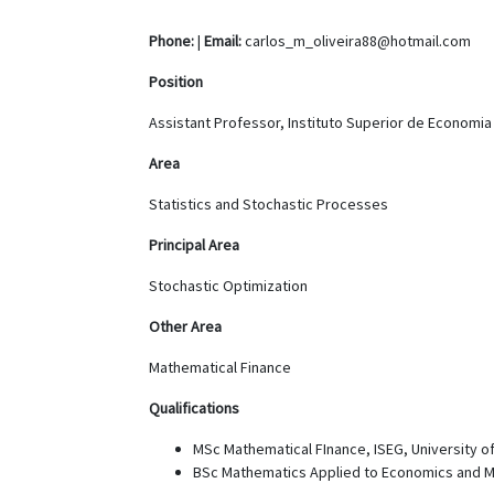
Phone:
|
Email:
carlos_m_oliveira88@hotmail.com
Position
Assistant Professor, Instituto Superior de Economi
Area
Statistics and Stochastic Processes
Principal Area
Stochastic Optimization
Other Area
Mathematical Finance
Qualifications
MSc Mathematical FInance, ISEG, University of
BSc Mathematics Applied to Economics and 