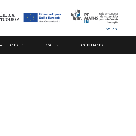
pt
|
en
ROJECTS
CALLS
CONTACTS