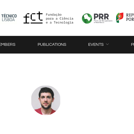
EMBERS
PUBLICATIONS
EVENTS
P