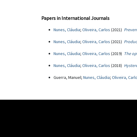
Papers in International Journals
Nunes, Cláudia
;
Oliveira, Carlos
(2021)
Preven
Nunes, Cláudia
;
Oliveira, Carlos
(2021)
Product
Nunes, Cláudia
;
Oliveira, Carlos
(2019)
The op
Nunes, Cláudia
;
Oliveira, Carlos
(2018)
Hystere
Guerra, Manuel;
Nunes, Cláudia
;
Oliveira, Carl