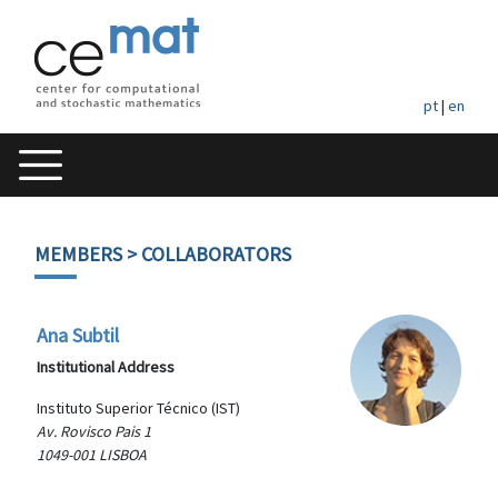
pt
|
en
MEMBERS
> COLLABORATORS
Ana Subtil
Institutional Address
Instituto Superior Técnico (IST)
Av. Rovisco Pais 1
1049-001 LISBOA