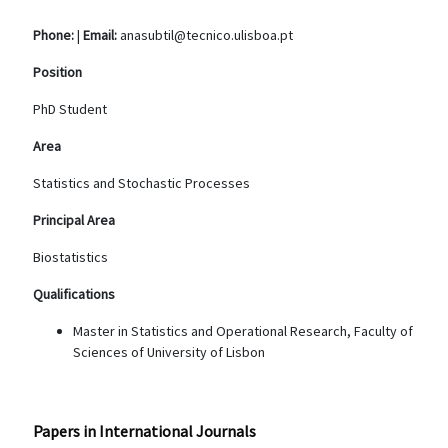
Phone:
|
Email:
anasubtil@tecnico.ulisboa.pt
Position
PhD Student
Area
Statistics and Stochastic Processes
Principal Area
Biostatistics
Qualifications
Master in Statistics and Operational Research, Faculty of
Sciences of University of Lisbon
Papers in International Journals