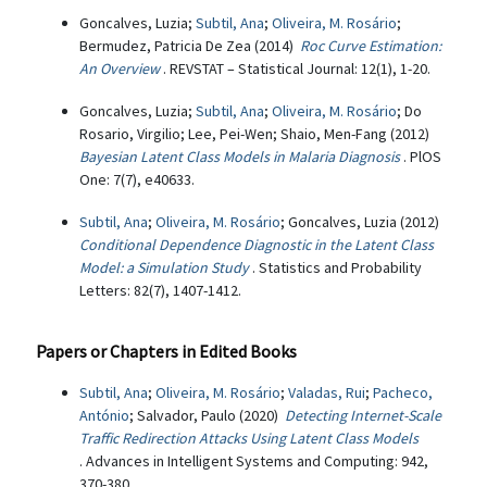
Goncalves, Luzia;
Subtil, Ana
;
Oliveira, M. Rosário
;
Bermudez, Patricia De Zea (2014)
Roc Curve Estimation:
An Overview
. REVSTAT – Statistical Journal: 12(1), 1-20.
Goncalves, Luzia;
Subtil, Ana
;
Oliveira, M. Rosário
; Do
Rosario, Virgilio; Lee, Pei-Wen; Shaio, Men-Fang (2012)
Bayesian Latent Class Models in Malaria Diagnosis
. PlOS
One: 7(7), e40633.
Subtil, Ana
;
Oliveira, M. Rosário
; Goncalves, Luzia (2012)
Conditional Dependence Diagnostic in the Latent Class
Model: a Simulation Study
. Statistics and Probability
Letters: 82(7), 1407-1412.
Papers or Chapters in Edited Books
Subtil, Ana
;
Oliveira, M. Rosário
;
Valadas, Rui
;
Pacheco,
António
; Salvador, Paulo (2020)
Detecting Internet-Scale
Traffic Redirection Attacks Using Latent Class Models
. Advances in Intelligent Systems and Computing: 942,
370-380.