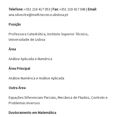
Telefone:
+351 218 417 053 |
Fax:
+351 218 417 048 |
Email:
ana.silvestre@math.tecnico.ulisboa.pt
Posição
Professora Catedrática, Instituto Superior Técnico,
Universidade de Lisboa
Área
Análise Aplicada e Numérica
Área Principal
Análise Numérica e Análise Aplicada
Outra Área
Equações Diferenciais Parciais, Mecânica de Fluidos, Controlo e
Problemas Inversos
Doutoramento em Matemática