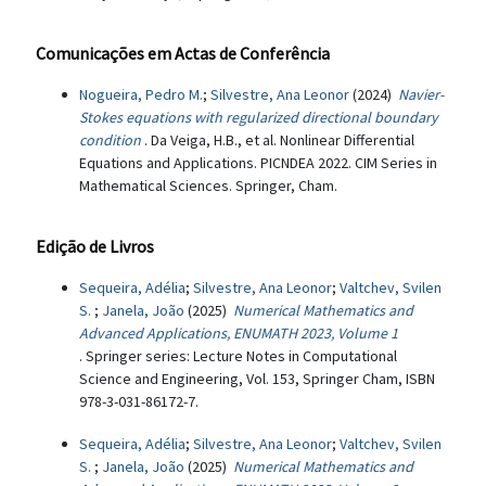
Comunicações em Actas de Conferência
Nogueira, Pedro M.
;
Silvestre, Ana Leonor
(2024)
Navier-
Stokes equations with regularized directional boundary
condition
. Da Veiga, H.B., et al. Nonlinear Differential
Equations and Applications. PICNDEA 2022. CIM Series in
Mathematical Sciences. Springer, Cham.
Edição de Livros
Sequeira, Adélia
;
Silvestre, Ana Leonor
;
Valtchev, Svilen
S.
;
Janela, João
(2025)
Numerical Mathematics and
Advanced Applications, ENUMATH 2023, Volume 1
. Springer series: Lecture Notes in Computational
Science and Engineering, Vol. 153, Springer Cham, ISBN
978-3-031-86172-7.
Sequeira, Adélia
;
Silvestre, Ana Leonor
;
Valtchev, Svilen
S.
;
Janela, João
(2025)
Numerical Mathematics and