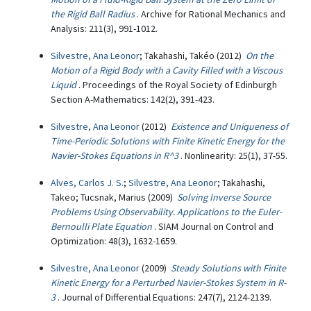
the Rigid Ball Radius
. Archive for Rational Mechanics and
Analysis: 211(3), 991-1012.
Silvestre, Ana Leonor
; Takahashi, Takéo (2012)
On the
Motion of a Rigid Body with a Cavity Filled with a Viscous
Liquid
. Proceedings of the Royal Society of Edinburgh
Section A-Mathematics: 142(2), 391-423.
Silvestre, Ana Leonor
(2012)
Existence and Uniqueness of
Time-Periodic Solutions with Finite Kinetic Energy for the
Navier-Stokes Equations in R^3
. Nonlinearity: 25(1), 37-55.
Alves, Carlos J. S.
;
Silvestre, Ana Leonor
; Takahashi,
Takeo; Tucsnak, Marius (2009)
Solving Inverse Source
Problems Using Observability. Applications to the Euler-
Bernoulli Plate Equation
. SIAM Journal on Control and
Optimization: 48(3), 1632-1659.
Silvestre, Ana Leonor
(2009)
Steady Solutions with Finite
Kinetic Energy for a Perturbed Navier-Stokes System in R-
3
. Journal of Differential Equations: 247(7), 2124-2139.