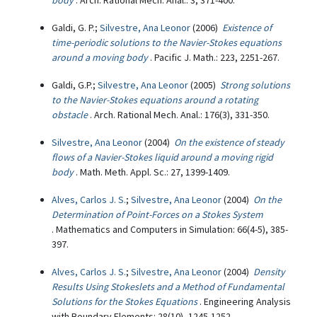
body
. Arch. Rational Mech. Anal.: 3, 371-400.
Galdi, G. P.;
Silvestre, Ana Leonor
(2006)
Existence of
time-periodic solutions to the Navier-Stokes equations
around a moving body
. Pacific J. Math.: 223, 2251-267.
Galdi, G.P.;
Silvestre, Ana Leonor
(2005)
Strong solutions
to the Navier-Stokes equations around a rotating
obstacle
. Arch. Rational Mech. Anal.: 176(3), 331-350.
Silvestre, Ana Leonor
(2004)
On the existence of steady
flows of a Navier-Stokes liquid around a moving rigid
body
. Math. Meth. Appl. Sc.: 27, 1399-1409.
Alves, Carlos J. S.
;
Silvestre, Ana Leonor
(2004)
On the
Determination of Point-Forces on a Stokes System
. Mathematics and Computers in Simulation: 66(4-5), 385-
397.
Alves, Carlos J. S.
;
Silvestre, Ana Leonor
(2004)
Density
Results Using Stokeslets and a Method of Fundamental
Solutions for the Stokes Equations
. Engineering Analysis
with Boundary Elements: 28(10), 1245-1252.