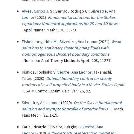
Alves, Carlos J. S.
; Serrão, Rodrigo G.;
Silvestre, Ana
Leonor
(2021)
Fundamental solutions for the Stokes
equations: Numerical applications for 2D and 3D flows
. Appl. Numer. Math.: 170, 55-73.
Elshehabey, Hillal M.
;
Silvestre, Ana Leonor
(2021)
Weak
solutions to stationary shear thinning fluids with
nonhomogeneous Dirichlet boundary conditions
. Nonlinear Anal. Theory Methods Appl.: 208, 11227.
Hishida, Toshiaki;
Silvestre, Ana Leonor
; Takahashi,
Takéo (2020)
Optimal boundary control for steady
motions of a self-propelled body in a Navier-Stokes liquid
. ESAIM Control Optim. Calc. Var.: 26, 92.
Silvestre, Ana Leonor
(2020)
On the Oseen fundamental
solution and asymptotic profile of exterior flows
. J. Math.
Fluid Mech.: 22, 1-19.
Faria, Ricardo; Oliveira, Sérgio;
Silvestre, Ana
Leonor
(2019)
A fluid-structure interaction model for