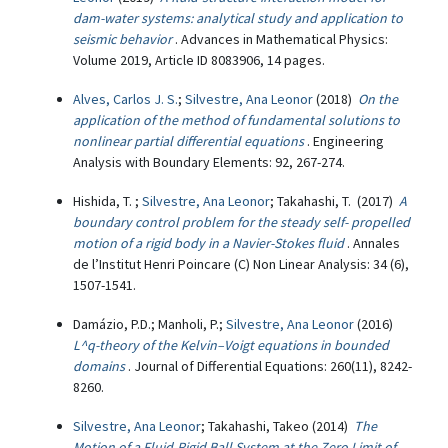
dam-water systems: analytical study and application to
seismic behavior
. Advances in Mathematical Physics:
Volume 2019, Article ID 8083906, 14 pages.
Alves, Carlos J. S.
;
Silvestre, Ana Leonor
(2018)
On the
application of the method of fundamental solutions to
nonlinear partial differential equations
. Engineering
Analysis with Boundary Elements: 92, 267-274.
Hishida, T. ;
Silvestre, Ana Leonor
; Takahashi, T. (2017)
A
boundary control problem for the steady self- propelled
motion of a rigid body in a Navier-Stokes fluid
. Annales
de l’Institut Henri Poincare (C) Non Linear Analysis: 34 (6),
1507-1541.
Damázio, P.D.; Manholi, P.;
Silvestre, Ana Leonor
(2016)
L^q-theory of the Kelvin–Voigt equations in bounded
domains
. Journal of Differential Equations: 260(11), 8242-
8260.
Silvestre, Ana Leonor
; Takahashi, Takeo (2014)
The
Motion of a Fluid-Rigid Ball System at the Zero Limit of