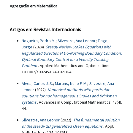
Agregação em Matemática
Artigos em Revistas Internacionais
Nogueira, Pedro M.
;
Silvestre, Ana Leonor
;
Tiago,
Jorge
(2024)
Steady Navier–Stokes Equations with
Regularized Directional Do-Nothing Boundary Condition:
Optimal Boundary Control for a Velocity Tracking
Problem
. Applied Mathematics and Optimization:
10.1007/s00245-024-10216-4.
Alves, Carlos J. S.
;
Martins, Nuno F. M.
;
Silvestre, Ana
Leonor
(2022)
Numerical methods with particular
solutions for nonhomogeneous Stokes and Brinkman
systems
. Advances in Computational Mathematics: 48(4),
44.
Silvestre, Ana Leonor
(2022)
The fundamental solution
of the steady 2D generalized Oseen equations
. Appl.
Math. Letters: 124, 107613.