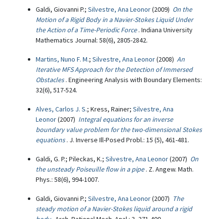
Galdi, Giovanni P.;
Silvestre, Ana Leonor
(2009)
On the
Motion of a Rigid Body in a Navier-Stokes Liquid Under
the Action of a Time-Periodic Force
. Indiana University
Mathematics Journal: 58(6), 2805-2842.
Martins, Nuno F. M.
;
Silvestre, Ana Leonor
(2008)
An
Iterative MFS Approach for the Detection of Immersed
Obstacles
. Engineering Analysis with Boundary Elements:
32(6), 517-524.
Alves, Carlos J. S.
; Kress, Rainer;
Silvestre, Ana
Leonor
(2007)
Integral equations for an inverse
boundary value problem for the two-dimensional Stokes
equations
. J. Inverse Ill-Posed Probl.: 15 (5), 461-481.
Galdi, G. P.; Pileckas, K.;
Silvestre, Ana Leonor
(2007)
On
the unsteady Poiseuille flow in a pipe
. Z. Angew. Math.
Phys.: 58(6), 994-1007.
Galdi, Giovanni P.;
Silvestre, Ana Leonor
(2007)
The
steady motion of a Navier-Stokes liquid around a rigid