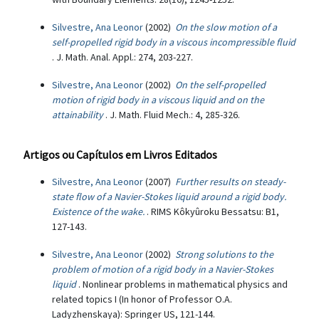
Silvestre, Ana Leonor
(2002)
On the slow motion of a
self-propelled rigid body in a viscous incompressible fluid
. J. Math. Anal. Appl.: 274, 203-227.
Silvestre, Ana Leonor
(2002)
On the self-propelled
motion of rigid body in a viscous liquid and on the
attainability
. J. Math. Fluid Mech.: 4, 285-326.
Artigos ou Capítulos em Livros Editados
Silvestre, Ana Leonor
(2007)
Further results on steady-
state flow of a Navier-Stokes liquid around a rigid body.
Existence of the wake.
. RIMS Kôkyûroku Bessatsu: B1,
127-143.
Silvestre, Ana Leonor
(2002)
Strong solutions to the
problem of motion of a rigid body in a Navier-Stokes
liquid
. Nonlinear problems in mathematical physics and
related topics I (In honor of Professor O.A.
Ladyzhenskaya): Springer US, 121-144.