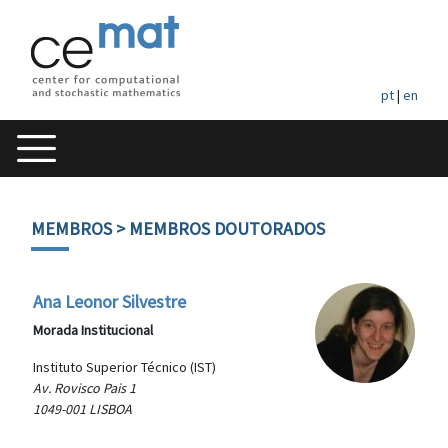
pt
|
en
MEMBROS
> MEMBROS DOUTORADOS
Ana Leonor Silvestre
Morada Institucional
Instituto Superior Técnico (IST)
Av. Rovisco Pais 1
1049-001 LISBOA