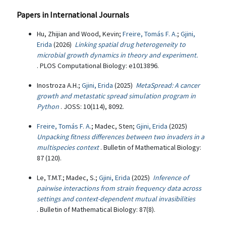
Papers in International Journals
Hu, Zhijian and Wood, Kevin;
Freire, Tomás F. A.
;
Gjini,
Erida
(2026)
Linking spatial drug heterogeneity to
microbial growth dynamics in theory and experiment.
. PLOS Computational Biology: e1013896.
Inostroza A.H.;
Gjini, Erida
(2025)
MetaSpread: A cancer
growth and metastatic spread simulation program in
Python
. JOSS: 10(114), 8092.
Freire, Tomás F. A.
; Madec, Sten;
Gjini, Erida
(2025)
Unpacking fitness differences between two invaders in a
multispecies context
. Bulletin of Mathematical Biology:
87 (120).
Le, T.M.T.; Madec, S.;
Gjini, Erida
(2025)
Inference of
pairwise interactions from strain frequency data across
settings and context-dependent mutual invasibilities
. Bulletin of Mathematical Biology: 87(8).