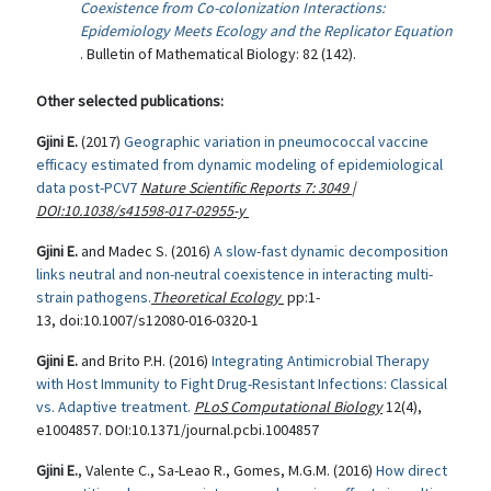
Coexistence from Co-colonization Interactions:
Epidemiology Meets Ecology and the Replicator Equation
. Bulletin of Mathematical Biology: 82 (142).
Other selected publications:
Gjini E.
(2017)
Geographic variation in pneumococcal vaccine
efficacy estimated from dynamic modeling of epidemiological
data post-PCV7
Nature Scientific Reports
7
:
3049
|
DOI:10.1038/s41598-017-02955-y
Gjini E.
and Madec S. (2016)
A slow-fast dynamic decomposition
links neutral and non-neutral coexistence in interacting multi-
strain pathogens.
Theoretical Ecology
pp:1-
13, doi:10.1007/s12080-016-0320-1
Gjini E.
and Brito P.H. (2016)
Integrating Antimicrobial Therapy
with Host Immunity to Fight Drug-Resistant Infections: Classical
vs. Adaptive treatment.
PLoS Computational Biology
12(4),
e1004857. DOI:10.1371/journal.pcbi.1004857
Gjini E.
, Valente C., Sa-Leao R., Gomes, M.G.M. (2016)
How direct