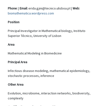
Phone:
|
Email:
erida.gjini@tecnico.ulisboa.pt |
Web:
biomathematica.wordpress.com
Position
Principal Investigator in Mathematical biology, Instituto
Superior Técnico, University of Lisbon
Area
Mathematical Modeling in Biomedicine
Principal Area
Infectious disease modeling, mathematical epidemiology,
stochastic processes, inference
Other Area
Evolution, microbiome, interaction networks, biodiversity,
complexity