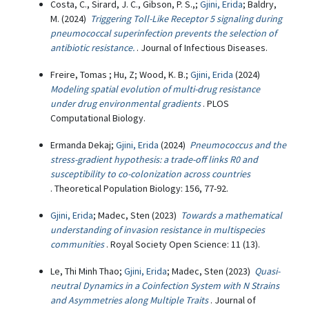
Costa, C., Sirard, J. C., Gibson, P. S.,;
Gjini, Erida
; Baldry,
M. (2024)
Triggering Toll-Like Receptor 5 signaling during
pneumococcal superinfection prevents the selection of
antibiotic resistance.
. Journal of Infectious Diseases.
Freire, Tomas ; Hu, Z; Wood, K. B.;
Gjini, Erida
(2024)
Modeling spatial evolution of multi-drug resistance
under drug environmental gradients
. PLOS
Computational Biology.
Ermanda Dekaj;
Gjini, Erida
(2024)
Pneumococcus and the
stress-gradient hypothesis: a trade-off links R0 and
susceptibility to co-colonization across countries
. Theoretical Population Biology: 156, 77-92.
Gjini, Erida
; Madec, Sten (2023)
Towards a mathematical
understanding of invasion resistance in multispecies
communities
. Royal Society Open Science: 11 (13).
Le, Thi Minh Thao;
Gjini, Erida
; Madec, Sten (2023)
Quasi-
neutral Dynamics in a Coinfection System with N Strains
and Asymmetries along Multiple Traits
. Journal of