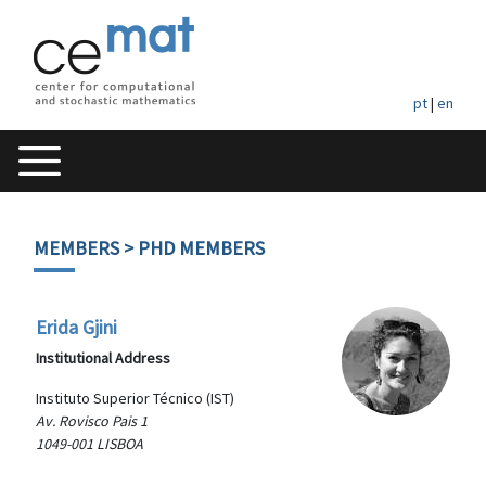
pt
|
en
MEMBERS
> PHD MEMBERS
Erida Gjini
Institutional Address
Instituto Superior Técnico (IST)
Av. Rovisco Pais 1
1049-001 LISBOA