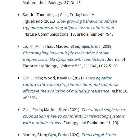
Mathematical Biology: 87, Nr. 48.
Sandra Trindade, ...;
Gjini, Erida
; Luisa M.
Figueiredo (2022)
Slow growing behavior in African
trypanosomes during adipose tissue colonization
. Nature Communications: 13, article number 7548.
Le, Thi Minh Thao; Madec, Sten;
Gjini, Erida
(2022)
Disentangling how multiple traits drive 2 strain
frequencies in SIS dynamics with coinfection
. Journal of
Theoretical Biology: Volume 538, 111041, 0022-5193.
Gjini, Erida
; Wood, Kevin B. (2021)
Price equation
captures the role of drug interactions and collateral
effects in the evolution of multidrug resistance
. eLife: 10,
e64851.
Gjini, Erida
; Madec, Sten (2021)
The ratio of single to co-
colonization is key to complexity in interacting systems
with multiple strains
. Ecology and Evolution: 11 (13).
Madec, Sten;
Gjini, Erida
(2020)
Predicting N-Strain