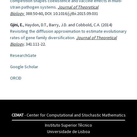
competition shapes coexistence and vaccine effects in multi-
strain pathogen systems.
Journal of Theoretical
Biology
388:50-60,
DOI
: 10.1016/j.jtbi.2015.09.031
Gjini, E.
, Haydon, D.T., Barry, J.D. and Cobbold, C.A. (2014)
Revisiting the difffusion approximation to estimate evolutionary
rates of gene family diversification.
Journal of Theoretical
Biology
.
341:111-22.
ResearchGate
Google Scholar
ORCID
CEMAT
- Center for Computational and Stochastic Mathematics
Instituto Superior Têcnico
Universidade de Lisboa