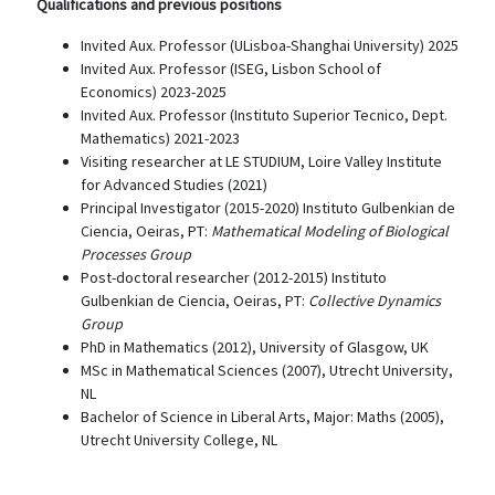
Qualifications and previous positions
Invited Aux. Professor (ULisboa-Shanghai University) 2025
Invited Aux. Professor (ISEG, Lisbon School of
Economics) 2023-2025
Invited Aux. Professor (Instituto Superior Tecnico, Dept.
Mathematics) 2021-2023
Visiting researcher at LE STUDIUM, Loire Valley Institute
for Advanced Studies (2021)
Principal Investigator (2015-2020) Instituto Gulbenkian de
Ciencia, Oeiras, PT:
Mathematical Modeling of Biological
Processes Group
Post-doctoral researcher (2012-2015) Instituto
Gulbenkian de Ciencia, Oeiras, PT:
Collective Dynamics
Group
PhD in Mathematics (2012), University of Glasgow, UK
MSc in Mathematical Sciences (2007), Utrecht University,
NL
Bachelor of Science in Liberal Arts, Major: Maths (2005),
Utrecht University College, NL