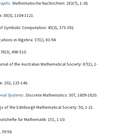
raphs
. Mathematische Nachrichten: 283(7), 1-26.
: 38(3), 1104-1121.
 of Symbolic Computation: 45(3), 373-392.
ations in Algebra: 37(1), 83-94.
78(3), 498-510.
urnal of the Australian Mathematical Society: 87(1), 1-
: 202, 125-146.
onal Systems
. Discrete Mathematics: 307, 1609-1620.
s of the Edinburgh Mathematical Society: 50, 1-21.
natshefte für Mathematik: 151, 1-10.
 39-56.