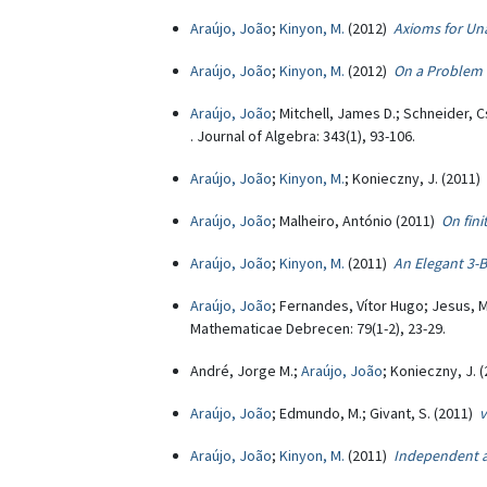
Araújo, João
;
Kinyon, M.
(2012)
Axioms for Un
Araújo, João
;
Kinyon, M.
(2012)
On a Problem 
Araújo, João
; Mitchell, James D.; Schneider, 
. Journal of Algebra: 343(1), 93-106.
Araújo, João
;
Kinyon, M.
; Konieczny, J. (2011)
Araújo, João
; Malheiro, António (2011)
On fin
Araújo, João
;
Kinyon, M.
(2011)
An Elegant 3-B
Araújo, João
; Fernandes, Vítor Hugo; Jesus, M
Mathematicae Debrecen: 79(1-2), 23-29.
André, Jorge M.;
Araújo, João
; Konieczny, J. 
Araújo, João
; Edmundo, M.; Givant, S. (2011)
v
Araújo, João
;
Kinyon, M.
(2011)
Independent a