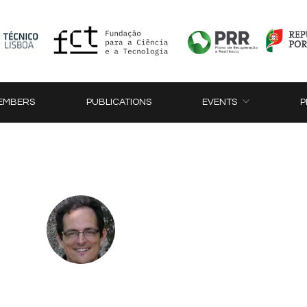
EMBERS
PUBLICATIONS
EVENTS
P