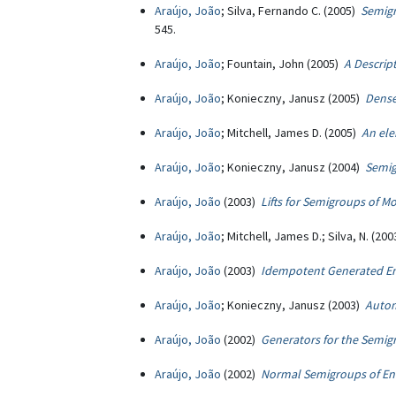
Araújo, João
; Silva, Fernando C. (2005)
Semigr
545.
Araújo, João
; Fountain, John (2005)
A Descrip
Araújo, João
; Konieczny, Janusz (2005)
Dense
Araújo, João
; Mitchell, James D. (2005)
An ele
Araújo, João
; Konieczny, Janusz (2004)
Semig
Araújo, João
(2003)
Lifts for Semigroups of
Araújo, João
; Mitchell, James D.; Silva, N. (20
Araújo, João
(2003)
Idempotent Generated E
Araújo, João
; Konieczny, Janusz (2003)
Autom
Araújo, João
(2002)
Generators for the Semi
Araújo, João
(2002)
Normal Semigroups of En