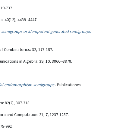
719-737.
a: 40(12), 4439–4447.
ar semigroups or idempotent generated semigroups
of Combinatorics: 32, 178-197.
nications in Algebra: 39, 10, 3866--3878.
ial endomorphism semigroups
. Publicationes
: 82(2), 307-318.
ebra and Computation: 21, 7, 1237-1257.
975-992.