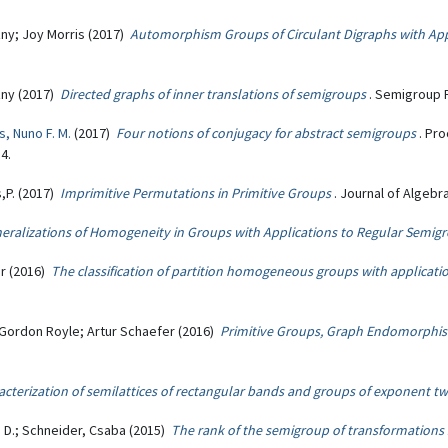
zny; Joy Morris (2017)
Automorphism Groups of Circulant Digraphs with App
zny (2017)
Directed graphs of inner translations of semigroups
. Semigroup F
s, Nuno F. M.
(2017)
Four notions of conjugacy for abstract semigroups
. Pr
4.
s,P. (2017)
Imprimitive Permutations in Primitive Groups
. Journal of Algebra
ralizations of Homogeneity in Groups with Applications to Regular Semig
r (2016)
The classification of partition homogeneous groups with applicat
 Gordon Royle; Artur Schaefer (2016)
Primitive Groups, Graph Endomorphis
acterization of semilattices of rectangular bands and groups of exponent t
s D.; Schneider, Csaba (2015)
The rank of the semigroup of transformations sta