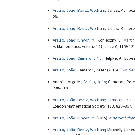
Araújo, João
;
Bentz, Wolfram
; Janusz Koniec
28.
Araújo, João
;
Bentz, Wolfram
; Janusz Koniec
Araújo, João
;
Kinyon, M.
; Konieczny, J.;
Martin
A: Mathematics: volume 147, issue 6, 1169-121
Araújo, João
;
Cameron, P. J.
; Hulpke, A.; Lope
Araújo, João
; Cameron, Peter (2016)
Two Gene
André, Jorge M.;
Araújo, João
; Cameron, Pete
288--310.
Araújo, João
;
Bentz, Wolfram
;
Cameron, P. J.
;
London Mathematical Society: 113, 829--867.
Araújo, João
;
Kinyon, M.
(2015)
A natural char
Araújo, João
;
Bentz, Wolfram
; Mitchell, Jame