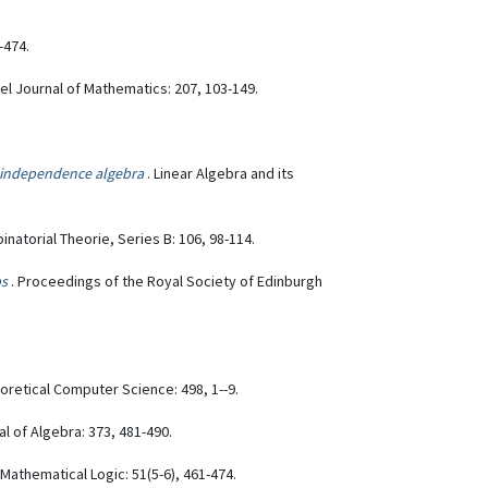
-474.
rael Journal of Mathematics: 207, 103-149.
 independence algebra
. Linear Algebra and its
inatorial Theorie, Series B: 106, 98-114.
ps
. Proceedings of the Royal Society of Edinburgh
eoretical Computer Science: 498, 1--9.
al of Algebra: 373, 481-490.
 Mathematical Logic: 51(5-6), 461-474.