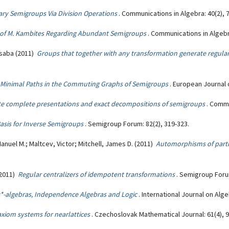
ary Semigroups Via Division Operations
. Communications in Algebra: 40(2), 
of M. Kambites Regarding Abundant Semigroups
. Communications in Algebr
Csaba (2011)
Groups that together with any transformation generate regul
Minimal Paths in the Commuting Graphs of Semigroups
. European Journal 
ite complete presentations and exact decompositions of semigroups
. Commu
asis for Inverse Semigroups
. Semigroup Forum: 82(2), 319-323.
anuel M.; Maltcev, Victor; Mitchell, James D. (2011)
Automorphisms of part
(2011)
Regular centralizers of idempotent transformations
. Semigroup Forum
*-algebras, Independence Algebras and Logic
. International Journal on Alg
xiom systems for nearlattices
. Czechoslovak Mathematical Journal: 61(4), 