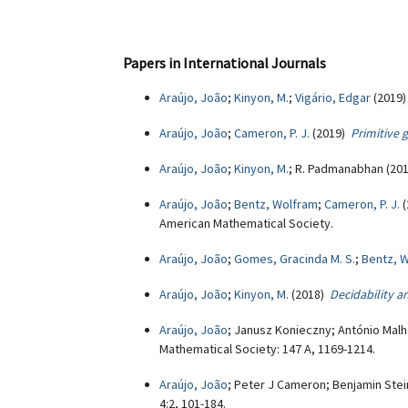
Papers in International Journals
Araújo, João
;
Kinyon, M.
;
Vigário, Edgar
(2019
Araújo, João
;
Cameron, P. J.
(2019)
Primitive 
Araújo, João
;
Kinyon, M.
; R. Padmanabhan (20
Araújo, João
;
Bentz, Wolfram
;
Cameron, P. J.
(
American Mathematical Society.
Araújo, João
;
Gomes, Gracinda M. S.
;
Bentz, 
Araújo, João
;
Kinyon, M.
(2018)
Decidability 
Araújo, João
; Janusz Konieczny; António Malh
Mathematical Society: 147 A, 1169-1214.
Araújo, João
; Peter J Cameron; Benjamin Ste
4:2, 101-184.