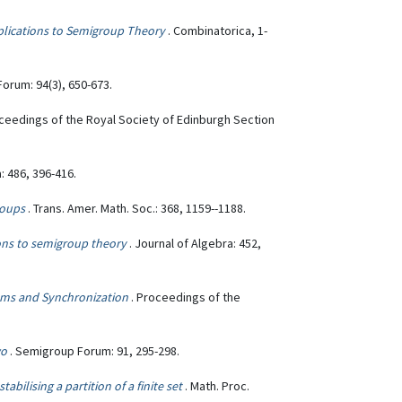
lications to Semigroup Theory
. Combinatorica, 1-
orum: 94(3), 650-673.
oceedings of the Royal Society of Edinburgh Section
: 486, 396-416.
roups
. Trans. Amer. Math. Soc.: 368, 1159--1188.
ions to semigroup theory
. Journal of Algebra: 452,
ms and Synchronization
. Proceedings of the
wo
. Semigroup Forum: 91, 295-298.
bilising a partition of a finite set
. Math. Proc.