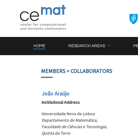
HOME
RESEARCH AREAS
M
MEMBERS
> COLLABORATORS
João Araújo
Institutional Address
Universidade Nova de Lisboa
Departamento de Matemática,
Faculdade de Ciências e Tecnologia,
Quinta da Torre