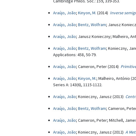
Cambridge Philos. Soc.: 159, 339-353.
Araújo, João
;
Kinyon, M.
(2014)
Inverse semig
Araújo, João
;
Bentz, Wolfram
; Janusz Koniec
Araújo, João
; Janusz Konieczny; Malheiro, An
Araújo, João
;
Bentz, Wolfram
; Konieczny, Ja
Applications: 458, 50-79.
Araújo, João
; Cameron, Peter (2014)
Primiti
Araújo, João
;
Kinyon, M.
; Malheiro, António (
Series A: 143(6), 1115-1122.
Araújo, João
; Konieczny, Janusz (2013)
Centr
Araújo, João
;
Bentz, Wolfram
; Cameron, Pete
Araújo, João
; Cameron, Peter; Mitchell, Jame
Araújo, João
; Konieczny, Janusz (2012)
A Met