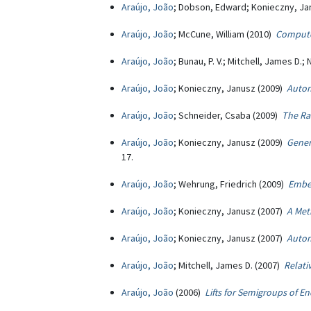
Araújo, João
; Dobson, Edward; Konieczny, Ja
Araújo, João
; McCune, William (2010)
Compute
Araújo, João
; Bunau, P. V.; Mitchell, James D.
Araújo, João
; Konieczny, Janusz (2009)
Autom
Araújo, João
; Schneider, Csaba (2009)
The Ra
Araújo, João
; Konieczny, Janusz (2009)
Gener
17.
Araújo, João
; Wehrung, Friedrich (2009)
Embe
Araújo, João
; Konieczny, Janusz (2007)
A Met
Araújo, João
; Konieczny, Janusz (2007)
Autom
Araújo, João
; Mitchell, James D. (2007)
Relati
Araújo, João
(2006)
Lifts for Semigroups of 