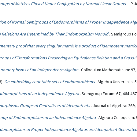
oups of Matrices Closed Under Conjugation by Normal Linear Groups
. JP 
tion of Normal Semigroups of Endomorphisms of Proper Independence Alg
 Relations Are Determined by Their Endomorphism Monoid
. Semigroup For
mentary proof that every singular matrix is a product of idempotent matric
roups of Transformations Preserving an Equivalence Relation and a Cross-S
 Monomorphisms of an Independence Algebra
. Colloquium Mathematicum: 97,
03)
On embedding countable sets of endomorphisms
. Algebra Universalis: 5
ndomorphisms of an Independence Algebra
. Semigroup Forum: 67, 464-467
orphisms Groups of Centralizers of Idempotents
. Journal of Algebra: 269,
group of Endomorphisms of an Independence Algebra
. Algebra Colloquium: 
domorphisms of Proper Independence Algebras are Idempotent Generate