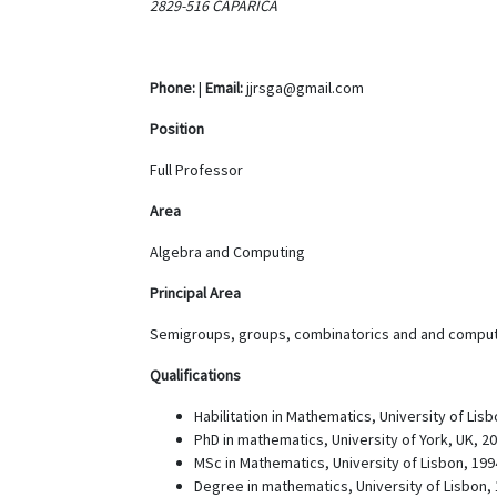
2829-516 CAPARICA
Phone:
|
Email:
jjrsga@gmail.com
Position
Full Professor
Area
Algebra and Computing
Principal Area
Semigroups, groups, combinatorics and and comput
Qualifications
Habilitation in Mathematics, University of Lisb
PhD in mathematics, University of York, UK, 2
MSc in Mathematics, University of Lisbon, 199
Degree in mathematics, University of Lisbon, 