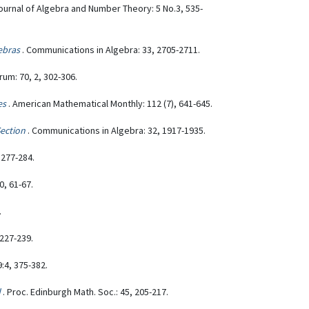
Journal of Algebra and Number Theory: 5 No.3, 535-
ebras
. Communications in Algebra: 33, 2705-2711.
um: 70, 2, 302-306.
es
. American Mathematical Monthly: 112 (7), 641-645.
ection
. Communications in Algebra: 32, 1917-1935.
 277-284.
0, 61-67.
.
 227-239.
9:4, 375-382.
d
. Proc. Edinburgh Math. Soc.: 45, 205-217.