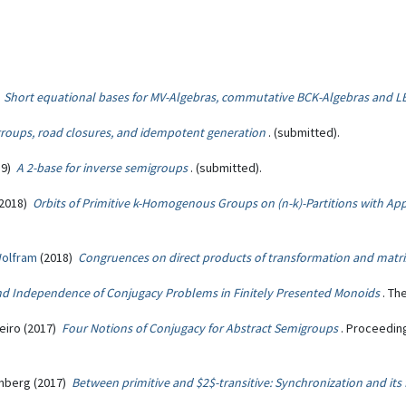
)
Short equational bases for MV-Algebras, commutative BCK-Algebras and L
groups, road closures, and idempotent generation
. (submitted).
19)
A 2-base for inverse semigroups
. (submitted).
2018)
Orbits of Primitive k-Homogenous Groups on (n-k)-Partitions with Ap
Wolfram
(2018)
Congruences on direct products of transformation and matr
and Independence of Conjugacy Problems in Finitely Presented Monoids
. Th
eiro (2017)
Four Notions of Conjugacy for Abstract Semigroups
. Proceedin
inberg (2017)
Between primitive and $2$-transitive: Synchronization and its