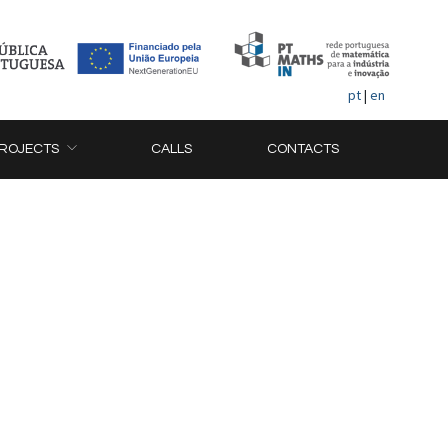
pt
|
en
ROJECTS
CALLS
CONTACTS