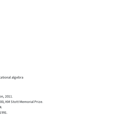
ational algebra
on, 2011.
000, KM Stott Memorial Prize.
4.
1991.