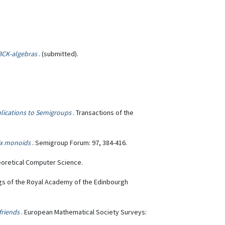
BCK-algebras
. (submitted).
plications to Semigroups
. Transactions of the
ix monoids
. Semigroup Forum: 97, 384-416.
eoretical Computer Science.
gs of the Royal Academy of the Edinbourgh
 friends
. European Mathematical Society Surveys: