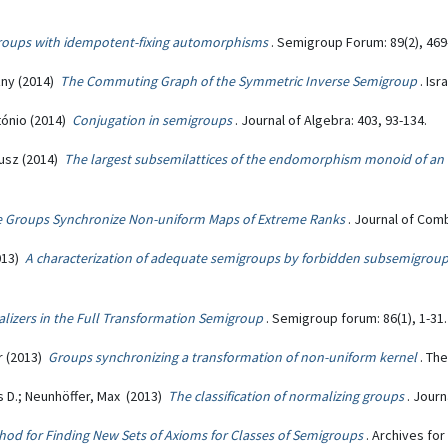
roups with idempotent-fixing automorphisms
. Semigroup Forum: 89(2), 469
zny (2014)
The Commuting Graph of the Symmetric Inverse Semigroup
. Is
tónio (2014)
Conjugation in semigroups
. Journal of Algebra: 403, 93-134.
nusz (2014)
The largest subsemilattices of the endomorphism monoid of an
ve Groups Synchronize Non-uniform Maps of Extreme Ranks
. Journal of Comb
2013)
A characterization of adequate semigroups by forbidden subsemigrou
alizers in the Full Transformation Semigroup
. Semigroup forum: 86(1), 1-31.
r (2013)
Groups synchronizing a transformation of non-uniform kernel
. Th
s D.; Neunhöffer, Max (2013)
The classification of normalizing groups
. Journ
hod for Finding New Sets of Axioms for Classes of Semigroups
. Archives for