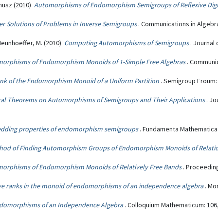
nusz (2010)
Automorphisms of Endomorphism Semigroups of Reflexive Dig
r Solutions of Problems in Inverse Semigroups
. Communications in Algebra
; Neunhoeffer, M. (2010)
Computing Automorphisms of Semigroups
. Journal
orphisms of Endomorphism Monoids of 1-Simple Free Algebras
. Communic
nk of the Endomorphism Monoid of a Uniform Partition
. Semigroup Froum: 
al Theorems on Automorphisms of Semigroups and Their Applications
. Jo
dding properties of endomorphism semigroups
. Fundamenta Mathematicae
hod of Finding Automorphism Groups of Endomorphism Monoids of Relati
orphisms of Endomorphism Monoids of Relatively Free Bands
. Proceeding
ve ranks in the monoid of endomorphisms of an independence algebra
. Mo
Endomorphisms of an Independence Algebra
. Colloquium Mathematicum: 106,