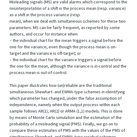
Misleading signals (MS) are valid alarms which correspond to the
misinterpretation of a shift in the process mean (resp. variance)
as a shift in the process variance (resp.
mean), when we deal with simultaneous schemes for these two
parameters. MS can be fairly frequent, as reported by some
authors, and occur for instance when:
– the individual chart for the mean triggers a signal before the
one for the variance, even though the process mean is on-
target and the variance is off-target; or
– the individual chart for the variance triggers a signal before
the one for the mean, although the variance is in-control and the
process mean is out-of-control.
This paper illustrates how (un)reliable are the traditional
simultaneous Shewhart- and EWMA-type schemes in identifying
which parameter has changed, under the false assumption of
independence, namely when the output process within each
sample follows AR(1), AR(2) or ARMA (1,1) models. This is done
by means of Monte Carlo simulation and the estimation of the
probability of a misleading signal (PMS). Finally, we go on to
compare these estimates of PMS with the values of the PMS of
simultaneous Shewhart- and EWMA-type residual schemes