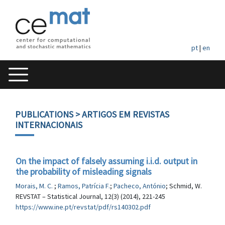
pt
|
en
PUBLICATIONS
> ARTIGOS EM REVISTAS
INTERNACIONAIS
On the impact of falsely assuming i.i.d. output in
the probability of misleading signals
Morais, M. C.
;
Ramos, Patrícia F.
;
Pacheco, António
; Schmid, W.
REVSTAT – Statistical Journal, 12(3) (2014), 221-245
https://www.ine.pt/revstat/pdf/rs140302.pdf