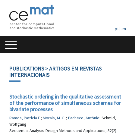
pt
|
en
PUBLICATIONS
> ARTIGOS EM REVISTAS
INTERNACIONAIS
Stochastic ordering in the qualitative assessment
of the performance of simultaneous schemes for
bivariate processes
Ramos, Patrícia F.
;
Morais, M. C.
;
Pacheco, António
; Schmid,
Wolfgang
Sequential Analysis-Design Methods and Applications, 32(2)