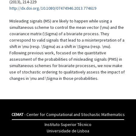
(2013), 214-229
http://dx.doi.org/10.1080/07474946.2013.774619
Misleading signals (MS) are likely to happen while using a
simultaneous scheme to control the mean vector (\mu) and the
covariance matrix (\Sigma) of a bivariate process. They
correspond to valid signals that lead to a misinterpretation of a
shift in \mu (resp. \Sigma) as a shift in \Sigma (resp. \mu).
Following previous work, focused on the quantitative
assessment of the probabilities of misleading signals (PMS) in
simultaneous schemes for bivariate processes, we now make
use of stochastic ordering to qualitatively assess the impact of
changes in \mu and \Sigma in those probabilities.
CEMAT
- Center for Computational and Stochastic Mathematics
Instituto Superior Têcnico
Universidade de Lisboa