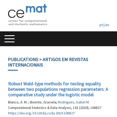
pt
|
en
PUBLICATIONS
> ARTIGOS EM REVISTAS
INTERNACIONAIS
Robust Wald-type methods for testing equality
between two populations regression parameters: A
comparative study under the logistic model
Bianco, A. M. ; Boente, Graciela;
Rodrigues, Isabel M.
Computational Statistics & Data Analysis, 142 (2020), 106827
https://doi.org/10.1016/j.csda.2019.106827