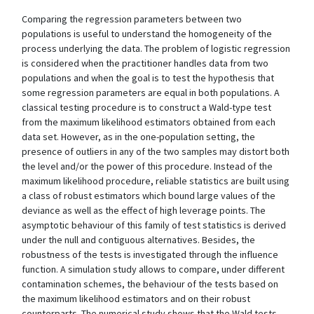
Comparing the regression parameters between two
populations is useful to understand the homogeneity of the
process underlying the data. The problem of logistic regression
is considered when the practitioner handles data from two
populations and when the goal is to test the hypothesis that
some regression parameters are equal in both populations. A
classical testing procedure is to construct a Wald-type test
from the maximum likelihood estimators obtained from each
data set. However, as in the one-population setting, the
presence of outliers in any of the two samples may distort both
the level and/or the power of this procedure. Instead of the
maximum likelihood procedure, reliable statistics are built using
a class of robust estimators which bound large values of the
deviance as well as the effect of high leverage points. The
asymptotic behaviour of this family of test statistics is derived
under the null and contiguous alternatives. Besides, the
robustness of the tests is investigated through the influence
function. A simulation study allows to compare, under different
contamination schemes, the behaviour of the tests based on
the maximum likelihood estimators and on their robust
counterparts. The numerical study shows that the Wald tests