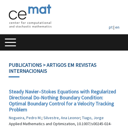
pt
|
en
PUBLICATIONS
> ARTIGOS EM REVISTAS
INTERNACIONAIS
Steady Navier–Stokes Equations with Regularized
Directional Do-Nothing Boundary Condition:
Optimal Boundary Control for a Velocity Tracking
Problem
Nogueira, Pedro M.
;
Silvestre, Ana Leonor
;
Tiago, Jorge
Applied Mathematics and Optimization, 10.1007/s00245-024-