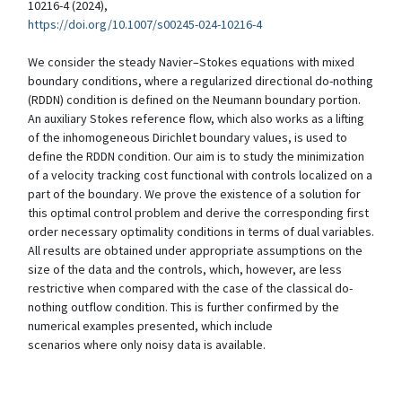
10216-4 (2024),
https://doi.org/10.1007/s00245-024-10216-4
We consider the steady Navier–Stokes equations with mixed
boundary conditions, where a regularized directional do-nothing
(RDDN) condition is defined on the Neumann boundary portion.
An auxiliary Stokes reference flow, which also works as a lifting
of the inhomogeneous Dirichlet boundary values, is used to
define the RDDN condition. Our aim is to study the minimization
of a velocity tracking cost functional with controls localized on a
part of the boundary. We prove the existence of a solution for
this optimal control problem and derive the corresponding first
order necessary optimality conditions in terms of dual variables.
All results are obtained under appropriate assumptions on the
size of the data and the controls, which, however, are less
restrictive when compared with the case of the classical do-
nothing outflow condition. This is further confirmed by the
numerical examples presented, which include
scenarios where only noisy data is available.