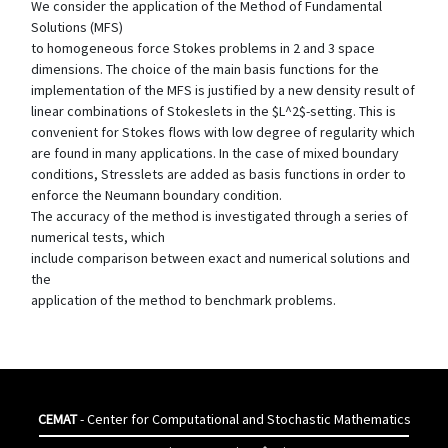
We consider the application of the Method of Fundamental
Solutions (MFS)
to homogeneous force Stokes problems in 2 and 3 space
dimensions. The choice of the main basis functions for the
implementation of the MFS is justified by a new density result of
linear combinations of Stokeslets in the $L^2$-setting. This is
convenient for Stokes flows with low degree of regularity which
are found in many applications. In the case of mixed boundary
conditions, Stresslets are added as basis functions in order to
enforce the Neumann boundary condition.
The accuracy of the method is investigated through a series of
numerical tests, which
include comparison between exact and numerical solutions and
the
application of the method to benchmark problems.
CEMAT
- Center for Computational and Stochastic Mathematics