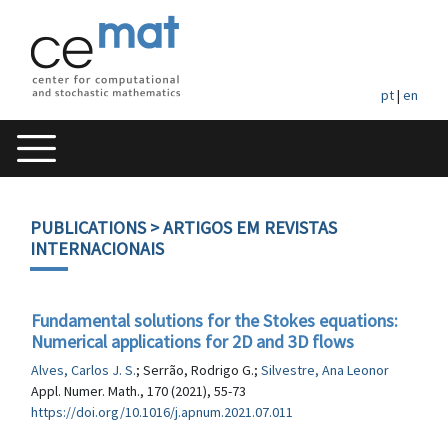
pt
|
en
PUBLICATIONS
> ARTIGOS EM REVISTAS
INTERNACIONAIS
Fundamental solutions for the Stokes equations:
Numerical applications for 2D and 3D flows
Alves, Carlos J. S.
; Serrão, Rodrigo G.;
Silvestre, Ana Leonor
Appl. Numer. Math., 170 (2021), 55-73
https://doi.org/10.1016/j.apnum.2021.07.011