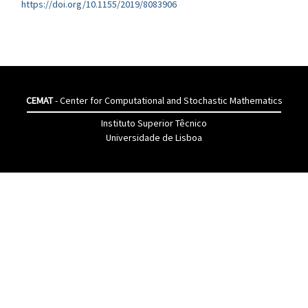
https://doi.org/10.1155/2019/8083906
CEMAT
- Center for Computational and Stochastic Mathematics
Instituto Superior Têcnico
Universidade de Lisboa