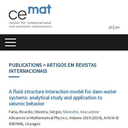
pt
|
en
PUBLICATIONS
> ARTIGOS EM REVISTAS
INTERNACIONAIS
A fluid-structure interaction model for dam-water
systems: analytical study and application to
seismic behavior
Faria, Ricardo; Oliveira, Sérgio;
Silvestre, Ana Leonor
Advances in Mathematical Physics, Volume 2019 (2019), Article ID
8083906, 14 pages