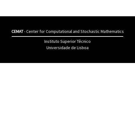
CEMAT
- Center for Computational and Stochastic Mathematics
Instituto Superior Têcnico
Universidade de Lisboa