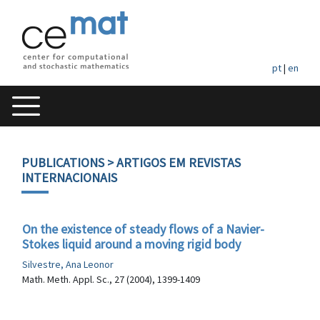
pt
|
en
PUBLICATIONS
> ARTIGOS EM REVISTAS
INTERNACIONAIS
On the existence of steady flows of a Navier-
Stokes liquid around a moving rigid body
Silvestre, Ana Leonor
Math. Meth. Appl. Sc., 27 (2004), 1399-1409