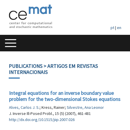
pt
|
en
PUBLICATIONS
> ARTIGOS EM REVISTAS
INTERNACIONAIS
Integral equations for an inverse boundary value
problem for the two-dimensional Stokes equations
Alves, Carlos J. S.
; Kress, Rainer;
Silvestre, Ana Leonor
J. Inverse Ill-Posed Probl., 15 (5) (2007), 461-481
http://dx.doi.org/10.1515/jiip.2007.026