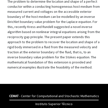
The problem to determine the location and shape of a perfect
conductor within a conducting homogeneous host medium from
measured current and voltages on the accessible exterior
boundary of the host medium can be modelled by an inverse
Dirichlet boundary value problem for the Laplace equation. For
this, recently Kress and Rundell suggested a novel inverse
algorithm based on nonlinear integral equations arising from the
reciprocity gap principle. The present paper extends this
approach to the problem to recover the location and shape of a
rigid body immersed in a fluid from the measured velocity and
traction at the exterior boundary of the fluid, that is, to an
inverse boundary value problem for the Stokes equation. The
mathematical foundation of this extension is provided and
numerical examples illustrate the feasibility of the method.
CEMAT
- Center for Computational and Stochastic Mathematics
Instituto Superior Têcnico