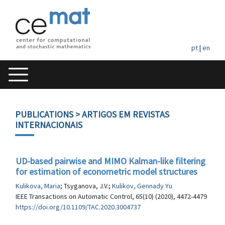
pt
|
en
PUBLICATIONS
> ARTIGOS EM REVISTAS
INTERNACIONAIS
UD-based pairwise and MIMO Kalman-like filtering
for estimation of econometric model structures
Kulikova, Maria
; Tsyganova, J.V.;
Kulikov, Gennady Yu
IEEE Transactions on Automatic Control, 65(10) (2020), 4472-4479
https://doi.org/10.1109/TAC.2020.3004737