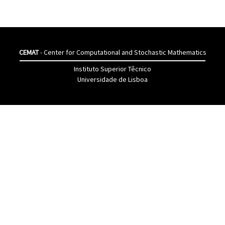
CEMAT
- Center for Computational and Stochastic Mathematics
Instituto Superior Têcnico
Universidade de Lisboa