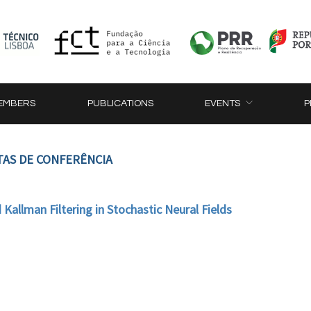
EMBERS
PUBLICATIONS
EVENTS
P
TAS DE CONFERÊNCIA
 Kallman Filtering in Stochastic Neural Fields