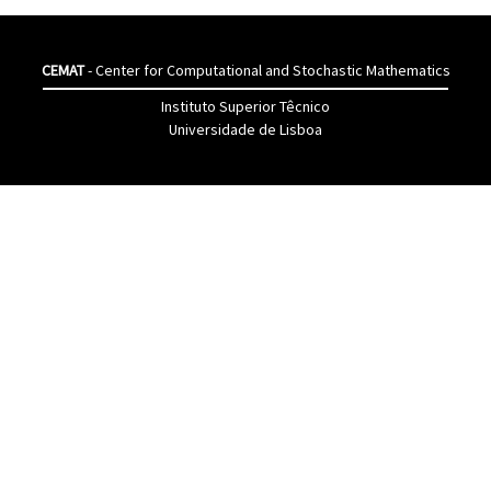
CEMAT
- Center for Computational and Stochastic Mathematics
Instituto Superior Têcnico
Universidade de Lisboa