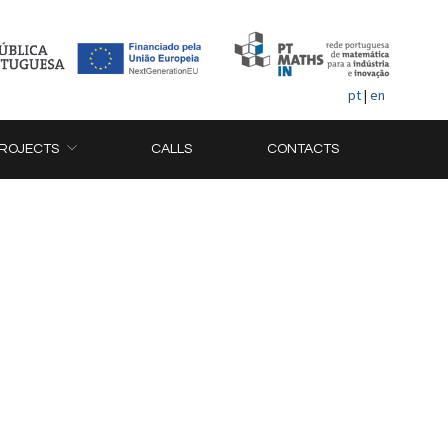
pt
|
en
ROJECTS
CALLS
CONTACTS