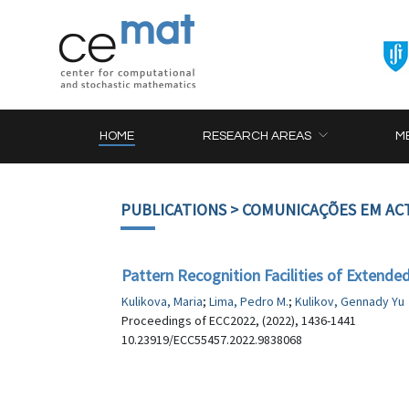
HOME
RESEARCH AREAS
M
PUBLICATIONS
> COMUNICAÇÕES EM AC
Pattern Recognition Facilities of Extended
Kulikova, Maria
;
Lima, Pedro M.
;
Kulikov, Gennady Yu
Proceedings of ECC2022, (2022), 1436-1441
10.23919/ECC55457.2022.9838068