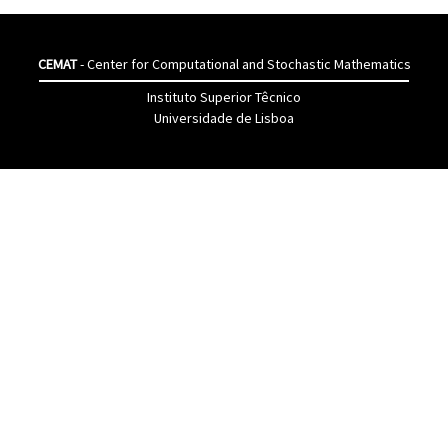
CEMAT
- Center for Computational and Stochastic Mathematics
Instituto Superior Têcnico
Universidade de Lisboa