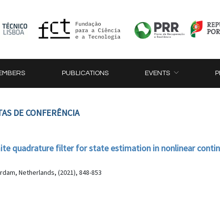
EMBERS
PUBLICATIONS
EVENTS
P
TAS DE CONFERÊNCIA
 quadrature filter for state estimation in nonlinear conti
dam, Netherlands, (2021), 848-853