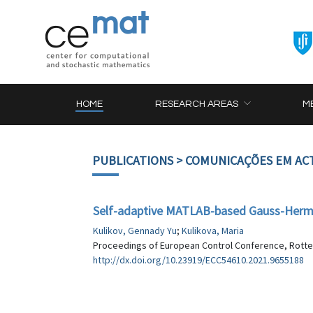
HOME
RESEARCH AREAS
M
PUBLICATIONS
> COMUNICAÇÕES EM AC
Self-adaptive MATLAB-based Gauss-Hermite
Kulikov, Gennady Yu
;
Kulikova, Maria
Proceedings of European Control Conference, Rotter
http://dx.doi.org/10.23919/ECC54610.2021.9655188