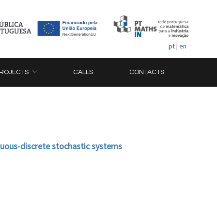
pt
|
en
ROJECTS
CALLS
CONTACTS
nuous-discrete stochastic systems