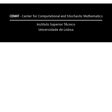
CEMAT
- Center for Computational and Stochastic Mathematics
Instituto Superior Têcnico
Universidade de Lisboa