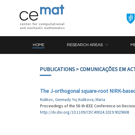
HOME
RESEARCH AREAS
M
PUBLICATIONS
> COMUNICAÇÕES EM AC
The J-orthogonal square-root NIRK-based
Kulikov, Gennady Yu
;
Kulikova, Maria
Proceedings of the 58-th IEEE Conference on Decision
http://dx.doi.org/10.1109/CDC40024.2019.9029608