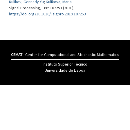
Kulikov, Gennady Yu
;
Kulikova, Maria
Signal Processing, 166: 107253 (2020),
https://doi.org/10.1016/j.sigpro.2019.107253
CEMAT
- Center for Computational and Stochastic Mathematics
Instituto Superior Têcnico
Universidade de Lisboa