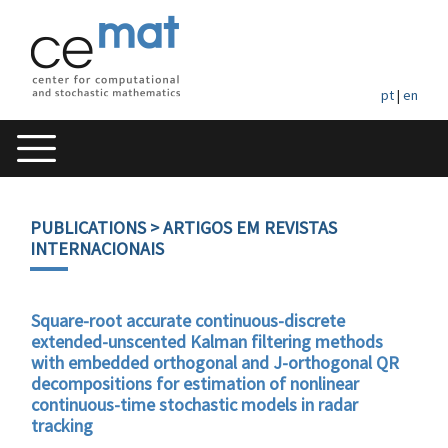
pt
|
en
PUBLICATIONS
> ARTIGOS EM REVISTAS
INTERNACIONAIS
Square-root accurate continuous-discrete
extended-unscented Kalman filtering methods
with embedded orthogonal and J-orthogonal QR
decompositions for estimation of nonlinear
continuous-time stochastic models in radar
tracking