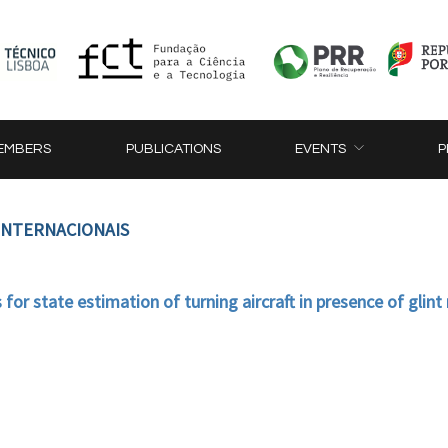
EMBERS
PUBLICATIONS
EVENTS
P
 INTERNACIONAIS
for state estimation of turning aircraft in presence of glint