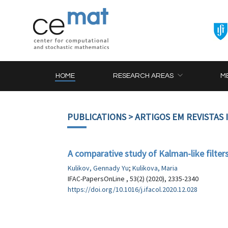
HOME
RESEARCH AREAS
M
PUBLICATIONS
> ARTIGOS EM REVISTAS
A comparative study of Kalman-like filters 
Kulikov, Gennady Yu
;
Kulikova, Maria
IFAC-PapersOnLine , 53(2) (2020), 2335-2340
https://doi.org/10.1016/j.ifacol.2020.12.028