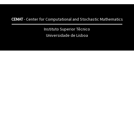
CEMAT
- Center for Computational and Stochastic Mathematics
Instituto Superior Têcnico
Universidade de Lisboa