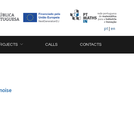
pt
|
en
ROJECTS
CALLS
CONTACTS
 noise