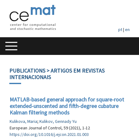
pt
|
en
PUBLICATIONS
> ARTIGOS EM REVISTAS
INTERNACIONAIS
MATLAB-based general approach for square-root
extended-unscented and fifth-degree cubature
Kalman filtering methods
Kulikova, Maria
;
Kulikov, Gennady Yu
European Journal of Control, 59 (2021), 1-12
https://doi.org/10.1016/j.ejcon.2021.01.003