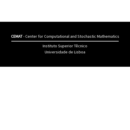
CEMAT
- Center for Computational and Stochastic Mathematics
Instituto Superior Têcnico
Universidade de Lisboa